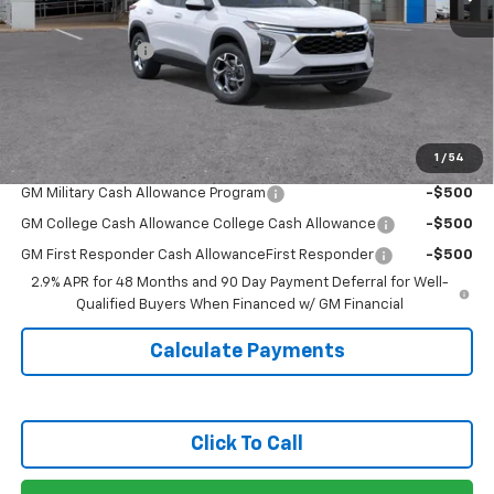
MSRP:
$25,795
Covert Discount:
-$750
Doc Fee:
+$225
Sale Price:
$25,270
1
/
54
Add. Offers you may Qualify For:
GM Military Cash Allowance Program
-$500
GM College Cash Allowance College Cash Allowance
-$500
GM First Responder Cash AllowanceFirst Responder
-$500
2.9% APR for 48 Months and 90 Day Payment Deferral for Well-
Qualified Buyers When Financed w/ GM Financial
Calculate Payments
Click To Call