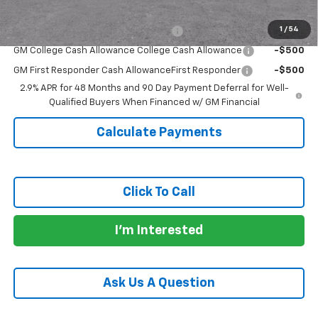
Add. Offers you may Qualify For:
1
/
54
GM Military Cash Allowance Program
-$500
GM College Cash Allowance College Cash Allowance
-$500
GM First Responder Cash AllowanceFirst Responder
-$500
2.9% APR for 48 Months and 90 Day Payment Deferral for Well-
Qualified Buyers When Financed w/ GM Financial
Calculate Payments
Click To Call
I'm Interested
Ask Us A Question