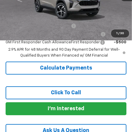
Doc Fee:
+$225
Add. Offers you may Qualify For:
GM Military Cash Allowance Program
-$500
1
/
30
GM College Cash Allowance College Cash Allowance
-$500
GM First Responder Cash AllowanceFirst Responder
-$500
2.9% APR for 48 Months and 90 Day Payment Deferral for Well-
Qualified Buyers When Financed w/ GM Financial
Calculate Payments
Click To Call
I'm Interested
Ask Us A Question