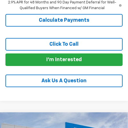
2.9% APR for 48 Months and 90 Day Payment Deferral for Well-
Qualified Buyers When Financed w/ GM Financial
Calculate Payments
Click To Call
I'm Interested
Ask Us A Question
Compare Vehicle
$24,690
New
2026
Chevrolet Trax
LS