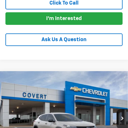
Click To Call
I'm Interested
Ask Us A Question
Compare Vehicle
$26,190
New
2026
Chevrolet Trax
1RS
SALE PRICE
VIN:
KL77LGEP0TC253162
Model:
1TR58
Ext.
Int.
In Transit
Less
MSRP:
$26,190