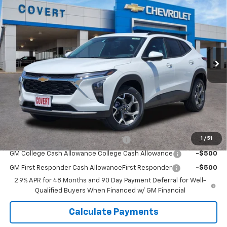
$26,020
SALE PRICE
VIN:
KL77LHEP3TC236927
Stock:
361846
Model:
1TU58
Ext.
Int.
In Stock
Less
MSRP:
$25,795
Doc Fee:
+$225
Sale Price:
$26,020
Add. Offers you may Qualify For:
1
/
51
GM Military Cash Allowance Program
-$500
GM College Cash Allowance College Cash Allowance
-$500
GM First Responder Cash AllowanceFirst Responder
-$500
2.9% APR for 48 Months and 90 Day Payment Deferral for Well-
Qualified Buyers When Financed w/ GM Financial
Calculate Payments