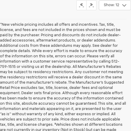
Show: 12
*New vehicle pricing includes all offers and incentives. Tax, title,
license, and fees are not included in the prices shown and must be
paid by the purchaser. Pricing and discounts do not include dealer-
added accessories, aftermarket products, or dealer addendums.
Additional costs from these addendums may apply. See dealer for
complete details. While every effort is made to ensure the accuracy
of the information on this site, errors can occur. Please verify all
information with a customer service representative by calling 512-
759-1515 or visiting us at the dealership. All Manufacturer's Rebates
may be subject to residency restrictions. Any customer not meeting
the residency restrictions will receive a dealer discount in the same
amount of the manufacturer's rebate. The Manufacturer’s Suggested
Retail Price excludes tax, title, license, dealer fees and optional
equipment. Dealer sets final price. Although every reasonable effort
has been made to ensure the accuracy of the information contained
on this site, absolute accuracy cannot be guaranteed. This site, and all
information and materials appearing on it, are presented to the user
"as is" without warranty of any kind, either express or implied. All
vehicles are subject to prior sale. Price does not include applicable
tax, title, and license charges. ‡Vehicles shown at different locations
are not currently in our inventory (Not in Stock) but can be made