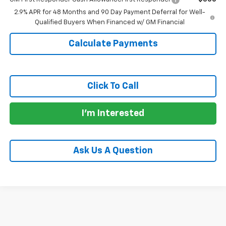
2.9% APR for 48 Months and 90 Day Payment Deferral for Well-
Qualified Buyers When Financed w/ GM Financial
Calculate Payments
Click To Call
I'm Interested
Ask Us A Question