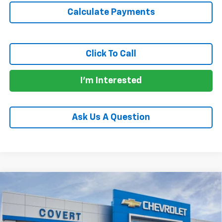
Calculate Payments
Click To Call
I'm Interested
Ask Us A Question
Compare Vehicle
$25,160
New
2026
Chevrolet Trax
LS
$525
SALE PRICE
SAVINGS
Price Drop
VIN:
KL77LFEP1TC126835
Stock:
361114
Model:
1TR58