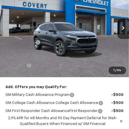
Price Drop
VIN:
KL77LHEP6TC119083
Stock:
T360979
Model:
1TU58
Ext.
Int.
Courtesy Transportation Unit
Less
MSRP:
$27,765
Covert Discount:
-$750
Covert Price:
$27,015
Doc Fee:
+$225
Bonus Cash
-$750
1
/
54
Sale Price:
$26,490
Add. Offers you may Qualify For:
GM Military Cash Allowance Program
-$500
GM College Cash Allowance College Cash Allowance
-$500
GM First Responder Cash AllowanceFirst Responder
-$500
2.9% APR for 48 Months and 90 Day Payment Deferral for Well-
Qualified Buyers When Financed w/ GM Financial