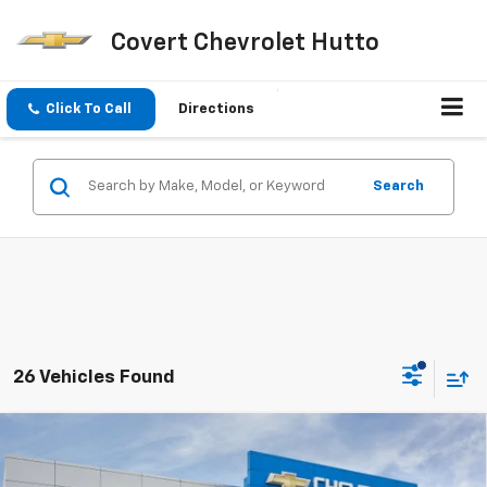
Covert Chevrolet Hutto
Click To Call
Directions
Search
26 Vehicles Found
Compare Vehicle
$26,490
New
2026
Chevrolet Trax
LT
$1,275
SALE PRICE
SAVINGS