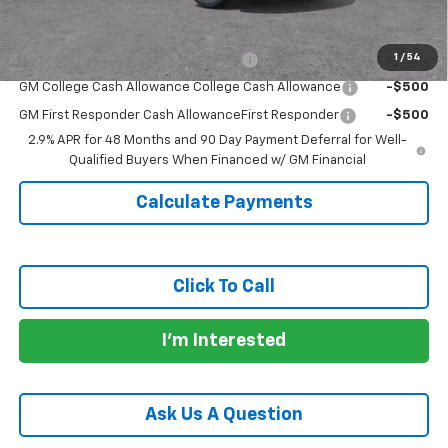
Add. Offers you may Qualify For:
1
/
54
GM Military Cash Allowance Program
-$500
GM College Cash Allowance College Cash Allowance
-$500
GM First Responder Cash AllowanceFirst Responder
-$500
2.9% APR for 48 Months and 90 Day Payment Deferral for Well-
Qualified Buyers When Financed w/ GM Financial
Calculate Payments
Click To Call
I'm Interested
Ask Us A Question