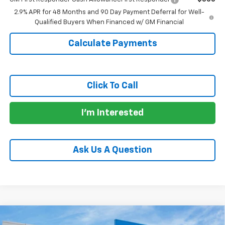
2.9% APR for 48 Months and 90 Day Payment Deferral for Well-
Qualified Buyers When Financed w/ GM Financial
Calculate Payments
Click To Call
I'm Interested
Ask Us A Question
Compare Vehicle
New
2026
Chevrolet Trax
LT