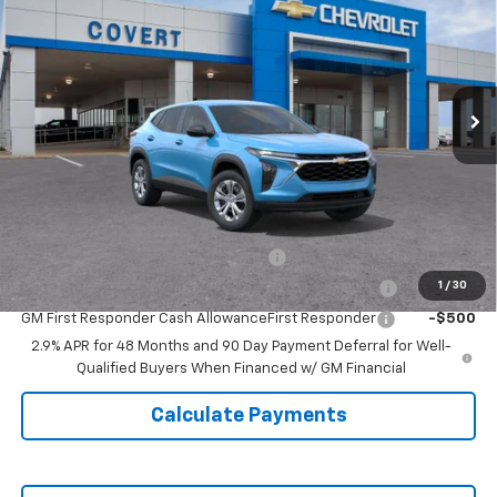
SALE PRICE
VIN:
KL77LFEP1TC213599
Model:
1TR58
Ext.
Int.
In Transit
Less
MSRP:
$24,690
Doc Fee:
+$225
Add. Offers you may Qualify For:
GM Military Cash Allowance Program
-$500
1
/
30
GM College Cash Allowance College Cash Allowance
-$500
GM First Responder Cash AllowanceFirst Responder
-$500
2.9% APR for 48 Months and 90 Day Payment Deferral for Well-
Qualified Buyers When Financed w/ GM Financial
Calculate Payments