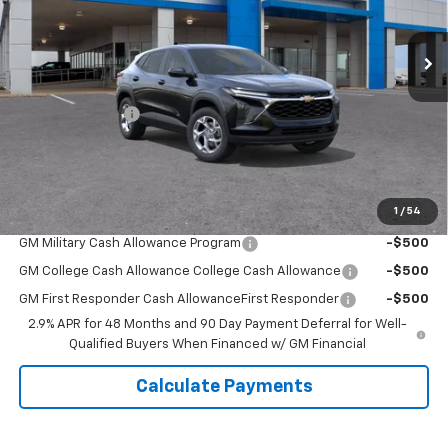
Ext.
Int.
Courtesy Transportation Unit
Less
MSRP:
$25,685
Covert Discount:
-$750
Doc Fee:
+$225
Sale Price:
$25,160
1
/
54
Add. Offers you may Qualify For:
GM Military Cash Allowance Program
-$500
GM College Cash Allowance College Cash Allowance
-$500
GM First Responder Cash AllowanceFirst Responder
-$500
2.9% APR for 48 Months and 90 Day Payment Deferral for Well-
Qualified Buyers When Financed w/ GM Financial
Calculate Payments