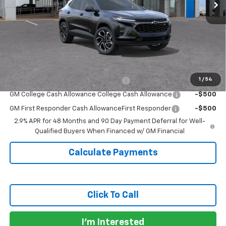
Less
MSRP:
$27,990
Doc Fee:
+$225
Sale Price:
$28,215
Add. Offers you may Qualify For:
1
/
54
GM Military Cash Allowance Program
-$500
GM College Cash Allowance College Cash Allowance
-$500
GM First Responder Cash AllowanceFirst Responder
-$500
2.9% APR for 48 Months and 90 Day Payment Deferral for Well-
Qualified Buyers When Financed w/ GM Financial
Calculate Payments
Click To Call
I'm Interested