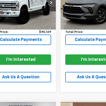
T8W2BT3TEC44897
Stock:
CA7770
VIN:
3GNKBCR45RS141444
St
:
W2B
Model:
1NK26
Less
Less
229 mi
22,737 mi
Ext.
Int.
able
$89,904
Price:
entation Fee:
+$225
Documentation Fee:
Price:
$90,129
Total Price:
Calculate Payments
Calculate Pay
I'm Interested
I'm Interes
Ask Us A Question
Ask Us A Ques