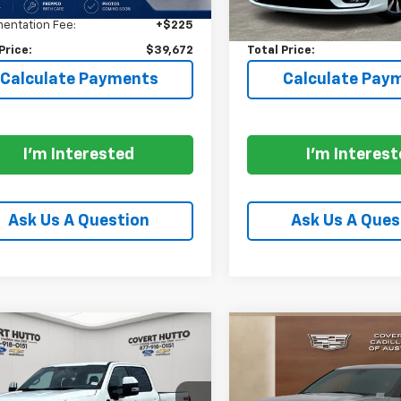
$39,222
Price:
entation Fee:
+$225
Documentation Fee:
Price:
$39,672
Total Price:
Calculate Payments
Calculate Pay
I'm Interested
I'm Interes
Ask Us A Question
Ask Us A Ques
mpare Vehicle
Compare Vehicle
$90,129
$25,43
d
2026
Ford F-250SD
Used
2024
Chevrolet
inum LIFTED
PRICE
Blazer
LT
PRICE