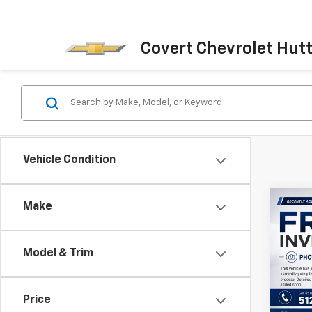
Covert Chevrolet Hut
Vehicle Condition
Co
Make
Use
Wran
Model & Trim
VIN:
1C
Model:
Price
12,41