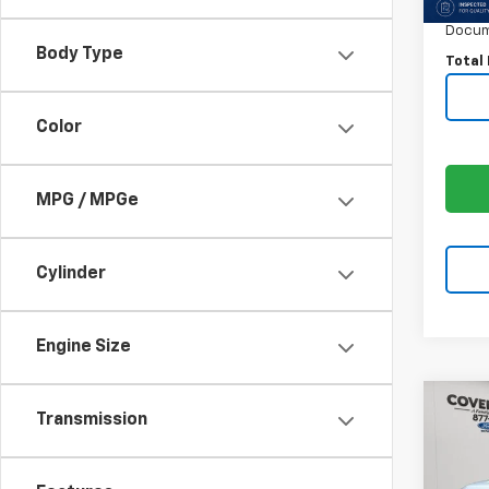
Price:
Docum
Body Type
Total 
Color
MPG / MPGe
Cylinder
Engine Size
Co
Transmission
Use
Plat