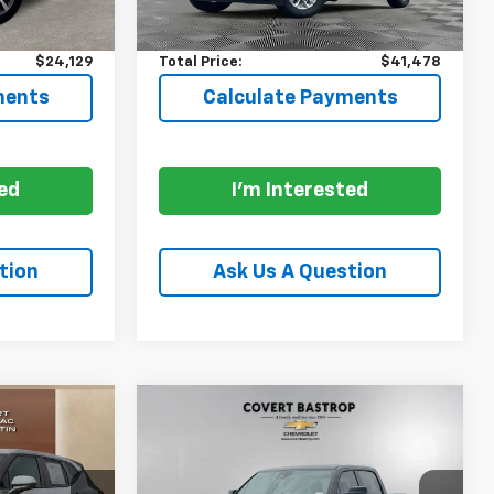
$23,904
Price:
$41,253
+$225
Documentation Fee:
+$225
$24,129
Total Price:
$41,478
ments
Calculate Payments
ted
I'm Interested
tion
Ask Us A Question
Compare Vehicle
Used
2026
RAM 1500
8
$68,200
Limited Crew Cab 4x4
PRICE
5'7" Box