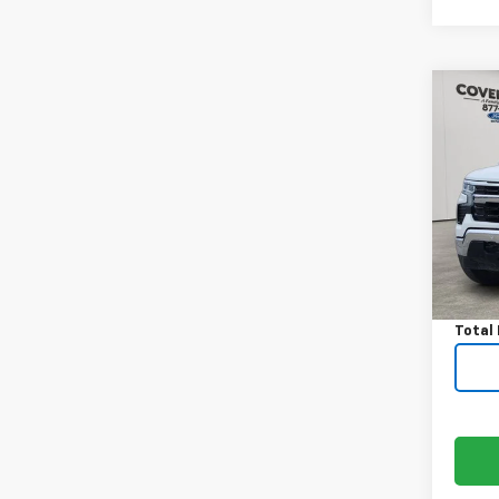
Co
Use
Silv
VIN:
3
Model
Avail
Price:
Docum
Total 