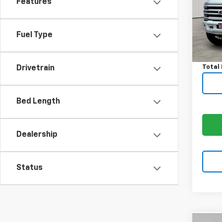
Features
VIN:
1F
Model
Avail
Fuel Type
Price:
Docum
Total 
Drivetrain
Bed Length
Dealership
Status