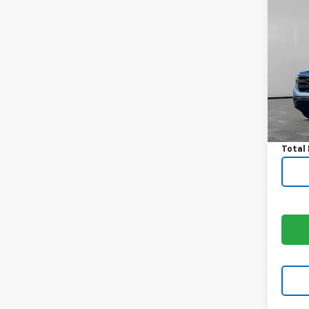
Co
Use
150
VIN:
3G
Model:
40,3
Price:
Docum
Total 