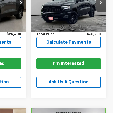
ock:
P8125
VIN:
1C6SRFHPXTN282102
Stock:
261788A
Model:
DT6M98
Less
7,462 mi
Ext.
Int.
Ext.
Int.
$24,988
Price:
$67,975
+$225
Documentation Fee:
+$225
$25,438
Total Price:
$68,200
ments
Calculate Payments
ted
I'm Interested
tion
Ask Us A Question