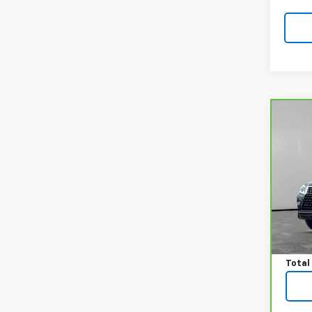
Co
CarB
460 
VIN:
J
Model
33,5
Price:
Docum
Total