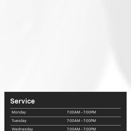
Service
Monday
7:00AM - 7:00PM
Tuesday
7:00AM - 7:00PM
Wednesday
7:00AM - 7:00PM