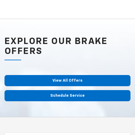
EXPLORE OUR BRAKE
OFFERS
View All Offers
Schedule Service