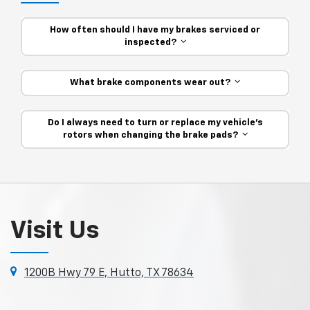
How often should I have my brakes serviced or
inspected?
What brake components wear out?
Do I always need to turn or replace my vehicle’s
rotors when changing the brake pads?
Visit Us
1200B Hwy 79 E, Hutto, TX 78634