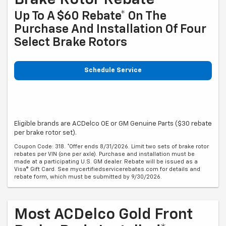
Brake Rotor Rebate
Up To A $60 Rebate* On The
Purchase And Installation Of Four
Select Brake Rotors
Schedule Service
Eligible brands are ACDelco OE or GM Genuine Parts ($30 rebate
per brake rotor set).
Coupon Code: 318. *Offer ends 8/31/2026. Limit two sets of brake rotor
rebates per VIN (one per axle). Purchase and installation must be
made at a participating U.S. GM dealer. Rebate will be issued as a
Visa® Gift Card. See mycertifiedservicerebates.com for details and
rebate form, which must be submitted by 9/30/2026.
Most ACDelco Gold Front