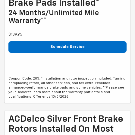
Brake Pads Installed*
24 Months/Unlimited Mile
Warranty**
$139.95
Schedule Service
Coupon Code: 203. *Installation and rotor inspection included. Turning
or replacing rotors, all other services, and tax extra. Excludes
enhanced-performance brake pads and some vehicles. **Please see
your Dealer to learn more about the warranty part details and
qualifications. Offer ends 10/5/2026
ACDelco Silver Front Brake
Rotors Installed On Most