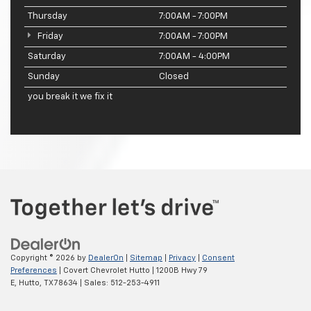
Thursday
7:00AM - 7:00PM
Friday
7:00AM - 7:00PM
Saturday
7:00AM - 4:00PM
Sunday
Closed
you break it we fix it
Copyright © 2026
by
DealerOn
|
Sitemap
|
Privacy
|
Consent
Preferences
| Covert Chevrolet Hutto
|
1200B Hwy 79
E,
Hutto,
TX
78634
| Sales:
512-253-4911