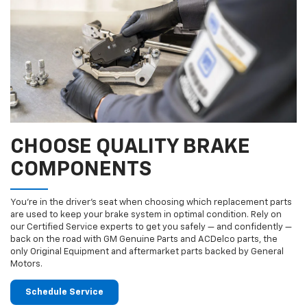
CHOOSE QUALITY BRAKE
COMPONENTS
You’re in the driver’s seat when choosing which replacement parts
are used to keep your brake system in optimal condition. Rely on
our Certified Service experts to get you safely — and confidently —
back on the road with GM Genuine Parts and ACDelco parts, the
only Original Equipment and aftermarket parts backed by General
Motors.
Schedule Service