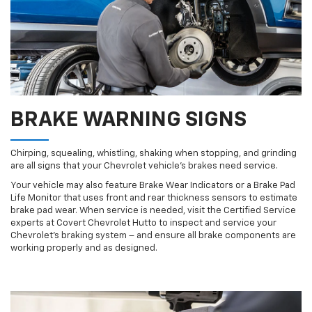
BRAKE WARNING SIGNS
Chirping, squealing, whistling, shaking when stopping, and grinding
are all signs that your Chevrolet vehicle’s brakes need service.
Your vehicle may also feature Brake Wear Indicators or a Brake Pad
Life Monitor that uses front and rear thickness sensors to estimate
brake pad wear. When service is needed, visit the Certified Service
experts at Covert Chevrolet Hutto to inspect and service your
Chevrolet’s braking system – and ensure all brake components are
working properly and as designed.