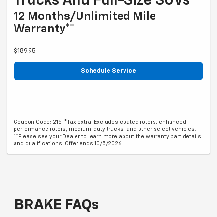
Trucks And Full-Size SUVs*
12 Months/Unlimited Mile
Warranty**
$189.95
Schedule Service
Coupon Code: 215. *Tax extra. Excludes coated rotors, enhanced-
performance rotors, medium-duty trucks, and other select vehicles.
**Please see your Dealer to learn more about the warranty part details
and qualifications. Offer ends 10/5/2026
BRAKE FAQs