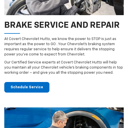
BRAKE SERVICE AND REPAIR
At Covert Chevrolet Hutto, we know the power to STOP is just as
important as the power to GO . Your Chevrolet’s braking system
requires regular service to help ensure it delivers the stopping
power you’ve come to expect from Chevrolet.
Our Certified Service experts at Covert Chevrolet Hutto will help
you maintain all your Chevrolet vehicle’s braking components in top
working order – and give you all the stopping power you need.
Schedule Service