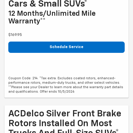
Cars & Small SUVs*
12 Months/Unlimited Mile
Warranty**
$169.95
Schedule Service
Coupon Code: 214. *Tax extra. Excludes coated rotors, enhanced-
performance rotors, medium-duty trucks, and other select vehicles.
**Please see your Dealer to learn more about the warranty part details
and qualifications. Offer ends 10/5/2026
ACDelco Silver Front Brake
Rotors Installed On Most