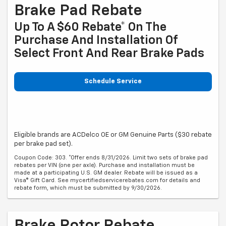
Brake Pad Rebate
Up To A $60 Rebate* On The
Purchase And Installation Of
Select Front And Rear Brake Pads
Schedule Service
Eligible brands are ACDelco OE or GM Genuine Parts ($30 rebate
per brake pad set).
Coupon Code: 303. *Offer ends 8/31/2026. Limit two sets of brake pad
rebates per VIN (one per axle). Purchase and installation must be
made at a participating U.S. GM dealer. Rebate will be issued as a
Visa® Gift Card. See mycertifiedservicerebates.com for details and
rebate form, which must be submitted by 9/30/2026.