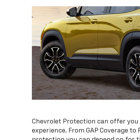
Chevrolet Protection can offer you
experience. From GAP Coverage to 
protection you can depend on for t