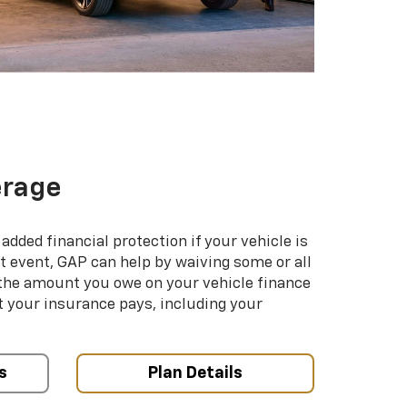
erage
added financial protection if your vehicle is
hat event, GAP can help by waiving some or all
 the amount you owe on your vehicle finance
your insurance pays, including your
s
Plan Details