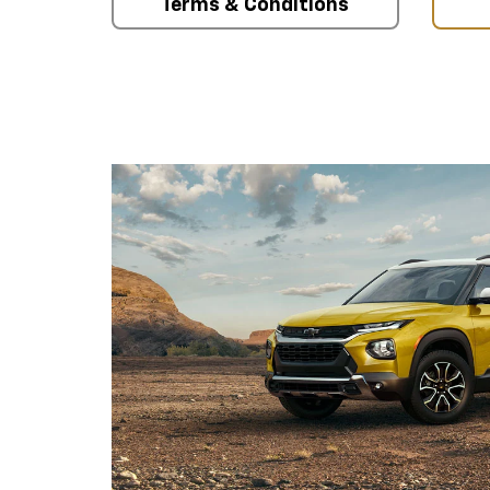
Terms & Conditions