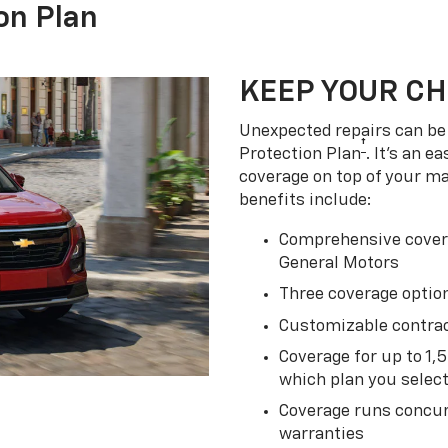
on Plan
KEEP YOUR C
Unexpected repairs can be 
†
Protection Plan
. It's an 
coverage on top of your m
benefits include:
Comprehensive covera
General Motors
Three coverage option
Customizable contrac
Coverage for up to 1,
which plan you selec
Coverage runs concur
warranties