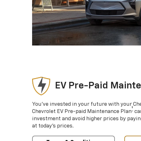
EV Pre-Paid Maint
You’ve invested in your future with your Ch
†
Chevrolet EV Pre-paid Maintenance Plan
can
investment and avoid higher prices by payin
at today’s prices.