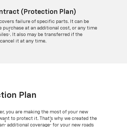
ntract (Protection Plan)
covers failure of specific parts. It can be
e purchase at an additional cost, or any time
†
iles
. It also may be transferred if the
cancel it at any time.
tion Plan
er, you are making the most of your new
 want to protect it. That’s why we created the
†
†
an
additional coverage
for your new roads