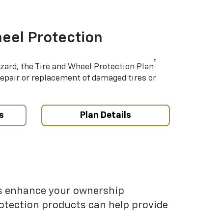
eel Protection
†
azard, the Tire and Wheel Protection Plan
repair or replacement of damaged tires or
s
Plan Details
ps enhance your ownership
otection products can help provide