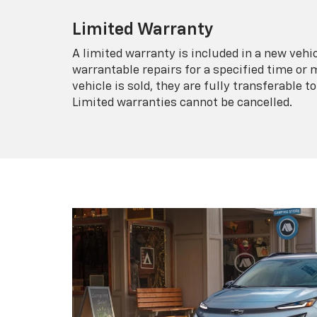
Limited Warranty
A limited warranty is included in a new veh
warrantable repairs for a specified time or 
vehicle is sold, they are fully transferable
Limited warranties cannot be cancelled.