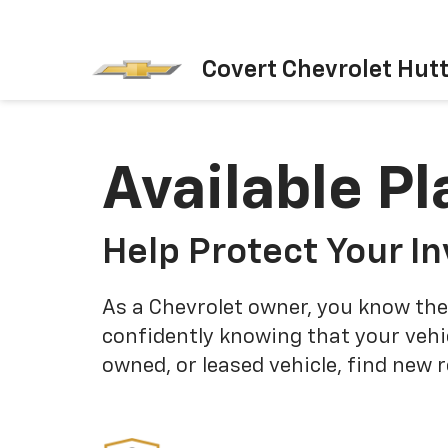
Covert Chevrolet Hut
Available Pl
Help Protect Your I
As a Chevrolet owner, you know the
confidently knowing that your vehi
owned, or leased vehicle, find new 