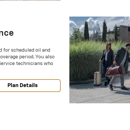
nce
d for scheduled oil and
coverage period. You also
 Service technicians who
Plan Details