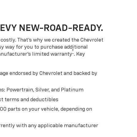
HEVY NEW-ROAD-READY.
costly. That’s why we created the Chevrolet
easy way for you to purchase additional
†
anufacturer’s limited warranty
. Key
ge endorsed by Chevrolet and backed by
s: Powertrain, Silver, and Platinum
t terms and deductibles
500 parts on your vehicle, depending on
t
rently with any applicable manufacturer