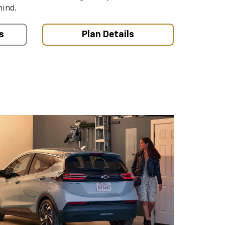
mind.
s
Plan Details