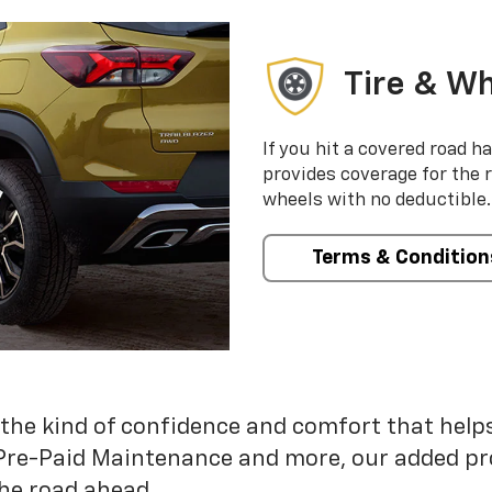
Tire & Wh
If you hit a covered road h
provides coverage for the 
wheels with no deductible.
Terms & Condition
 the kind of confidence and comfort that hel
Pre-Paid Maintenance and more, our added pr
he road ahead.