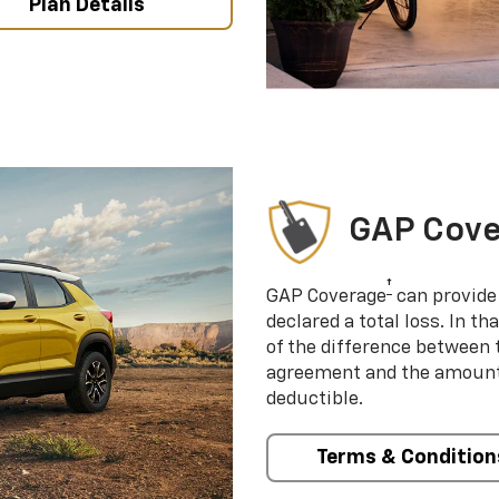
Plan Details
GAP Cov
†
GAP Coverage
can provide 
declared a total loss. In t
of the difference between
agreement and the amount 
deductible.
Terms & Condition