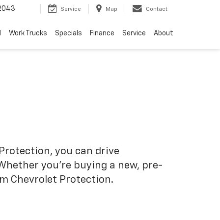
2043
Service
Map
Contact
d
Work Trucks
Specials
Finance
Service
About
Protection, you can drive
 Whether you’re buying a new, pre-
om Chevrolet Protection.