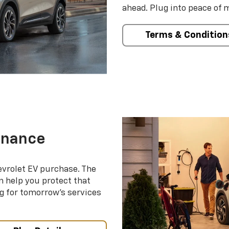
ahead. Plug into peace of 
Terms & Condition
enance
evrolet EV purchase. The
 help you protect that
g for tomorrow’s services