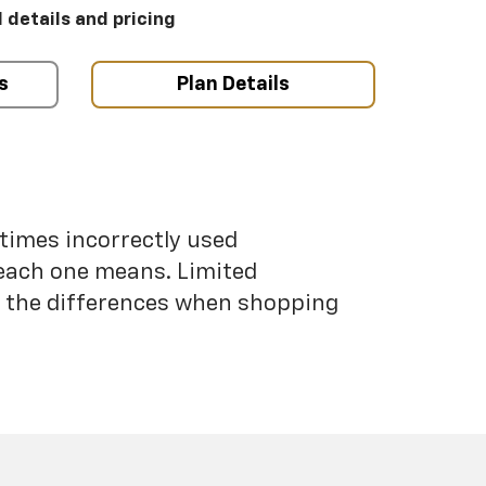
l details and pricing
s
Plan Details
etimes incorrectly used
each one means. Limited
nd the differences when shopping