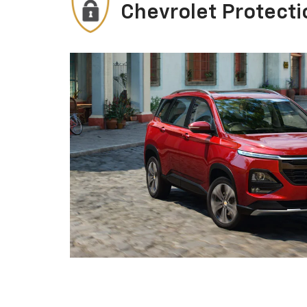
Chevrolet Protecti