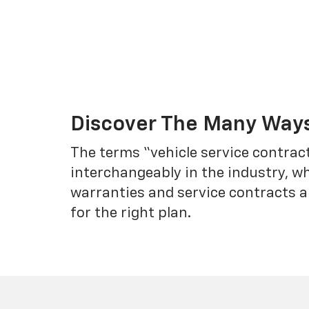
Discover The Many Ways
The terms “vehicle service contrac
interchangeably in the industry, 
warranties and service contracts a
for the right plan.