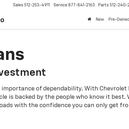
Sales
512-253-4911
Service
877-841-2163
Parts
512-240-
to
New
Pre-Owne
ans
nvestment
 importance of dependability. With Chevrolet 
cle is backed by the people who know it best.
roads with the confidence you can only get fr