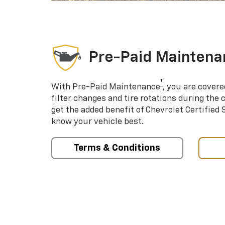
Pre-Paid Maintena
†
With Pre-Paid Maintenance
, you are covere
filter changes and tire rotations during the 
get the added benefit of Chevrolet Certified
know your vehicle best.
Terms & Conditions