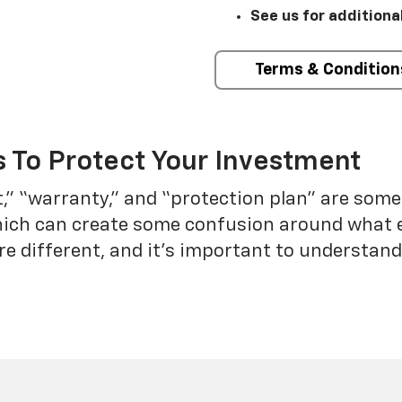
See us for additiona
Terms & Condition
 To Protect Your Investment
t,” “warranty,” and “protection plan” are som
which can create some confusion around what 
re different, and it’s important to understa