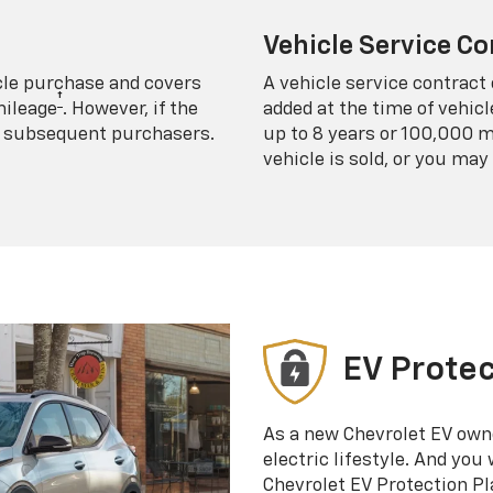
Vehicle Service Co
icle purchase and covers
A vehicle service contract 
†
mileage
. However, if the
added at the time of vehicl
 to subsequent purchasers.
up to 8 years or 100,000 m
vehicle is sold, or you may 
EV Protec
As a new Chevrolet EV own
electric lifestyle. And you
Chevrolet EV Protection Pl