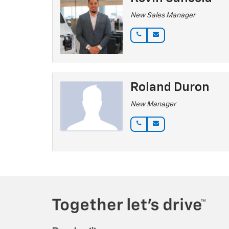
New Sales Manager
Roland Duron
New Manager