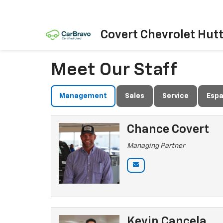
Covert Chevrolet Hut
Meet Our Staff
Management
Sales
Service
Espa
Chance Covert
Managing Partner
Kevin Cancela