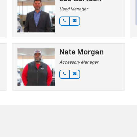
Used Manager
Nate Morgan
Accessory Manager