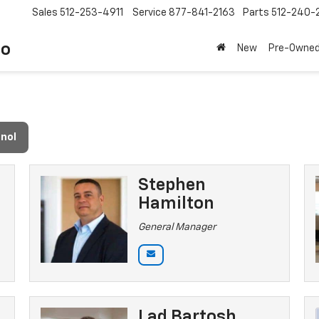
Sales
512-253-4911
Service
877-841-2163
Parts
512-240-
to
New
Pre-Owne
nol
Stephen
Hamilton
General Manager
Lad Bartosh