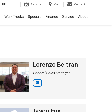
2043
Service
Map
Contact
d
Work Trucks
Specials
Finance
Service
About
Lorenzo Beltran
General Sales Manager
Jason Fox