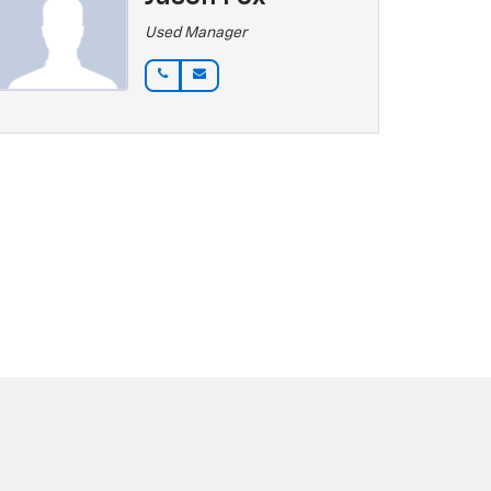
Used Manager