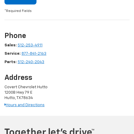
*Required Fields
Phone
Sales:
512-253-4911
Service:
877-841-2163
Parts:
512-240-2043
Address
Covert Chevrolet Hutto
1200B Hwy 79 E
Hutto, TX 78634
Hours and Directions