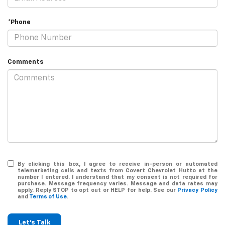
*Phone
Comments
By clicking this box, I agree to receive in-person or automated
telemarketing calls and texts from Covert Chevrolet Hutto at the
number I entered. I understand that my consent is not required for
purchase. Message frequency varies. Message and data rates may
apply. Reply STOP to opt out or HELP for help. See our
Privacy Policy
and
Terms of Use
.
Let's Talk