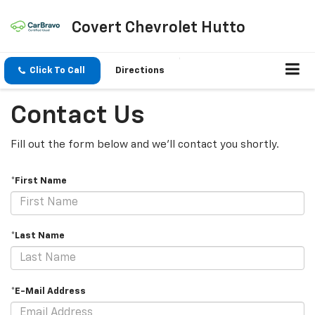
Covert Chevrolet Hutto
Click To Call
Directions
Contact Us
Fill out the form below and we'll contact you shortly.
*First Name
*Last Name
*E-Mail Address