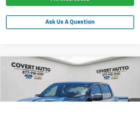
Ask Us A Question
Compare Vehicle
$34,655
Used
2024
Chevrolet Colorado
Trail Boss
PRICE
VIN:
1GCPTEEK6R1210834
Stock:
C361055A
Model:
14E43
38,683 mi
Ext.
Int.
Less
Price:
$34,430
Documentation Fee:
+$225
Total Price:
$34,655