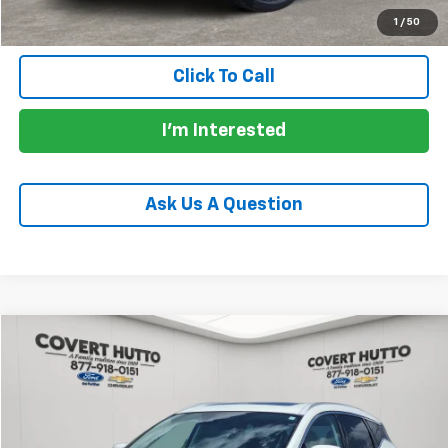
1
/
50
Click To Call
I'm Interested
Ask Us A Question
Compare Vehicle
$27,655
Used
2023
Nissan Murano
Platinum FWD
PRICE
VIN:
5N1AZ2DJ4PC136841
Stock:
C361368A
Model:
23713
37,610 mi
Ext.
Int.