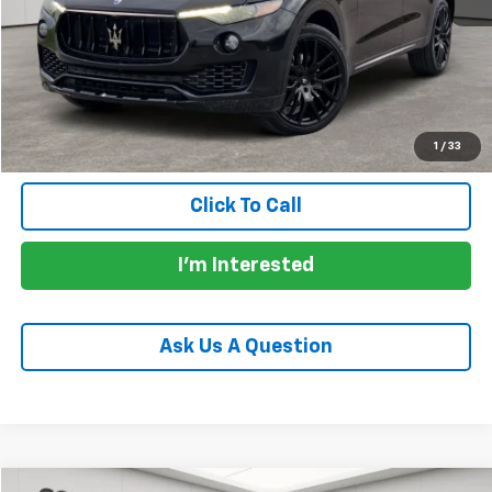
Price:
$18,721
Documentation Fee:
+$225
Total Price:
$18,946
Calculate Payments
1
/
33
Click To Call
I'm Interested
Ask Us A Question