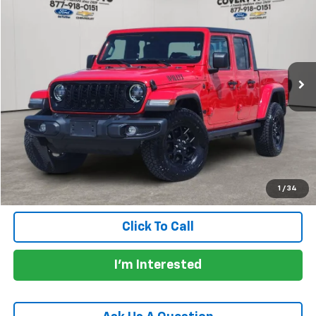
PRICE
VIN:
1C6HJTAG6RL103519
Stock:
CP7101A
Model:
JTJL98
44,965 mi
Less
Price:
$32,905
Documentation Fee:
+$225
Total Price:
$33,130
Calculate Payments
1
/
34
Click To Call
I'm Interested