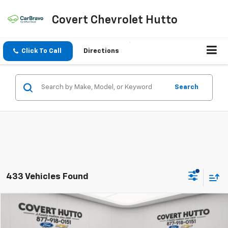
Covert Chevrolet Hutto
Click To Call
Directions
Search
433 Vehicles Found
Comments
Compare Vehicle
$24,129
Used
2024
Chrysler Pacifica
Hybrid Select
PRICE