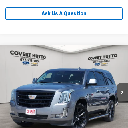
Ask Us A Question
Compare Vehicle
$32,955
Used
2019
Cadillac Escalade
Premium Luxury
PRICE
VIN:
1GYS3CKJXKR338943
Stock:
CP7261
Model:
6C15706
84,250 mi
Ext.
Less
Price:
$32,730
Documentation Fee:
+$225
Total Price:
$32,955
Calculate Payments