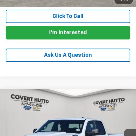
Click To Call
I'm Interested
Ask Us A Question
Comments
Compare Vehicle
$29,130
Used
2023
RAM 1500
Big Horn
PRICE
VIN:
1C6SRFBT7PN560773
Stock:
CP7254
Model:
DT6H41
99,357 mi