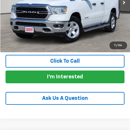
Less
Price:
$28,905
Documentation Fee:
+$225
Total Price:
$29,130
Calculate Payments
1
/
34
Click To Call
I'm Interested
Ask Us A Question