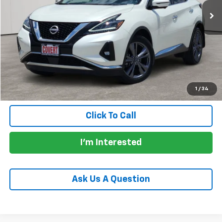
Less
Price:
$27,430
Documentation Fee:
+$225
Total Price:
$27,655
Calculate Payments
1
/
34
Click To Call
I'm Interested
Ask Us A Question