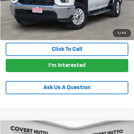
Documentation Fee:
+$225
Total Price:
$34,130
Calculate Payments
1
/
42
Click To Call
I'm Interested
Ask Us A Question
Comments
Compare Vehicle
$33,130
Used
2024
Jeep Gladiator
Willys