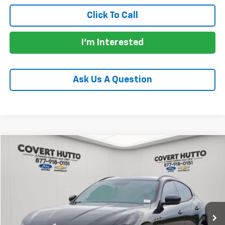
Click To Call
I'm Interested
Ask Us A Question
Compare Vehicle
$18,946
Used
2018
Maserati Levante
4DR 3.0L
PRICE
VIN:
ZN661XUA8JX297352
Stock:
CP7246
Model:
LE350A18
91,617 mi
Less