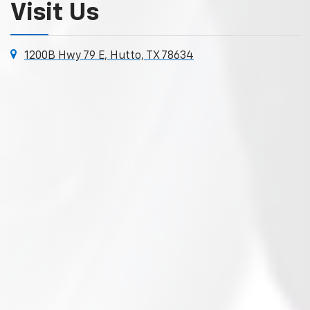
Visit Us
1200B Hwy 79 E, Hutto, TX 78634