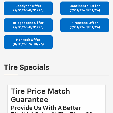
Goodyear Offer
Continental Offer
(7/01/26-8/31/26)
(7/01/26-8/31/26)
Bridgestone Offer
Firestone Offer
(7/01/26-8/31/26)
(7/01/26-8/31/26)
Hankook Offer
(8/01/26-9/30/26)
Tire Specials
Tire Price Match
Guarantee
Provide Us With A Better