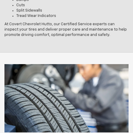
Cuts
Split Sidewalls
Tread Wear Indicators
At Covert Chevrolet Hutto, our Certified Service experts can
inspect your tires and deliver proper care and maintenance to help
promote driving comfort, optimal performance and safety.