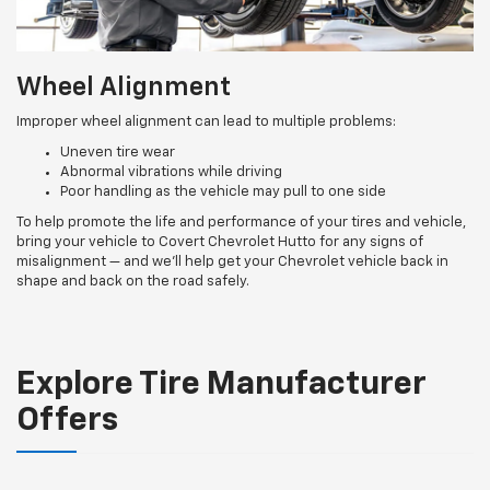
Wheel Alignment
Improper wheel alignment can lead to multiple problems:
Uneven tire wear
Abnormal vibrations while driving
Poor handling as the vehicle may pull to one side
To help promote the life and performance of your tires and vehicle,
bring your vehicle to Covert Chevrolet Hutto for any signs of
misalignment — and we’ll help get your Chevrolet vehicle back in
shape and back on the road safely.
Explore Tire Manufacturer
Offers