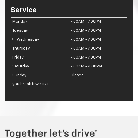
Service
Monday
7:00AM - 7:00PM
Tuesday
7:00AM - 7:00PM
Wednesday
7:00AM - 7:00PM
Thursday
7:00AM - 7:00PM
Friday
7:00AM - 7:00PM
Saturday
7:00AM - 4:00PM
Sunday
Closed
you break it we fix it