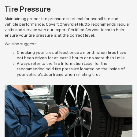
Tire Pressure
Maintaining proper tire pressure is critical for overall tire and
vehicle performance. Covert Chevrolet Hutto recommends regular
visits and service with our expert Certified Service team to help
ensure your tire pressure is at the correct level.
We also suggest:
Checking your tires at least once a month when tires have
not been driven for at least 3 hours or no more than 1 mile
Always refer to the Tire Information Label for the
recommended cold tire pressure located on the inside of
your vehicle’s doorframe when inflating tires