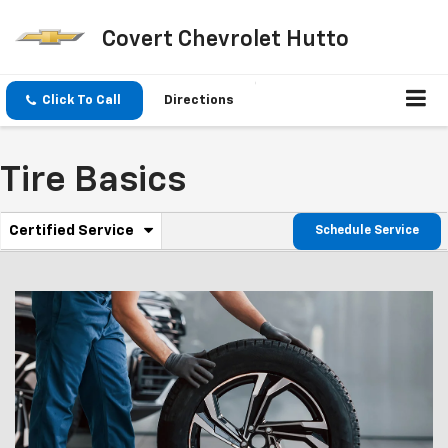
Covert Chevrolet Hutto
Click To Call
Directions
Tire Basics
.
Certified Service
Schedule Service
Service
Select
to
Sub-
view
additional
Navigation
service
content