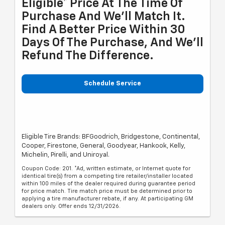
Eligible* Price At The Time Of
Purchase And We'll Match It.
Find A Better Price Within 30
Days Of The Purchase, And We'll
Refund The Difference.
Schedule Service
Eligible Tire Brands: BFGoodrich, Bridgestone, Continental,
Cooper, Firestone, General, Goodyear, Hankook, Kelly,
Michelin, Pirelli, and Uniroyal.
Coupon Code: 201. *Ad, written estimate, or Internet quote for
identical tire(s) from a competing tire retailer/installer located
within 100 miles of the dealer required during guarantee period
for price match. Tire match price must be determined prior to
applying a tire manufacturer rebate, if any. At participating GM
dealers only. Offer ends 12/31/2026.