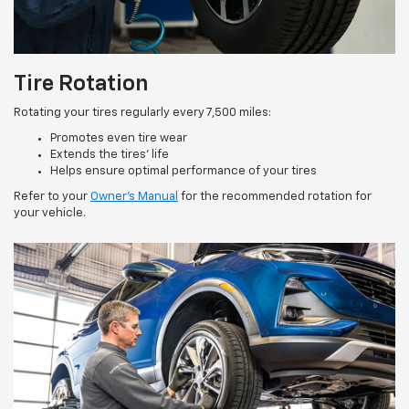
Tire Rotation
Rotating your tires regularly every 7,500 miles:
Promotes even tire wear
Extends the tires’ life
Helps ensure optimal performance of your tires
Refer to your
Owner’s Manual
for the recommended rotation for
your vehicle.