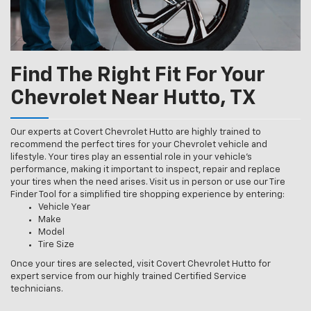
Find The Right Fit For Your
Chevrolet Near Hutto, TX
Our experts at Covert Chevrolet Hutto are highly trained to
recommend the perfect tires for your Chevrolet vehicle and
lifestyle. Your tires play an essential role in your vehicle’s
performance, making it important to inspect, repair and replace
your tires when the need arises. Visit us in person or use our Tire
Finder Tool for a simplified tire shopping experience by entering:
Vehicle Year
Make
Model
Tire Size
Once your tires are selected, visit Covert Chevrolet Hutto for
expert service from our highly trained Certified Service
technicians.