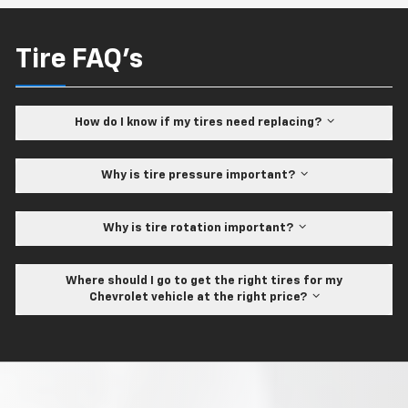
Tire FAQ's
How do I know if my tires need replacing?
Why is tire pressure important?
Why is tire rotation important?
Where should I go to get the right tires for my
Chevrolet vehicle at the right price?