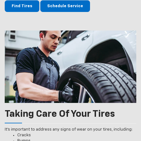
Find Tires
Schedule Service
Taking Care Of Your Tires
It’s important to address any signs of wear on your tires, including:
Cracks
Bumps