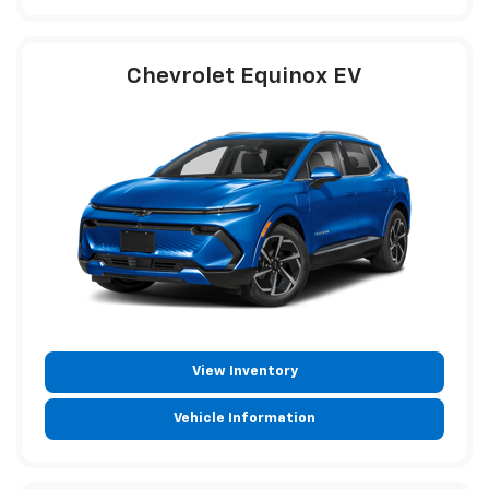
Chevrolet Equinox EV
View Inventory
Vehicle Information