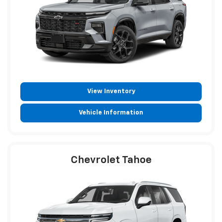
View Inventory
Vehicle Information
Chevrolet Tahoe