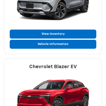
View Inventory
Vehicle Information
Chevrolet Blazer EV