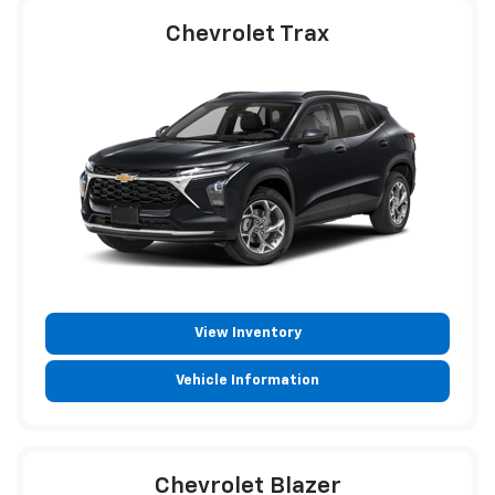
Chevrolet Trax
View Inventory
Vehicle Information
Chevrolet Blazer