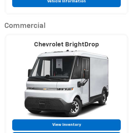
Vehicle Information
Commercial
Chevrolet BrightDrop
View Inventory