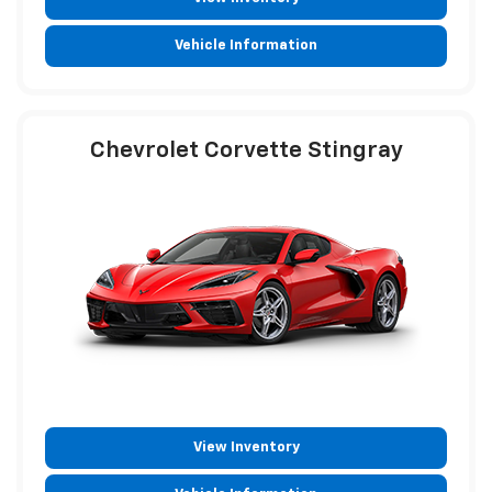
Vehicle Information
Chevrolet Corvette Stingray
View Inventory