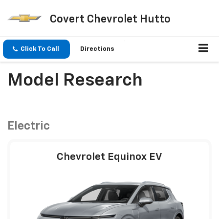
Covert Chevrolet Hutto
Click To Call
Directions
Model Research
Electric
Chevrolet Equinox EV