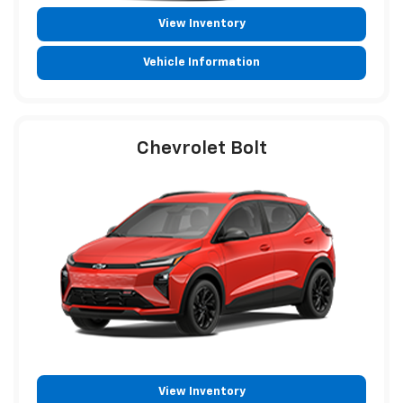
View Inventory
Vehicle Information
Chevrolet Bolt
View Inventory