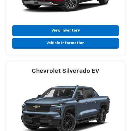
View Inventory
Vehicle Information
Chevrolet Silverado EV