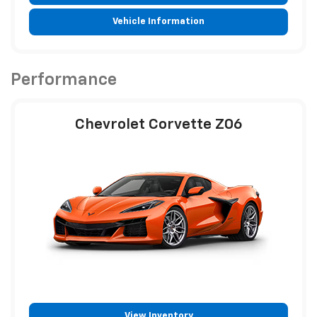
Vehicle Information
Performance
Chevrolet Corvette Z06
View Inventory