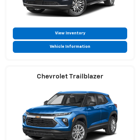
View Inventory
Vehicle Information
Chevrolet Trailblazer