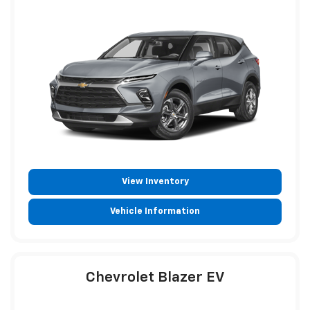
View Inventory
Vehicle Information
Chevrolet Blazer EV