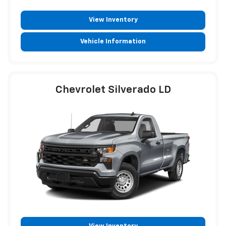
View Inventory
Vehicle Information
Chevrolet Silverado LD