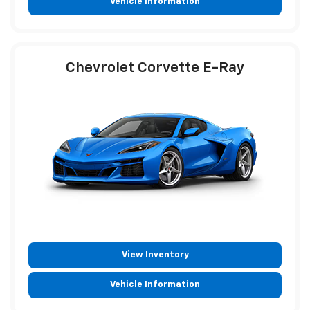
Vehicle Information
Chevrolet Corvette E-Ray
View Inventory
Vehicle Information