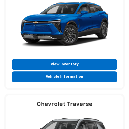
View Inventory
Vehicle Information
Chevrolet Traverse