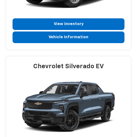
View Inventory
Vehicle Information
Chevrolet Silverado EV