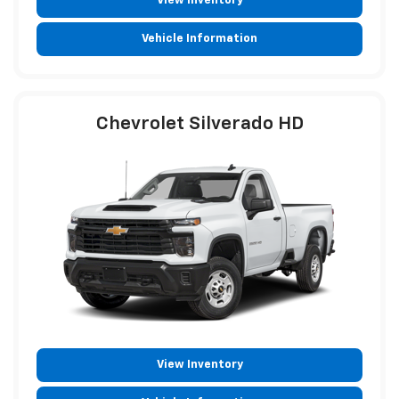
View Inventory
Vehicle Information
Chevrolet Silverado HD
View Inventory