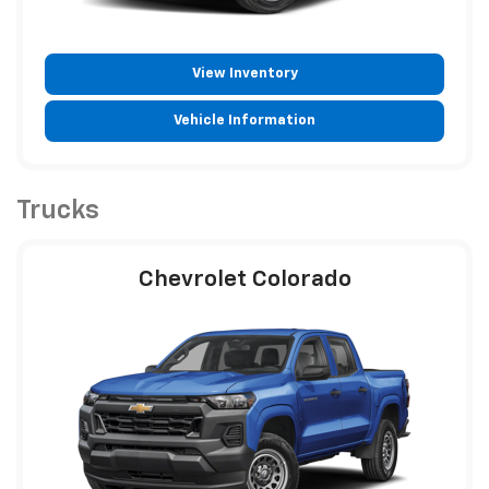
View Inventory
Vehicle Information
Trucks
Chevrolet Colorado