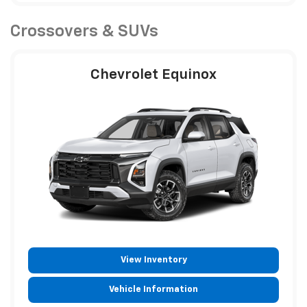
Crossovers & SUVs
Chevrolet Equinox
View Inventory
Vehicle Information