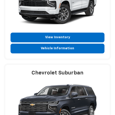
View Inventory
Vehicle Information
Chevrolet Suburban