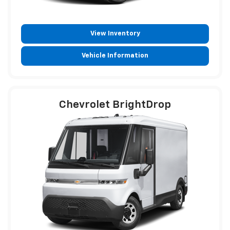
View Inventory
Vehicle Information
Chevrolet BrightDrop