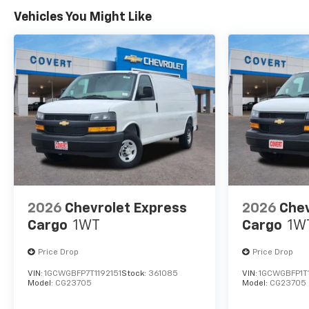
Vehicles You Might Like
2026
Chevrolet Express
2026
Chev
Cargo
1WT
Cargo
1W
Price Drop
Price Drop
VIN:
1GCWGBFP7T1192151
Stock:
361085
VIN:
1GCWGBFP1T
Model:
CG23705
Model:
CG23705