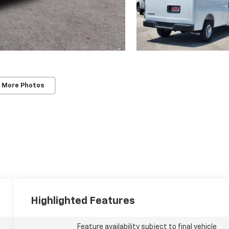
 More Photos
Highlighted Features
Feature availability subject to final vehicle