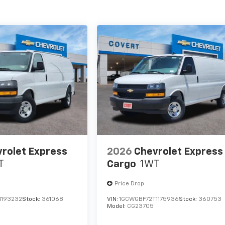
rolet Express
2026
Chevrolet Express
T
Cargo
1WT
Price Drop
1193232
Stock:
361068
VIN:
1GCWGBF72T1175936
Stock:
360753
Model:
CG23705