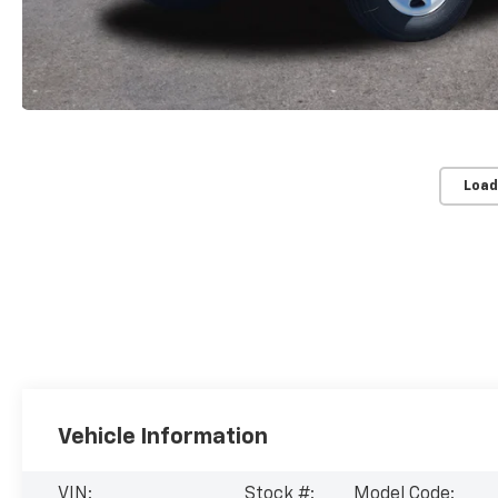
Load
Vehicle Information
VIN:
Stock #:
Model Code: