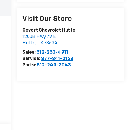
Visit Our Store
Covert Chevrolet Hutto
1200B Hwy 79 E
Hutto
,
TX
78634
Sales:
512-253-4911
Service:
877-841-2163
Parts:
512-240-2043