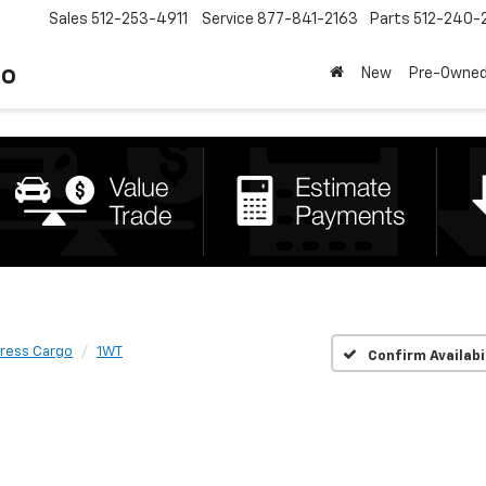
Sales
512-253-4911
Service
877-841-2163
Parts
512-240-
to
New
Pre-Owne
ress Cargo
1WT
Confirm Availabi