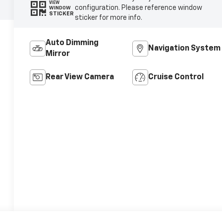
VIEW
configuration. Please reference window
WINDOW
STICKER
sticker for more info.
Auto Dimming
Navigation System
Mirror
Rear View Camera
Cruise Control