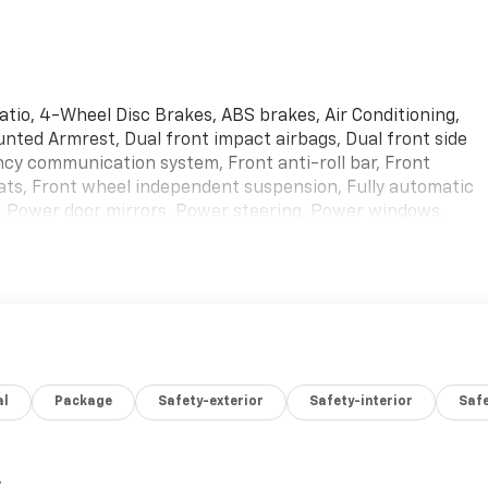
Ratio, 4-Wheel Disc Brakes, ABS brakes, Air Conditioning,
unted Armrest, Dual front impact airbags, Dual front side
ncy communication system, Front anti-roll bar, Front
ts, Front wheel independent suspension, Fully automatic
n, Power door mirrors, Power steering, Power windows,
nual Air Conditioning, Traction control, Variably
used vehicle, or if you need financing options, we'll help
ve bad credit, or are a first-time car buyer, you can trust
fit you into the automobile of your choice.
al
Package
Safety-exterior
Safety-interior
Saf
,