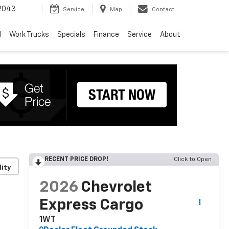
2043
Service
Map
Contact
d
Work Trucks
Specials
Finance
Service
About
RECENT PRICE DROP!
Click to Open
lity
2026
Chevrolet
Express Cargo
1WT