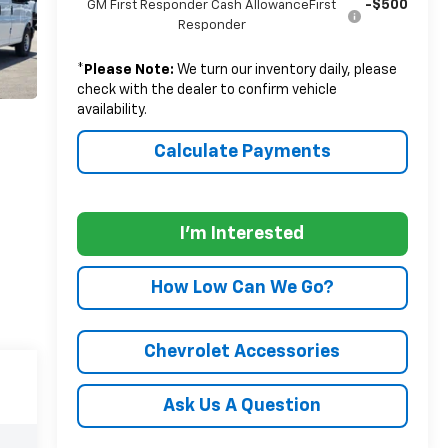
-$500
GM First Responder Cash AllowanceFirst
Responder
*
Please Note:
We turn our inventory daily, please
check with the dealer to confirm vehicle
availability.
Calculate Payments
I'm Interested
How Low Can We Go?
Chevrolet Accessories
Ask Us A Question