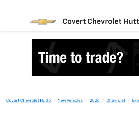
Covert Chevrolet Hut
Covert Chevrolet Hutto
New Vehicles
2026
Chevrolet
Exp