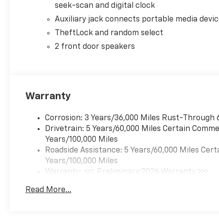
seek-scan and digital clock
Auxiliary jack connects portable media devi
TheftLock and random select
2 front door speakers
Warranty
Corrosion: 3 Years/36,000 Miles Rust-Through 
Drivetrain: 5 Years/60,000 Miles Certain Commer
Years/100,000 Miles
Roadside Assistance: 5 Years/60,000 Miles Cert
Years/100,000 Miles
Warranty: <<< Preliminary 2026 Warranty >>>
Basic: 3 Years/36,000 Miles
Read More...
Maintenance: First Visit: 12 Months/12,000 Mil