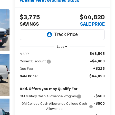
Dealer Fleet Grounded Stock
$3,775
$44,820
SAVINGS
SALE PRICE
Less
$48,595
MSRP:
-$4,000
Covert Discount:
+$225
Doc Fee:
$44,820
Sale Price:
Add. Offers you may Qualify For:
-$500
GM Military Cash Allowance Program
-$500
GM College Cash Allowance College Cash
Allowance