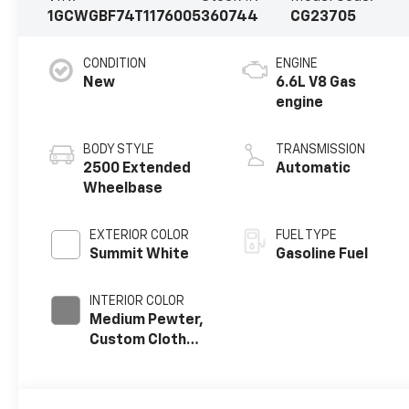
1GCWGBF74T1176005
360744
CG23705
CONDITION
ENGINE
New
6.6L V8 Gas
engine
BODY STYLE
TRANSMISSION
2500 Extended
Automatic
Wheelbase
EXTERIOR COLOR
FUEL TYPE
Summit White
Gasoline Fuel
INTERIOR COLOR
Medium Pewter,
Custom Cloth
Seat Trim