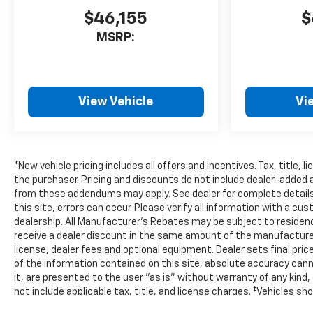
$46,155
$
MSRP:
View Vehicle
Vi
*New vehicle pricing includes all offers and incentives. Tax, title,
the purchaser. Pricing and discounts do not include dealer-added
from these addendums may apply. See dealer for complete details.
this site, errors can occur. Please verify all information with a cu
dealership. All Manufacturer's Rebates may be subject to residenc
receive a dealer discount in the same amount of the manufacturer
license, dealer fees and optional equipment. Dealer sets final pr
of the information contained on this site, absolute accuracy cann
it, are presented to the user "as is" without warranty of any kind, e
not include applicable tax, title, and license charges. ‡Vehicles sh
but can be made available to you at our location within a reasona