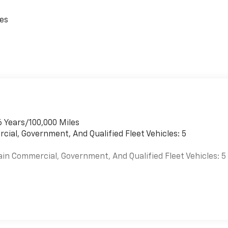
ces
6 Years/100,000 Miles
cial, Government, And Qualified Fleet Vehicles: 5
ain Commercial, Government, And Qualified Fleet Vehicles: 5
es