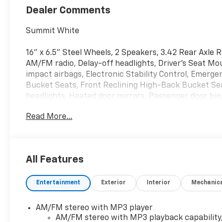
Dealer Comments
Summit White
16" x 6.5" Steel Wheels, 2 Speakers, 3.42 Rear Axle 
AM/FM radio, Delay-off headlights, Driver's Seat Mo
impact airbags, Electronic Stability Control, Emerge
Bucket Seats, Front Reclining High-Back Bucket Sea
headlights, Heated door mirrors, Passenger door bi
Radio: AM/FM Stereo with MP3 Player, Single-Zone Ma
Read More...
intermittent wipers, Vinyl Seat Trim.
Whether you are in the market to purchase a new and 
All Features
you find a car loan that works for you! Even if you ha
that Covert Ford Chevrolet Hutto will professionally 
Entertainment
Exterior
Interior
Mechanic
AM/FM stereo with MP3 player
AM/FM stereo with MP3 playback capability