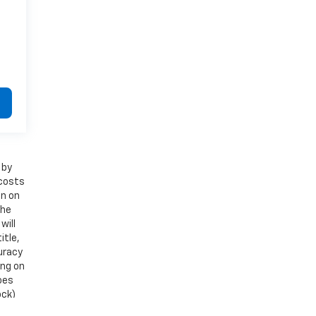
 by
 costs
on on
the
will
itle,
uracy
ing on
does
ock)