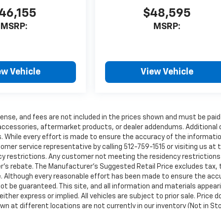
46,155
$48,595
MSRP:
MSRP:
ew Vehicle
View Vehicle
 license, and fees are not included in the prices shown and must be paid
 accessories, aftermarket products, or dealer addendums. Additional
 While every effort is made to ensure the accuracy of the informati
stomer service representative by calling 512-759-1515 or visiting us at 
y restrictions. Any customer not meeting the residency restrictions 
's rebate. The Manufacturer’s Suggested Retail Price excludes tax, t
ice. Although every reasonable effort has been made to ensure the acc
ot be guaranteed. This site, and all information and materials appear
ither express or implied. All vehicles are subject to prior sale. Price 
own at different locations are not currently in our inventory (Not in St
ble date from the time of your request, not to exceed one week.