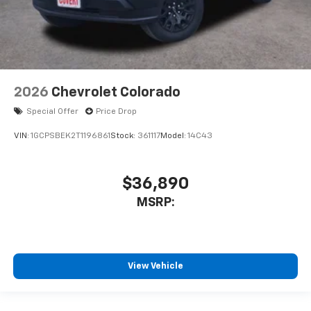
2026
Chevrolet Colorado
Special Offer
Price Drop
VIN:
1GCPSBEK2T1196861
Stock:
361117
Model:
14C43
$36,890
MSRP:
View Vehicle