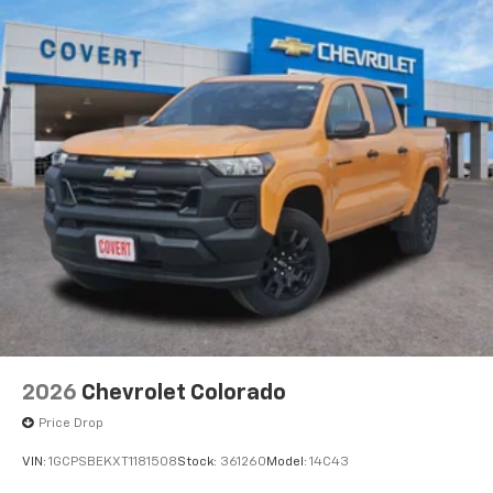
2026
Chevrolet Colorado
Price Drop
VIN:
1GCPSBEKXT1181508
Stock:
361260
Model:
14C43