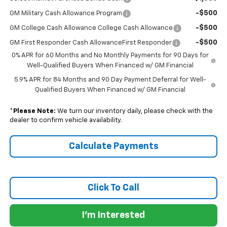
-$500
GM Military Cash Allowance Program
-$500
GM College Cash Allowance College Cash Allowance
-$500
GM First Responder Cash AllowanceFirst Responder
0% APR for 60 Months and No Monthly Payments for 90 Days for
Well-Qualified Buyers When Financed w/ GM Financial
5.9% APR for 84 Months and 90 Day Payment Deferral for Well-
Qualified Buyers When Financed w/ GM Financial
*
Please Note:
We turn our inventory daily, please check with the
dealer to confirm vehicle availability.
Calculate Payments
Click To Call
I'm Interested