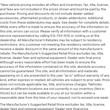
*New vehicle pricing includes all offers and incentives. Tax, title, license,
and fees are not included in the prices shown and must be paid by the
purchaser. Pricing and discounts do not include dealer-added
accessories, aftermarket products, or dealer addendums. Additional
costs from these addendums may apply. See dealer for complete details.
While every effort is made to ensure the accuracy of the information on
this site, errors can occur. Please verify all information with a customer
service representative by calling 512-759-1515 or visiting us at the
dealership. All Manufacturer's Rebates may be subject to residency
restrictions. Any customer not meeting the residency restrictions will
receive a dealer discount in the same amount of the manufacturer's
rebate. The Manufacturer’s Suggested Retail Price excludes tax, title,
license, dealer fees and optional equipment. Dealer sets final price.
Although every reasonable effort has been made to ensure the
accuracy of the information contained on this site, absolute accuracy
cannot be guaranteed. This site, and all information and materials
appearing on it, are presented to the user "as is" without warranty of any
kind, either express or implied. All vehicles are subject to prior sale. Price
does not include applicable tax, title, and license charges. ‡Vehicles
shown at different locations are not currently in our inventory (Not in
Stock) but can be made available to you at our location within a
reasonable date from the time of your request, not to exceed one week.
The Manufacturer's Suggested Retail Price excludes tax, title, license,
dealer fees and optional equipment. Dealer sets final price.