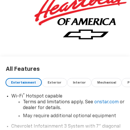
Whether you are in the market to purchase a new
and used vehicle, or if you need financing options,
we'll help you find a car loan that works for you! Even
if you have bad credit, or are a first-time car buyer,
you can trust that Covert Ford Chevrolet Hutto will
professionally fit you into the automobile of your
choice.
All Features
Entertainment
Exterior
Interior
Mechanical
P
®
Wi-Fi
Hotspot capable
Terms and limitations apply. See
onstar.com
or
dealer for details.
May require additional optional equipment
Chevrolet Infotainment 3 System with 7" diagonal