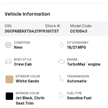
Vehicle Information
VIN:
Stock #:
Model Code:
3GCPABEKXTG421919
361737
CC10543
CONDITION
CITY/HIGHWAY
New
18/21 MPG
BODY STYLE
ENGINE
™
Crew Cab
TurboMax
engine
EXTERIOR COLOR
TRANSMISSION
White Sands
Automatic
INTERIOR COLOR
FUEL TYPE
Jet Black, Cloth
Gasoline Fuel
Seat Trim