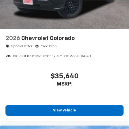
enjoyable listening experience
2026
Chevrolet Colorado
Special Offer
Price Drop
VIN:
1GCPSBEK6T1191632
Stock:
361033
Model:
14C43
$35,640
MSRP:
View Vehicle