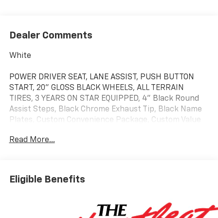
Dealer Comments
White
POWER DRIVER SEAT, LANE ASSIST, PUSH BUTTON
START, 20" GLOSS BLACK WHEELS, ALL TERRAIN
TIRES, 3 YEARS ON STAR EQUIPPED, 4" Black Round
Assist Steps, Black Chrome Exhaust Tip, Black Name
Plates, Custom Convenience Package, Custom Value
Package, Dark Essentials Package, Electric Rear-
Read More...
Window Defogger, EZ Lift Power Lock and Release
Tailgate, Front Black Bowtie Emblem, Hitch Guidance,
LED Cargo Area Lighting, Remote Vehicle Starter
System, Theft Deterrent System (unauthorized
Eligible Benefits
Entry), Trailering Package, Turbomax Blackout
Package, Wheels: 20" x 9" High Gloss Black Painted
Aluminum.