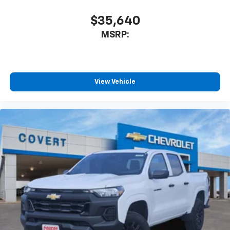
$35,640
MSRP:
View Vehicle