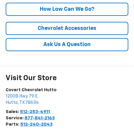
How Low Can We Go?
Chevrolet Accessories
Ask Us A Question
Visit Our Store
Covert Chevrolet Hutto
1200B Hwy 79 E
Hutto
,
TX
78634
Sales:
512-253-4911
Service:
877-841-2163
Parts:
512-240-2043