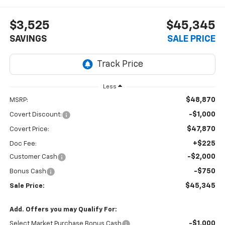
$3,525
$45,345
SAVINGS
SALE PRICE
Less
$48,870
MSRP:
-$1,000
Covert Discount:
$47,870
Covert Price:
+$225
Doc Fee:
-$2,000
Customer Cash
-$750
Bonus Cash
$45,345
Sale Price:
Add. Offers you may Qualify For:
-$1,000
Select Market Purchase Bonus Cash