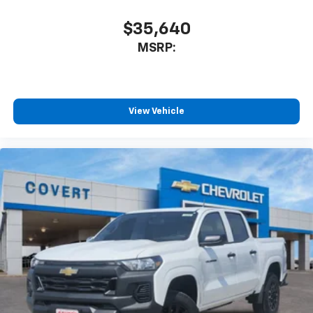
need an Android phone running Android 6 or
higher, an active data plan, and the Android
$35,640
Auto app. Google, Android and Android Auto
MSRP:
are trademarks of Google LLC.
May require additional optional equipment
®
Bluetooth®
Pair your compatible mobile phone to your
View Vehicle
1
vehicle's infotainment system
Place and receive hands-free phone calls
Store your phone's contact list in the system
to place an outgoing call quickly using the
touch-screen display or voice command
system
With streaming audio capability, you can
listen to files stored on your phone or
Bluetooth® digital media device
6-speaker audio system
Speakers are positioned throughout the
cabin for outstanding sound quality and an