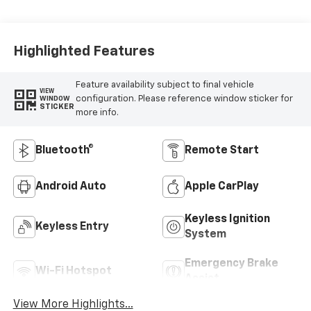
Highlighted Features
Feature availability subject to final vehicle
VIEW
configuration. Please reference window sticker for
WINDOW
STICKER
more info.
Bluetooth®
Remote Start
Android Auto
Apple CarPlay
Keyless Ignition
Keyless Entry
System
Emergency Brake
Wi-Fi Hotspot
Assist
View More Highlights...