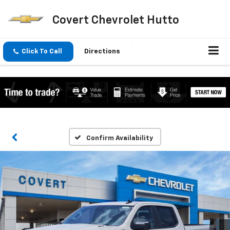
Covert Chevrolet Hutto
Click To Call
Directions
Confirm Availability