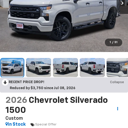
1
/
51
RECENT PRICE DROP!
Collapse
Reduced by $3,750 since Jul 08, 2026
2026
Chevrolet Silverado
1500
Custom
In Stock
Special Offer