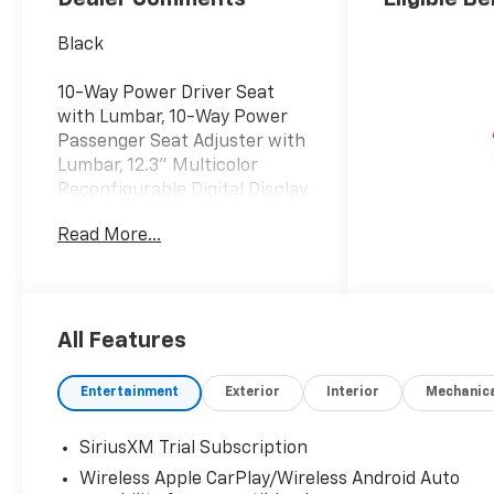
Black
10-Way Power Driver Seat
with Lumbar, 10-Way Power
Passenger Seat Adjuster with
Lumbar, 12.3" Multicolor
Reconfigurable Digital Display,
120-Volt Bed Mounted Power
Read More...
Outlet, 120-Volt Interior Power
Outlet, 15" Diagonal Multicolor
Head-Up Display, 170 Amp
Alternator, 2 USB Data Ports,
2nd Row Heated Outboard
All Features
Seats, 3 Years OnStar One,
3.23 Rear Axle Ratio, 7
Entertainment
Exterior
Interior
Mechanic
Speakers, Adaptive Cruise
Control, Adaptive Ride Control
SiriusXM Trial Subscription
Suspension, All-Weather Floor
Wireless Apple CarPlay/Wireless Android Auto
Liner, AM/FM radio: SiriusXM