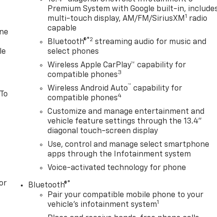
Premium System with Google built-in, include
1
multi-touch display, AM/FM/SiriusXM
radio
capable
one
®2
Bluetooth®
streaming audio for music and
le
select phones
Wireless Apple CarPlay™ capability for
3
compatible phones
™
Wireless Android Auto
capability for
 To
4
compatible phones
Customize and manage entertainment and
vehicle feature settings through the 13.4"
diagonal touch-screen display
Use, control and manage select smartphone
apps through the Infotainment system
Voice-activated technology for phone
or
®
Bluetooth®
Pair your compatible mobile phone to your
1
vehicle's infotainment system