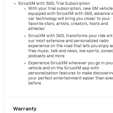
Shifter, Floor Mounted Center
SiriusXM with 360L Trial Subscription
Console, Front Bucket Seats,
With your trial subscription, new GM vehicle
Front Carpeted Floor Mats,
equipped with SiriusXM with 360L advance i
Front LED Fog Lamps, Front
car technology will bring you closer to your
License Plate Kit, Front Rain-
favorite stars, artists, creators, hosts and
1
Sensing Wipers, Galvano Silver
athletes
Painted Mirror Caps, HD
SiriusXM with 360L transforms your ride wi
Surround Vision, Heated
our most extensive and personalized radio
Driver and Front Outboard
experience on the road that lets you enjoy a
Passenger Seats, Heated
free music, talk and news, live sports, comed
Steering Wheel, High Capacity
podcasts and more
Suspension Package, High
Experience SiriusXM wherever you go in you
Country Premium II Super
vehicle and on the SiriusXM app with
Cruise Package, High Country
personalization features to make discoverin
Premium Package, Hitch
your perfect entertainment easier than eve
before
Guidance, Hitch Guidance
with Hitch View, in-Vehicle
Trailering System App,
Integrated Trailer Brake
Controller, Keyless Open and
Warranty
Start, LED Cargo Area