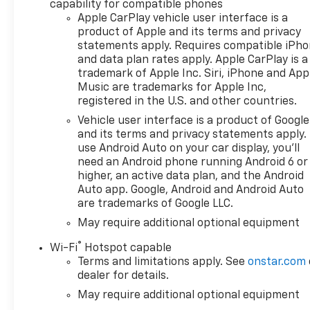
capability for compatible phones
with 360L, Auto-dimming door
Apple CarPlay vehicle user interface is a
mirrors, Auto-Dimming Inside
product of Apple and its terms and privacy
Rear-View Mirror, Auto-
statements apply. Requires compatible iPh
dimming Rear-View mirror,
and data plan rates apply. Apple CarPlay is a
Auto-Locking Rear
trademark of Apple Inc. Siri, iPhone and App
Differential, Bed View Camera,
Music are trademarks for Apple Inc,
Bluetooth® For Phone,
registered in the U.S. and other countries.
Bodyside moldings, Bumpers:
Vehicle user interface is a product of Google
body-color, Chevytec Spray-
and its terms and privacy statements apply.
on Black Bedliner, Chrome
use Android Auto on your car display, you'll
Assist Steps, Chrome
need an Android phone running Android 6 or
Recovery Hooks, Color-Keyed
higher, an active data plan, and the Android
Carpeting Floor Covering,
Auto app. Google, Android and Android Auto
are trademarks of Google LLC.
Deep-Tinted Glass, Driver
Memory, Dual Active Exhaust,
May require additional optional equipment
Dual Exhaust with Polished
®
Wi-Fi
Hotspot capable
Outlets, Dual Rear USB Ports
Terms and limitations apply. See
onstar.com
(charge Only), Electric Rear-
dealer for details.
Window Defogger, Electronic
May require additional optional equipment
Transmission Range Selector