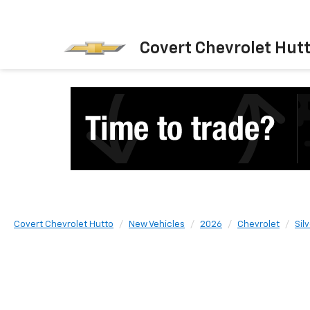
Covert Chevrolet Hut
Covert Chevrolet Hutto
New Vehicles
2026
Chevrolet
Sil