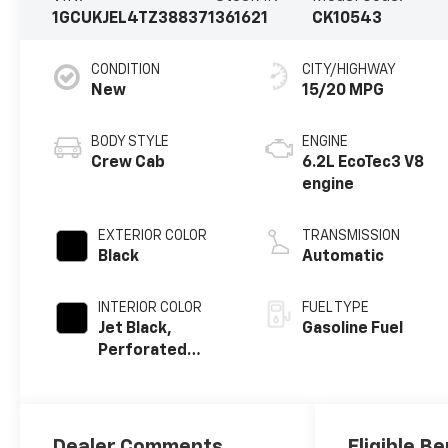
1GCUKJEL4TZ388371
361621
CK10543
CONDITION
CITY/HIGHWAY
New
15/20 MPG
BODY STYLE
ENGINE
Crew Cab
6.2L EcoTec3 V8
engine
EXTERIOR COLOR
TRANSMISSION
Black
Automatic
INTERIOR COLOR
FUEL TYPE
Jet Black,
Gasoline Fuel
Perforated
Leather Seating
Surfaces
Dealer Comments
Eligible Be