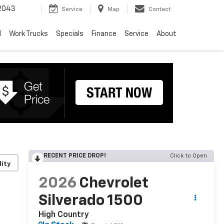
2043
Service
Map
Contact
d
Work Trucks
Specials
Finance
Service
About
RECENT PRICE DROP!
Click to Open
lity
2026
Chevrolet
Silverado 1500
High Country