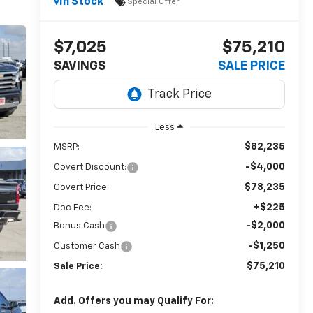
In Stock
Special Offer
$7,025
$75,210
SAVINGS
SALE PRICE
Less
$82,235
MSRP:
-$4,000
Covert Discount:
$78,235
Covert Price:
+$225
Doc Fee:
-$2,000
Bonus Cash
-$1,250
Customer Cash
$75,210
Sale Price:
Add. Offers you may Qualify For: