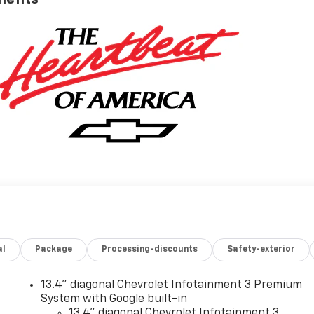
al
Package
Processing-discounts
Safety-exterior
13.4" diagonal Chevrolet Infotainment 3 Premium
System with Google built-in
13.4" diagonal Chevrolet Infotainment 3