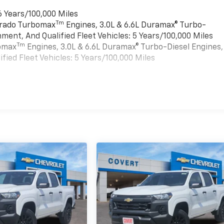
6 Years/100,000 Miles
Tm
verado Turbomax
Engines, 3.0L & 6.6L Duramax® Turbo-
ment, And Qualified Fleet Vehicles: 5 Years/100,000 Miles
Tm
bomax
Engines, 3.0L & 6.6L Duramax® Turbo-Diesel Engines,
ied Fleet Vehicles: 5 Years/100,000 Miles
es