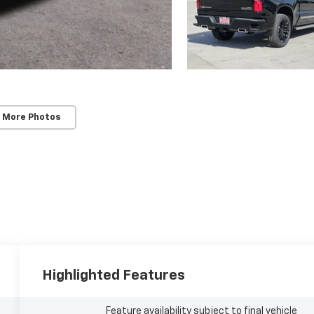
 More Photos
Highlighted Features
Feature availability subject to final vehicle