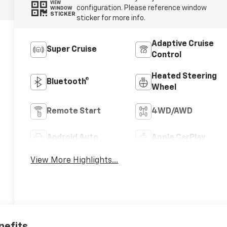
VIEW
configuration. Please reference window
WINDOW
STICKER
sticker for more info.
Adaptive Cruise
Super Cruise
Control
Heated Steering
Bluetooth®
Wheel
Remote Start
4WD/AWD
Android Auto
Apple CarPlay
View More Highlights...
nefits