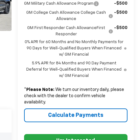
-$500
GM Military Cash Allowance Program
-$500
GM College Cash Allowance College Cash
Allowance
-$500
GM First Responder Cash AllowanceFirst
Responder
0% APR for 60 Months and No Monthly Payments for
90 Days for Well-Qualified Buyers When Financed
w/ GM Financial
5.9% APR for 84 Months and 90 Day Payment
Deferral for Well-Qualified Buyers When Financed
w/ GM Financial
*
Please Note:
We turn our inventory daily, please
check with the dealer to confirm vehicle
availability.
Calculate Payments