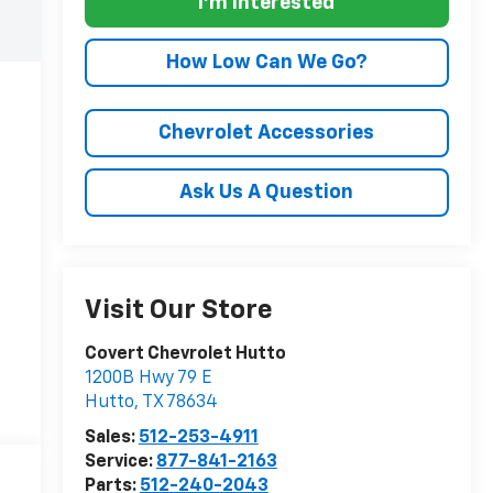
I'm Interested
How Low Can We Go?
Chevrolet Accessories
Ask Us A Question
Visit Our Store
Covert Chevrolet Hutto
1200B Hwy 79 E
Hutto
,
TX
78634
Sales:
512-253-4911
Service:
877-841-2163
Parts:
512-240-2043