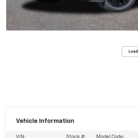
Load
Vehicle Information
VIN:
Stock #:
Model Code: