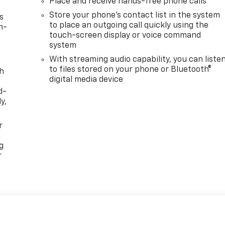
Place and receive hands-free phone calls
Store your phone's contact list in the system
s
to place an outgoing call quickly using the
n-
touch-screen display or voice command
system
With streaming audio capability, you can liste
to files stored on your phone or Bluetooth®
th
digital media device
d-
y,
r
g
r