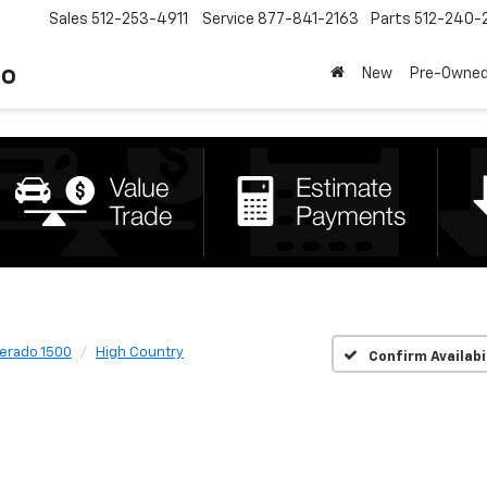
Sales
512-253-4911
Service
877-841-2163
Parts
512-240-
to
New
Pre-Owne
verado 1500
High Country
Confirm Availabi