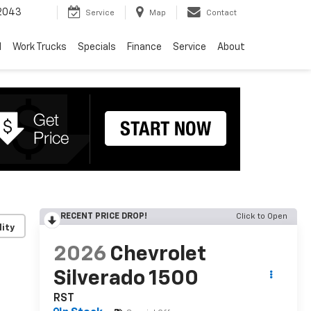
2043
Service
Map
Contact
d
Work Trucks
Specials
Finance
Service
About
RECENT PRICE DROP!
Click to Open
lity
2026
Chevrolet
Silverado 1500
RST