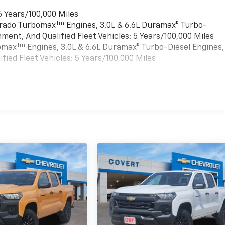
6 Years/100,000 Miles
Tm
verado Turbomax
Engines, 3.0L & 6.6L Duramax® Turbo-
ment, And Qualified Fleet Vehicles: 5 Years/100,000 Miles
Tm
bomax
Engines, 3.0L & 6.6L Duramax® Turbo-Diesel Engines,
ied Fleet Vehicles: 5 Years/100,000 Miles
es