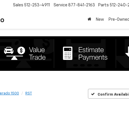
Sales
512-253-4911
Service
877-841-2163
Parts
512-240-
to
New
Pre-Owne
verado 1500
RST
Confirm Availabi