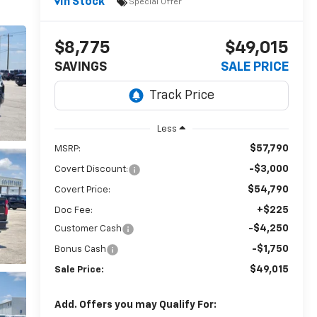
In Stock
Special Offer
$8,775
$49,015
SAVINGS
SALE PRICE
Less
$57,790
MSRP:
-$3,000
Covert Discount:
$54,790
Covert Price:
+$225
Doc Fee:
-$4,250
Customer Cash
-$1,750
Bonus Cash
$49,015
Sale Price:
Add. Offers you may Qualify For: