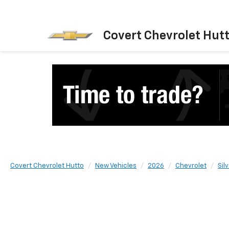
Covert Chevrolet Hut
Covert Chevrolet Hutto
New Vehicles
2026
Chevrolet
Sil