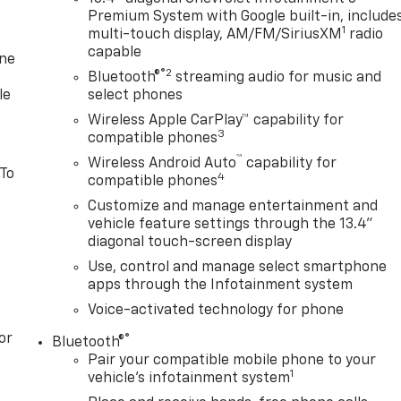
Premium System with Google built-in, include
1
multi-touch display, AM/FM/SiriusXM
radio
capable
one
®2
Bluetooth®
streaming audio for music and
le
select phones
Wireless Apple CarPlay™ capability for
3
compatible phones
™
Wireless Android Auto
capability for
 To
4
compatible phones
Customize and manage entertainment and
vehicle feature settings through the 13.4"
diagonal touch-screen display
Use, control and manage select smartphone
apps through the Infotainment system
Voice-activated technology for phone
or
®
Bluetooth®
Pair your compatible mobile phone to your
1
vehicle's infotainment system