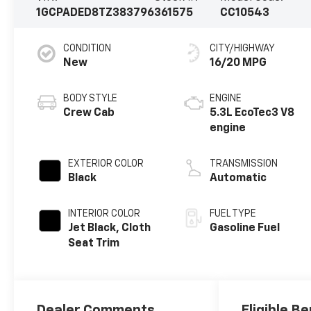
1GCPADED8TZ383796
361575
CC10543
CONDITION
CITY/HIGHWAY
New
16/20 MPG
BODY STYLE
ENGINE
Crew Cab
5.3L EcoTec3 V8
engine
EXTERIOR COLOR
TRANSMISSION
Black
Automatic
INTERIOR COLOR
FUEL TYPE
Jet Black, Cloth
Gasoline Fuel
Seat Trim
Dealer Comments
Eligible Be