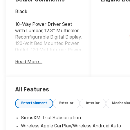
Black
10-Way Power Driver Seat
with Lumbar, 12.3" Multicolor
Reconfigurable Digital Display,
120-Volt Bed Mounted Power
Outlet, 120-Volt Interior Power
Outlet, 170 Amp Alternator,
Read More...
220 Amp Alternator, 3 Years
OnStar One, 3.23 Rear Axle
Ratio, 40/20/40 Front Split-
Bench Seat, 6-Speaker Audio
System, All-Star Edition, Alloy
All Features
wheels, AM/FM radio:
SiriusXM with 360L, Apple
Entertainment
Exterior
Interior
Mechanic
CarPlay/Android Auto, Auto-
Locking Rear Differential,
SiriusXM Trial Subscription
Auxiliary External
Wireless Apple CarPlay/Wireless Android Auto
Transmission Oil Cooler,