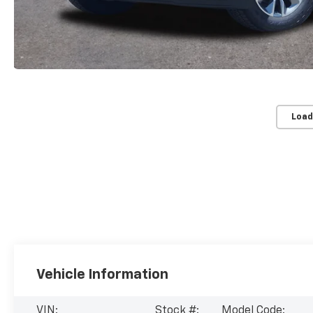
Load
Vehicle Information
VIN:
Stock #:
Model Code: