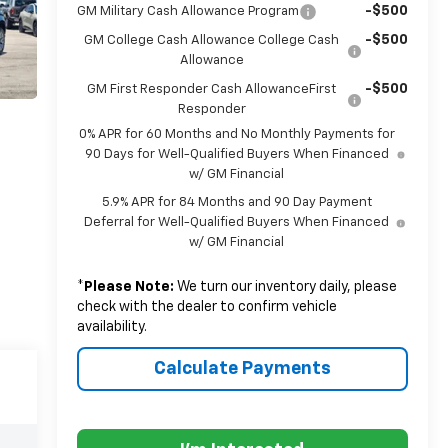
-$500
GM Military Cash Allowance Program
-$500
GM College Cash Allowance College Cash
Allowance
-$500
GM First Responder Cash AllowanceFirst
Responder
0% APR for 60 Months and No Monthly Payments for
90 Days for Well-Qualified Buyers When Financed
w/ GM Financial
5.9% APR for 84 Months and 90 Day Payment
Deferral for Well-Qualified Buyers When Financed
w/ GM Financial
*
Please Note:
We turn our inventory daily, please
check with the dealer to confirm vehicle
availability.
Calculate Payments