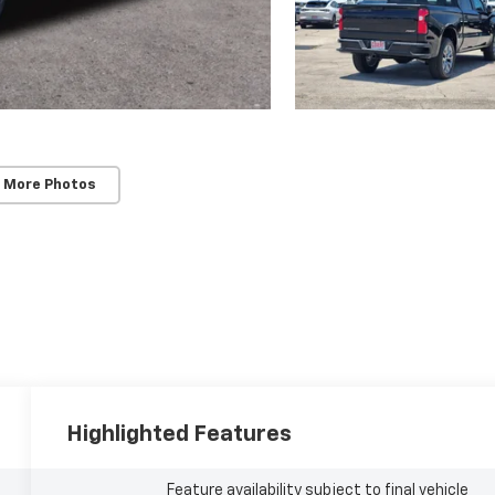
 More Photos
Highlighted Features
Feature availability subject to final vehicle