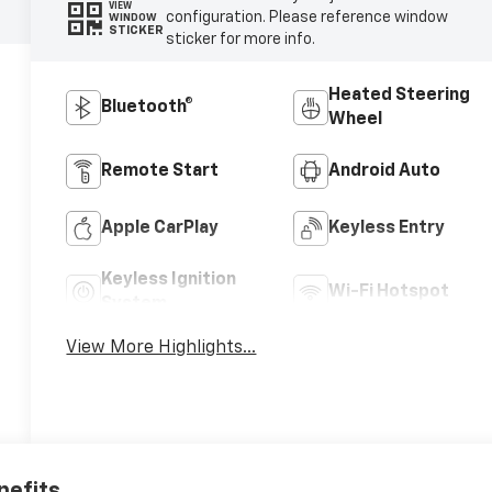
VIEW
configuration. Please reference window
WINDOW
STICKER
sticker for more info.
Heated Steering
Bluetooth®
Wheel
Remote Start
Android Auto
Apple CarPlay
Keyless Entry
Keyless Ignition
Wi-Fi Hotspot
System
View More Highlights...
nefits