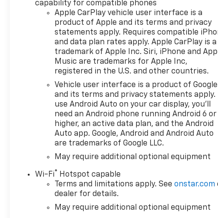
capability for compatible phones
Bluetooth® For Phone,
Apple CarPlay vehicle user interface is a
Bumpers: body-color, Cloth
product of Apple and its terms and privacy
Seat Trim, Color-Keyed
statements apply. Requires compatible iPh
Carpeting Floor Covering,
and data plan rates apply. Apple CarPlay is a
Convenience Package, Deep-
trademark of Apple Inc. Siri, iPhone and App
Tinted Glass, Dual Rear USB
Music are trademarks for Apple Inc,
Ports (charge Only), Dual-
registered in the U.S. and other countries.
Zone Automatic Climate
Vehicle user interface is a product of Google
Control, Electric Rear-Window
and its terms and privacy statements apply.
Defogger, Electronic Cruise
use Android Auto on your car display, you'll
Control, External Engine Oil
need an Android phone running Android 6 or
Cooler, EZ Lift Power Lock and
higher, an active data plan, and the Android
Release Tailgate, Front
Auto app. Google, Android and Android Auto
are trademarks of Google LLC.
Frame-Mounted Black
Recovery Hooks, Front LED
May require additional optional equipment
Fog Lamps, Front Rubberized
®
Wi-Fi
Hotspot capable
Vinyl Floor Mats, HD Rear
Terms and limitations apply. See
onstar.com
Vision Camera, Heated Driver
dealer for details.
and Front Outboard
May require additional optional equipment
Passenger Seats, Heated