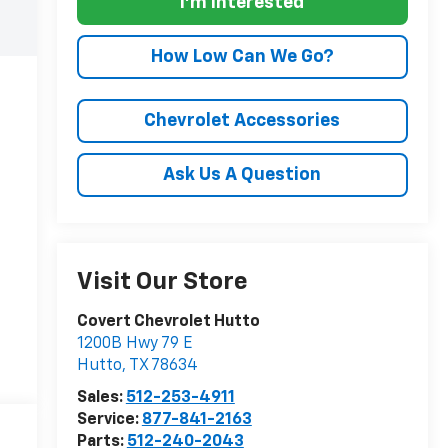
I'm Interested
How Low Can We Go?
Chevrolet Accessories
Ask Us A Question
Visit Our Store
Covert Chevrolet Hutto
1200B Hwy 79 E
Hutto
,
TX
78634
Sales:
512-253-4911
Service:
877-841-2163
Parts:
512-240-2043