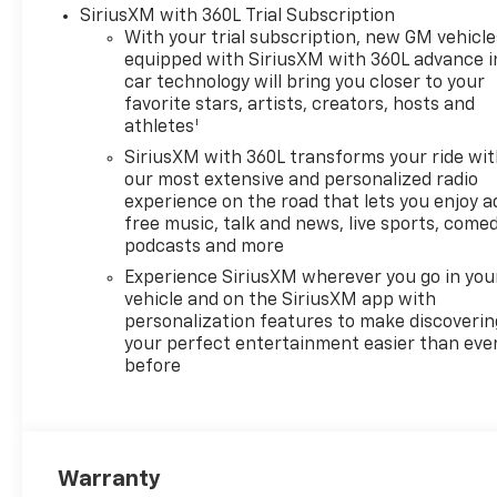
Power-Adjustable Outside
SiriusXM with 360L Trial Subscription
Mirrors, Heated Steering
With your trial subscription, new GM vehicle
Wheel, High Capacity
equipped with SiriusXM with 360L advance i
Suspension Package, High
car technology will bring you closer to your
Gloss Black Mirror Caps, Hitch
favorite stars, artists, creators, hosts and
1
Guidance, Inside Rearview
athletes
Mirror with Tilt, Integrated
SiriusXM with 360L transforms your ride wi
Trailer Brake Controller,
our most extensive and personalized radio
Keyless Open and Start, LED
experience on the road that lets you enjoy a
Cargo Area Lighting, Manual
free music, talk and news, live sports, comed
Tilt/Telescoping Steering
podcasts and more
Column, OnStar Services
Experience SiriusXM wherever you go in you
Capable, Power Front
vehicle and on the SiriusXM app with
Windows with Driver Express
personalization features to make discoverin
Up/Down, Power Front
your perfect entertainment easier than eve
before
Windows with Passenger
Express Down, Power Rear
Windows with Express Down,
Preferred Equipment Group
1SP, Premium audio system:
Warranty
Chevrolet Infotainment 3