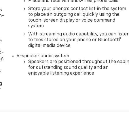
Place and receive hands-free phone calls
Store your phone's contact list in the system
s
to place an outgoing call quickly using the
n-
touch-screen display or voice command
system
With streaming audio capability, you can liste
to files stored on your phone or Bluetooth®
th
digital media device
d-
6-speaker audio system
y,
Speakers are positioned throughout the cabi
for outstanding sound quality and an
r
enjoyable listening experience
g
r