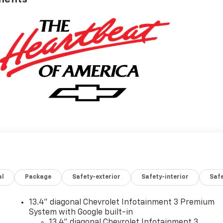
al
Package
Safety-exterior
Safety-interior
Saf
13.4" diagonal Chevrolet Infotainment 3 Premium
System with Google built-in
13.4" diagonal Chevrolet Infotainment 3