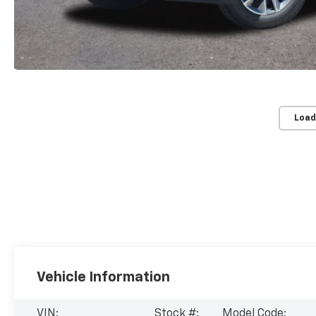
Load
Vehicle Information
VIN:
Stock #:
Model Code: