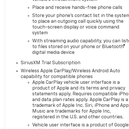
Control, Electric Rear-Window
Place and receive hands-free phone calls
Defogger, Electronic
Transmission Range Selector
Store your phone's contact list in the syste
to place an outgoing call quickly using the
Shifter, Exhaust Calibration,
touch-screen display or voice command
Front LED Fog Lamps, Front
system
License Plate Kit, Heated door
mirrors, Heated Driver and
With streaming audio capability, you can lis
to files stored on your phone or Bluetooth®
Front Outboard Passenger
digital media device
Seats, Heated Power-
Adjustable Outside Mirrors,
SiriusXM Trial Subscription
Heated Steering Wheel, High
Wireless Apple CarPlay/Wireless Android Auto
Gloss Black Mirror Caps, Hitch
capability for compatible phones
Guidance with Hitch View, in-
Apple CarPlay vehicle user interface is a
Vehicle Trailering System App,
product of Apple and its terms and privacy
IntelliBeam Automatic High
statements apply. Requires compatible iPh
Beam on/Off, Keyless Open
and data plan rates apply. Apple CarPlay is a
and Start, LED Cargo Area
trademark of Apple Inc. Siri, iPhone and App
Lighting, Manual
Music are trademarks for Apple Inc,
Tilt/Telescoping Steering
registered in the U.S. and other countries.
Column, Power door mirrors,
Vehicle user interface is a product of Google