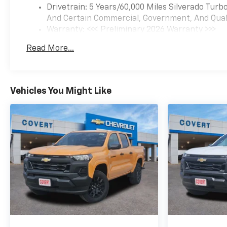
Drivetrain: 5 Years/60,000 Miles Silverado Tur
works for you! Even if you
And Certain Commercial, Government, And Qualif
have bad credit, or are a first-
Warranty: <<< Preliminary 2026 Warranty >>>
time car buyer, you can trust
Basic: 3 Years/36,000 Miles
that Covert Ford Chevrolet
Read More...
Maintenance: First Visit: 12 Months/12,000 Mil
Hutto will professionally fit
you into the automobile of
your choice.
Vehicles You Might Like