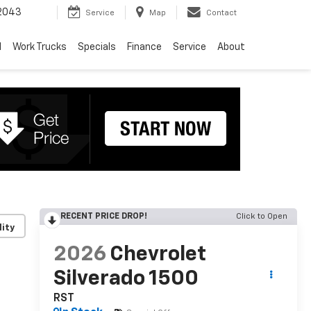
2043
Service
Map
Contact
d
Work Trucks
Specials
Finance
Service
About
RECENT PRICE DROP!
Click to Open
lity
2026
Chevrolet
Silverado 1500
RST