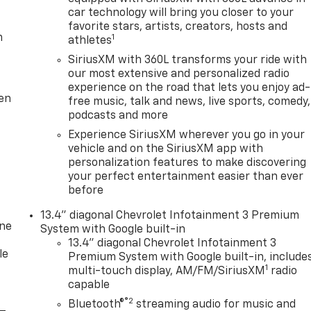
car technology will bring you closer to your
favorite stars, artists, creators, hosts and
m
1
athletes
SiriusXM with 360L transforms your ride with
our most extensive and personalized radio
experience on the road that lets you enjoy ad-
ten
free music, talk and news, live sports, comedy,
podcasts and more
Experience SiriusXM wherever you go in your
vehicle and on the SiriusXM app with
personalization features to make discovering
your perfect entertainment easier than ever
before
13.4" diagonal Chevrolet Infotainment 3 Premium
one
System with Google built-in
13.4" diagonal Chevrolet Infotainment 3
le
Premium System with Google built-in, include
1
multi-touch display, AM/FM/SiriusXM
radio
capable
®2
Bluetooth®
streaming audio for music and