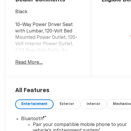
Black
10-Way Power Driver Seat
with Lumbar, 120-Volt Bed
Mounted Power Outlet, 120-
Volt Interior Power Outlet,
3.23 Rear Axle Ratio, Air
Conditioning, All-Star Edition,
Read More...
Alloy wheels, Automatic
temperature control,
Bumpers: body-color,
Chevytec Spray-on Black
Bedliner, Convenience
All Features
Package, Convenience
Package II, Dual Active
Entertainment
Exterior
Interior
Mechanic
Exhaust, Dual Exhaust with
Polished Outlets, Dual Rear
®
Bluetooth®
USB Ports (charge Only),
Pair your compatible mobile phone to your
Dual-Zone Automatic Climate
1
vehicle's infotainment system