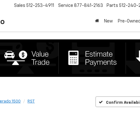
Sales
512-253-4911
Service
877-841-2163
Parts
512-240-
to
New
Pre-Owne
verado 1500
RST
Confirm Availabi