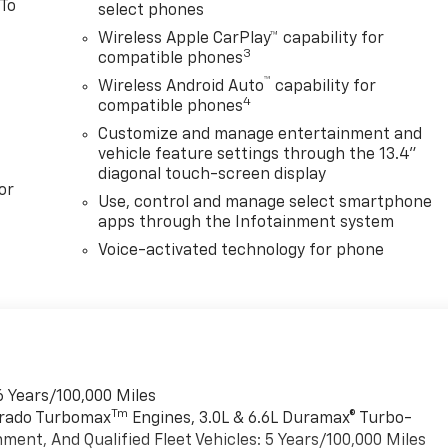
 To
select phones
Wireless Apple CarPlay™ capability for
3
compatible phones
™
Wireless Android Auto
capability for
4
compatible phones
Customize and manage entertainment and
vehicle feature settings through the 13.4"
diagonal touch-screen display
or
Use, control and manage select smartphone
apps through the Infotainment system
Voice-activated technology for phone
6 Years/100,000 Miles
Tm
verado Turbomax
Engines, 3.0L & 6.6L Duramax® Turbo-
ment, And Qualified Fleet Vehicles: 5 Years/100,000 Miles