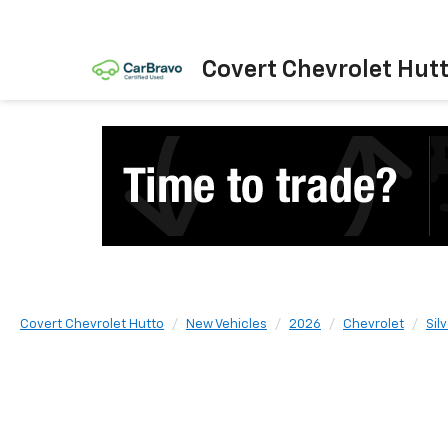
Covert Chevrolet Hut
Covert Chevrolet Hutto
New Vehicles
2026
Chevrolet
Sil