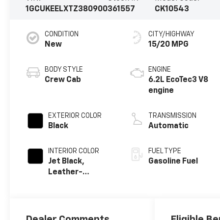
1GCUKEELXTZ380900
361557
CK10543
CONDITION
CITY/HIGHWAY
New
15/20 MPG
BODY STYLE
ENGINE
Crew Cab
6.2L EcoTec3 V8
engine
EXTERIOR COLOR
TRANSMISSION
Black
Automatic
INTERIOR COLOR
FUEL TYPE
Jet Black,
Gasoline Fuel
Leather-
Appointed Front
Outboard
Seating
Positions
Dealer Comments
Eligible Be