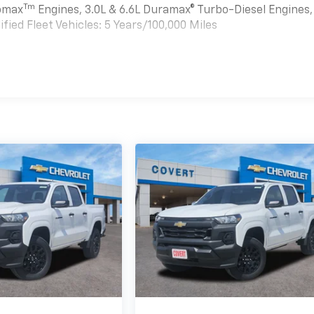
Tm
bomax
Engines, 3.0L & 6.6L Duramax® Turbo-Diesel Engines,
ied Fleet Vehicles: 5 Years/100,000 Miles
es