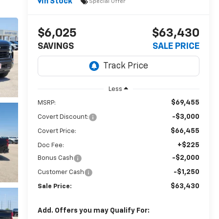
In Stock
Special Offer
$6,025
$63,430
SAVINGS
SALE PRICE
Less
$69,455
MSRP:
-$3,000
Covert Discount:
$66,455
Covert Price:
+$225
Doc Fee:
-$2,000
Bonus Cash
-$1,250
Customer Cash
$63,430
Sale Price:
Add. Offers you may Qualify For: