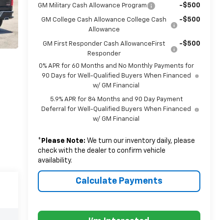
-$500
GM Military Cash Allowance Program
-$500
GM College Cash Allowance College Cash
Allowance
-$500
GM First Responder Cash AllowanceFirst
Responder
0% APR for 60 Months and No Monthly Payments for
90 Days for Well-Qualified Buyers When Financed
w/ GM Financial
5.9% APR for 84 Months and 90 Day Payment
Deferral for Well-Qualified Buyers When Financed
w/ GM Financial
*
Please Note:
We turn our inventory daily, please
check with the dealer to confirm vehicle
availability.
Calculate Payments