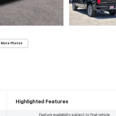
 More Photos
Highlighted Features
Feature availability subject to final vehicle