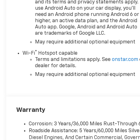
Power Sliding Rear Window
and its terms and privacy statements apply.
with Rear Defogger, Premium
use Android Auto on your car display, you'll
Bose 7-Speaker Sound
need an Android phone running Android 6 or
higher, an active data plan, and the Android
System, Rear step bumper,
Auto app. Google, Android and Android Auto
Rear Wheelhouse Liners,
are trademarks of Google LLC.
Remote Vehicle Starter
System, Single Outlet Exhaust,
May require additional optional equipment
Standard Tailgate, Theft
®
Wi-Fi
Hotspot capable
Deterrent System
Terms and limitations apply. See
onstar.com
(unauthorized Entry),
dealer for details.
Universal Home Remote,
May require additional optional equipment
Wheels: 20" x 9" Painted
Aluminum, Wrapped Steering
Wheel.
Warranty
Whether you are in the
market to purchase a new
Corrosion: 3 Years/36,000 Miles Rust-Through 
and used vehicle, or if you
Roadside Assistance: 5 Years/60,000 Miles Sil
need financing options, we'll
Diesel Engines, And Certain Commercial, Govern
help you find a car loan that