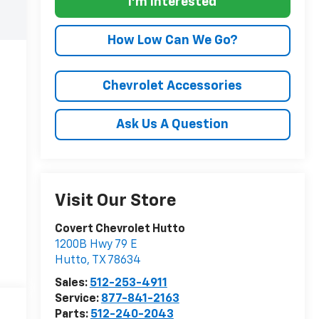
I'm Interested
How Low Can We Go?
Chevrolet Accessories
Ask Us A Question
Visit Our Store
Covert Chevrolet Hutto
1200B Hwy 79 E
Hutto
,
TX
78634
Sales:
512-253-4911
Service:
877-841-2163
Parts:
512-240-2043