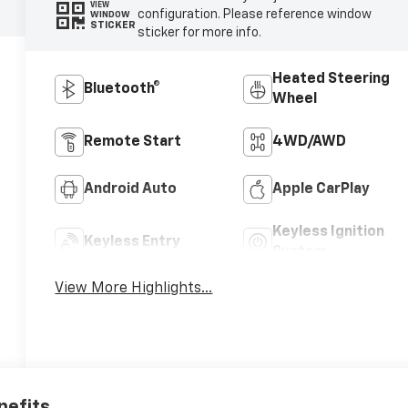
VIEW
configuration. Please reference window
WINDOW
STICKER
sticker for more info.
Heated Steering
Bluetooth®
Wheel
Remote Start
4WD/AWD
Android Auto
Apple CarPlay
Keyless Ignition
Keyless Entry
System
View More Highlights...
nefits