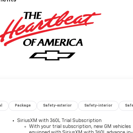
al
Package
Safety-exterior
Safety-interior
Saf
SiriusXM with 360L Trial Subscription
With your trial subscription, new GM vehicles
equipped with SiriusXM with 360L advance in