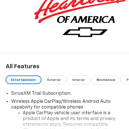
All Features
Entertainment
Exterior
Interior
Mechanical
P
SiriusXM Trial Subscription
Wireless Apple CarPlay/Wireless Android Auto
capability for compatible phones
Apple CarPlay vehicle user interface is a
product of Apple and its terms and privacy
statements apply. Requires compatible