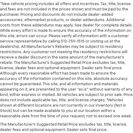
*New vehicle pricing includes all offers and incentives. Tax, title, license,
and fees are not included in the prices shown and must be paid by the
purchaser. Pricing and discounts do not include dealer-added
accessories, aftermarket products, or dealer addendums. Additional
costs from these addendums may apply. See dealer for complete details.
While every effort is made to ensure the accuracy of the information on
this site, errors can occur. Please verify all information with a customer
service representative by calling 512-759-1515 or visiting us at the
dealership. All Manufacturer's Rebates may be subject to residency
restrictions. Any customer not meeting the residency restrictions will
receive a dealer discount in the same amount of the manufacturer's
rebate. The Manufacturer’s Suggested Retail Price excludes tax, title,
license, dealer fees and optional equipment. Dealer sets final price.
Although every reasonable effort has been made to ensure the
accuracy of the information contained on this site, absolute accuracy
cannot be guaranteed. This site, and all information and materials
appearing on it, are presented to the user "as is" without warranty of any
kind, either express or implied. All vehicles are subject to prior sale. Price
does not include applicable tax, title, and license charges. ‡Vehicles
shown at different locations are not currently in our inventory (Not in
Stock) but can be made available to you at our location within a
reasonable date from the time of your request, not to exceed one week.
The Manufacturer's Suggested Retail Price excludes tax, title, license,
dealer fees and optional equipment. Dealer sets final price.