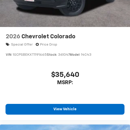
With streaming audio capability, you can
listen to files stored on your phone or
Bluetooth® digital media device
2026
Chevrolet Colorado
Special Offer
Price Drop
VIN:
1GCPSBEKXT1191665
Stock:
361047
Model:
14C43
$35,640
MSRP:
View Vehicle