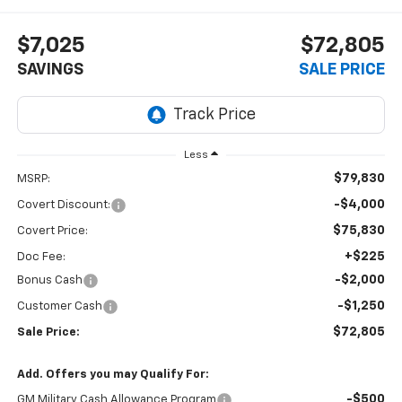
$7,025
$72,805
SAVINGS
SALE PRICE
Less
$79,830
MSRP:
-$4,000
Covert Discount:
$75,830
Covert Price:
+$225
Doc Fee:
-$2,000
Bonus Cash
-$1,250
Customer Cash
$72,805
Sale Price:
Add. Offers you may Qualify For:
-$500
GM Military Cash Allowance Program