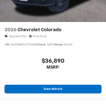
2026
Chevrolet Colorado
Special Offer
Price Drop
VIN:
1GCPSBEK2T1196861
Stock:
361117
Model:
14C43
$36,890
MSRP:
View Vehicle