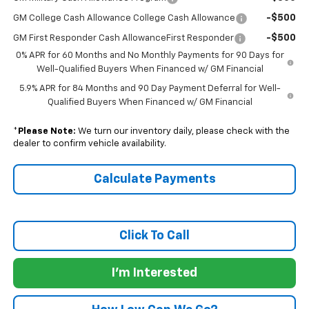
-$500
GM College Cash Allowance College Cash Allowance
-$500
GM First Responder Cash AllowanceFirst Responder
0% APR for 60 Months and No Monthly Payments for 90 Days for
Well-Qualified Buyers When Financed w/ GM Financial
5.9% APR for 84 Months and 90 Day Payment Deferral for Well-
Qualified Buyers When Financed w/ GM Financial
*
Please Note:
We turn our inventory daily, please check with the
dealer to confirm vehicle availability.
Calculate Payments
Click To Call
I'm Interested