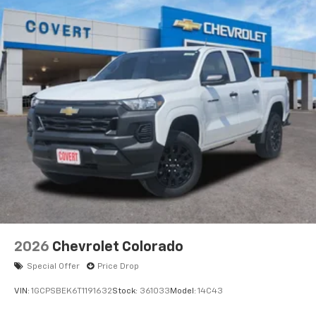
2026
Chevrolet Colorado
Special Offer
Price Drop
VIN:
1GCPSBEK6T1191632
Stock:
361033
Model:
14C43