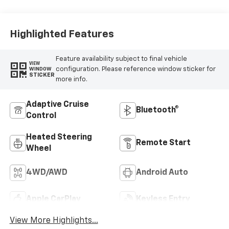
Leather Seating
Surfaces
Highlighted Features
Feature availability subject to final vehicle
VIEW
configuration. Please reference window sticker for
WINDOW
STICKER
more info.
Adaptive Cruise
Bluetooth®
Control
Heated Steering
Remote Start
Wheel
4WD/AWD
Android Auto
Apple CarPlay
Keyless Entry
View More Highlights...