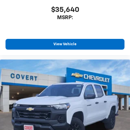
$35,640
MSRP:
View Vehicle