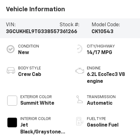
Vehicle Information
VIN:
Stock #:
Model Code:
3GCUKHEL9TG338557
361266
CK10543
CONDITION
CITY/HIGHWAY
New
14/17 MPG
BODY STYLE
ENGINE
Crew Cab
6.2L EcoTec3 V8
engine
EXTERIOR COLOR
TRANSMISSION
Summit White
Automatic
INTERIOR COLOR
FUEL TYPE
Jet
Gasoline Fuel
Black/Graystone,
Perforated