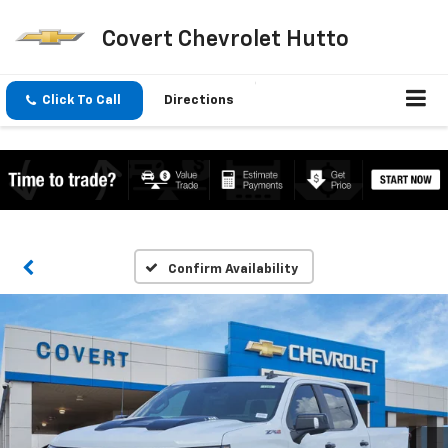
Covert Chevrolet Hutto
Click To Call
Directions
Confirm Availability