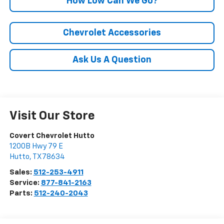
How Low Can We Go?
Chevrolet Accessories
Ask Us A Question
Visit Our Store
Covert Chevrolet Hutto
1200B Hwy 79 E
Hutto
,
TX
78634
Sales:
512-253-4911
Service:
877-841-2163
Parts:
512-240-2043