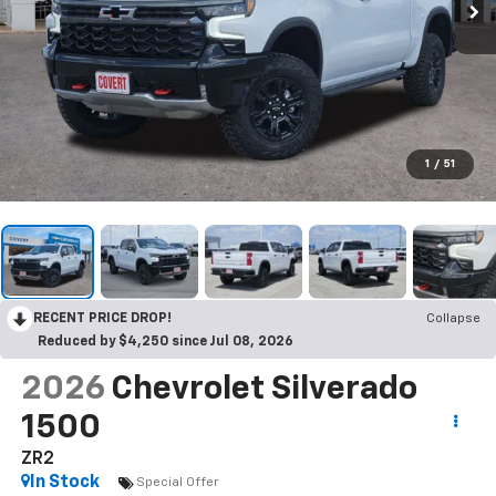
1
/
51
RECENT PRICE DROP!
Collapse
Reduced by $4,250 since Jul 08, 2026
2026
Chevrolet Silverado
1500
ZR2
In Stock
Special Offer