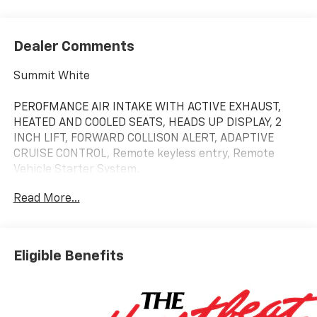
Dealer Comments
Summit White
PEROFMANCE AIR INTAKE WITH ACTIVE EXHAUST,
HEATED AND COOLED SEATS, HEADS UP DISPLAY, 2
INCH LIFT, FORWARD COLLISON ALERT, ADAPTIVE
CRUISE CONTROL, Remote keyless entry, Remote
Vehicle Starter System.
Read More...
Whether you are in the market to purchase a new
and used vehicle, or if you need financing options,
we'll help you find a car loan that works for you! Even
Eligible Benefits
if you have bad credit, or are a first-time car buyer,
you can trust that Covert Ford Chevrolet Hutto will
professionally fit you into the automobile of your
choice.