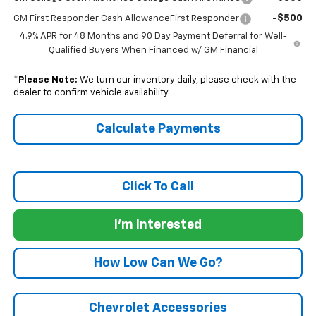
-$500
GM First Responder Cash AllowanceFirst Responder
4.9% APR for 48 Months and 90 Day Payment Deferral for Well-
Qualified Buyers When Financed w/ GM Financial
*
Please Note:
We turn our inventory daily, please check with the
dealer to confirm vehicle availability.
Calculate Payments
Click To Call
I'm Interested
How Low Can We Go?
Chevrolet Accessories