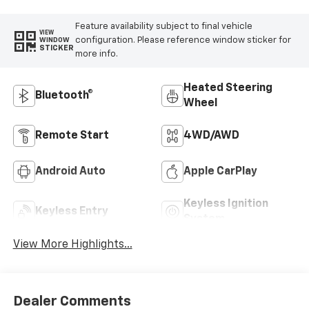
Feature availability subject to final vehicle
VIEW
configuration. Please reference window sticker for
WINDOW
STICKER
more info.
Heated Steering
Bluetooth®
Wheel
Remote Start
4WD/AWD
Android Auto
Apple CarPlay
Keyless Ignition
Keyless Entry
System
View More Highlights...
Dealer Comments