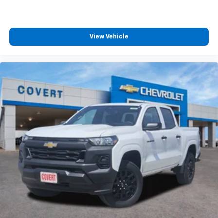
cabin for outstanding sound quality and an
enjoyable listening experience
View Vehicle