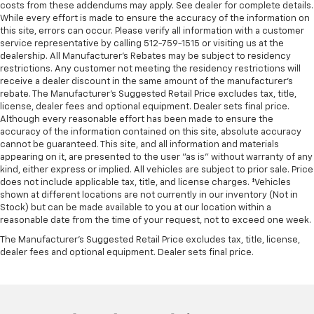
costs from these addendums may apply. See dealer for complete details.
While every effort is made to ensure the accuracy of the information on
this site, errors can occur. Please verify all information with a customer
service representative by calling 512-759-1515 or visiting us at the
dealership. All Manufacturer's Rebates may be subject to residency
restrictions. Any customer not meeting the residency restrictions will
receive a dealer discount in the same amount of the manufacturer's
rebate. The Manufacturer’s Suggested Retail Price excludes tax, title,
license, dealer fees and optional equipment. Dealer sets final price.
Although every reasonable effort has been made to ensure the
accuracy of the information contained on this site, absolute accuracy
cannot be guaranteed. This site, and all information and materials
appearing on it, are presented to the user "as is" without warranty of any
kind, either express or implied. All vehicles are subject to prior sale. Price
does not include applicable tax, title, and license charges. ‡Vehicles
shown at different locations are not currently in our inventory (Not in
Stock) but can be made available to you at our location within a
reasonable date from the time of your request, not to exceed one week.
The Manufacturer's Suggested Retail Price excludes tax, title, license,
dealer fees and optional equipment. Dealer sets final price.