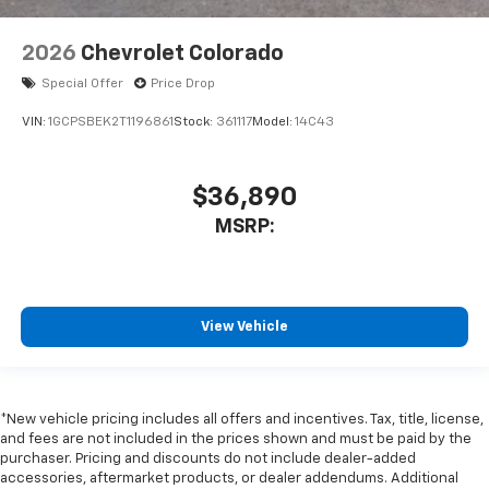
2026
Chevrolet Colorado
Special Offer
Price Drop
VIN:
1GCPSBEK2T1196861
Stock:
361117
Model:
14C43
$36,890
MSRP:
View Vehicle
*New vehicle pricing includes all offers and incentives. Tax, title, license,
and fees are not included in the prices shown and must be paid by the
purchaser. Pricing and discounts do not include dealer-added
accessories, aftermarket products, or dealer addendums. Additional