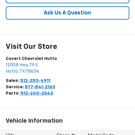
Ask Us A Question
Visit Our Store
Covert Chevrolet Hutto
1200B Hwy 79 E
Hutto
,
TX
78634
Sales:
512-253-4911
Service:
877-841-2163
Parts:
512-240-2043
Vehicle Information