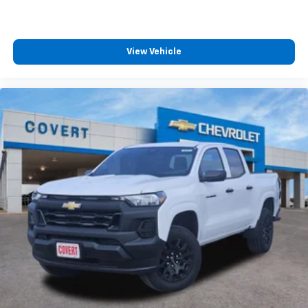
View Vehicle