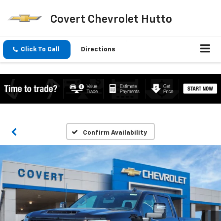
Covert Chevrolet Hutto
Click To Call
Directions
Confirm Availability