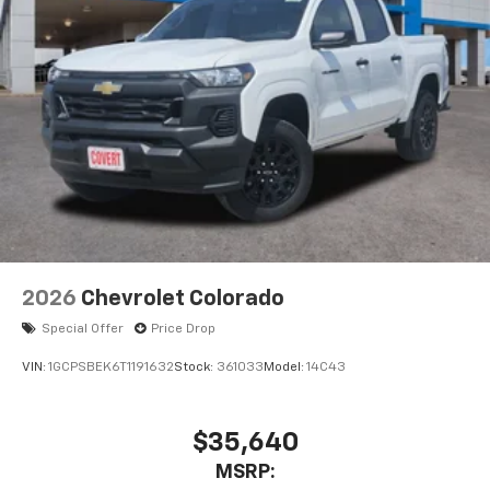
2026
Chevrolet Colorado
Special Offer
Price Drop
VIN:
1GCPSBEK6T1191632
Stock:
361033
Model:
14C43
$35,640
MSRP: