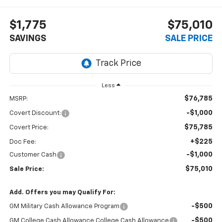
$1,775
$75,010
SAVINGS
SALE PRICE
Less
$76,785
MSRP:
-$1,000
Covert Discount:
$75,785
Covert Price:
+$225
Doc Fee:
-$1,000
Customer Cash
$75,010
Sale Price:
Add. Offers you may Qualify For:
-$500
GM Military Cash Allowance Program
-$500
GM College Cash Allowance College Cash Allowance