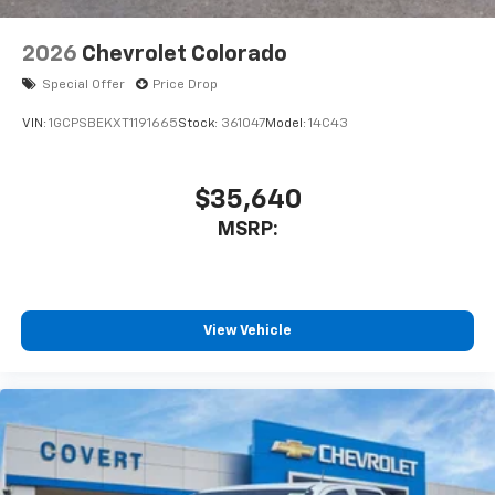
2026
Chevrolet Colorado
Special Offer
Price Drop
VIN:
1GCPSBEKXT1191665
Stock:
361047
Model:
14C43
$35,640
MSRP:
View Vehicle