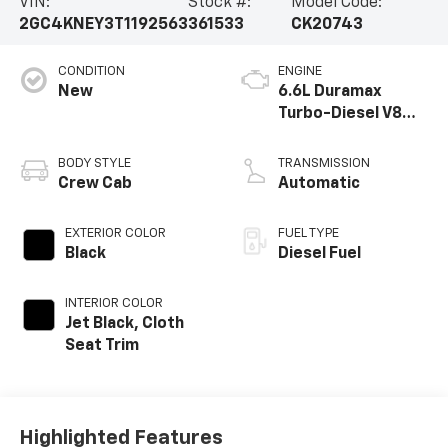
VIN:
Stock #:
Model Code:
2GC4KNEY3T1192563
361533
CK20743
CONDITION
ENGINE
New
6.6L Duramax
Turbo-Diesel V8
engine
BODY STYLE
TRANSMISSION
Crew Cab
Automatic
EXTERIOR COLOR
FUEL TYPE
Black
Diesel Fuel
INTERIOR COLOR
Jet Black, Cloth
Seat Trim
Highlighted Features