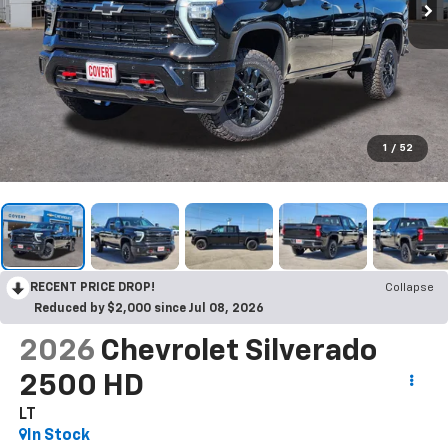
1
/
52
RECENT PRICE DROP!
Collapse
Reduced by $2,000 since Jul 08, 2026
2026
Chevrolet Silverado
2500 HD
LT
In Stock