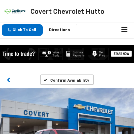
Covert Chevrolet Hutto
Click To Call
Directions
Confirm Availability