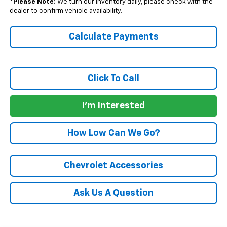
*
Please Note:
We turn our inventory daily, please check with the
dealer to confirm vehicle availability.
Calculate Payments
Click To Call
I'm Interested
How Low Can We Go?
Chevrolet Accessories
Ask Us A Question