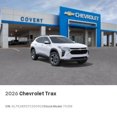
2026
Chevrolet Trax
VIN:
KL77LHEP2TC250902
Stock:
Model:
1TU58