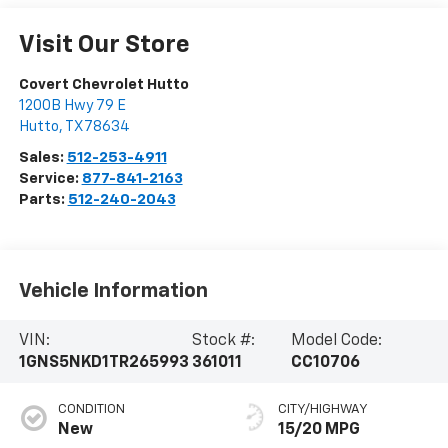
Visit Our Store
Covert Chevrolet Hutto
1200B Hwy 79 E
Hutto
,
TX
78634
Sales:
512-253-4911
Service:
877-841-2163
Parts:
512-240-2043
Vehicle Information
VIN:
Stock #:
Model Code:
1GNS5NKD1TR265993
361011
CC10706
CONDITION
CITY/HIGHWAY
New
15/20 MPG