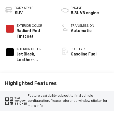
BODY STYLE
ENGINE
SUV
5.3L V8 engine
EXTERIOR COLOR
TRANSMISSION
Radiant Red
Automatic
Tintcoat
INTERIOR COLOR
FUEL TYPE
Jet Black,
Gasoline Fuel
Leather-
Appointed
Seating Surfaces
Highlighted Features
Feature availability subject to final vehicle
VIEW
configuration. Please reference window sticker for
WINDOW
STICKER
more info.