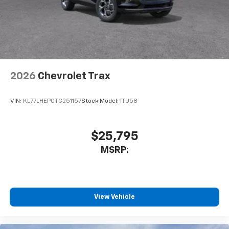
2026
Chevrolet Trax
VIN:
KL77LHEP0TC251157
Stock:
Model:
1TU58
$25,795
MSRP:
View Vehicle