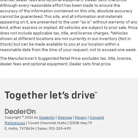
license, dealer fees and optional equipment. Dealer sets final price.
Although every reasonable effort has been made to ensure the
accuracy of the information contained on this site, absolute accuracy
cannot be guaranteed. This site, and all information and materials
appearing on it, are presented to the user "as is" without warranty of any
kind, either express or implied. All vehicles are subject to prior sale. Price
does not include applicable tax, title, and license charges. ‡Vehicles
shown at different locations are not currently in our inventory (Not in
Stock) but can be made available to you at our location within a
reasonable date from the time of your request, not to exceed one week.
The Manufacturer's Suggested Retail Price excludes tax, title, license,
dealer fees and optional equipment. Dealer sets final price.
Copyright © 2026
by
DealerOn
|
Sitemap
|
Privacy
|
Consent
Preferences
| Covert Chevrolet Hutto
|
1200B Hwy 79
E,
Hutto,
TX
78634
| Sales:
512-253-4911