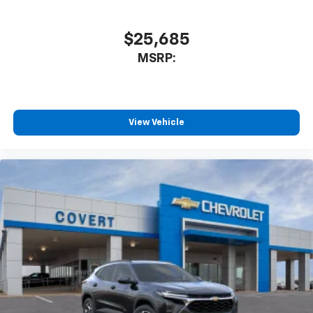
$25,685
MSRP:
View Vehicle