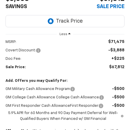
SAVINGS
SALE PRICE
Less
$71,475
MSRP:
-$3,888
Covert Discount:
+$225
Doc Fee:
$67,812
Sale Price:
Add. Offers you may Qualify For:
-$500
GM Military Cash Allowance Program
-$500
GM College Cash Allowance College Cash Allowance
-$500
GM First Responder Cash AllowanceFirst Responder
5.9% APR for 60 Months and 90 Day Payment Deferral for Well-
Qualified Buyers When Financed w/ GM Financial