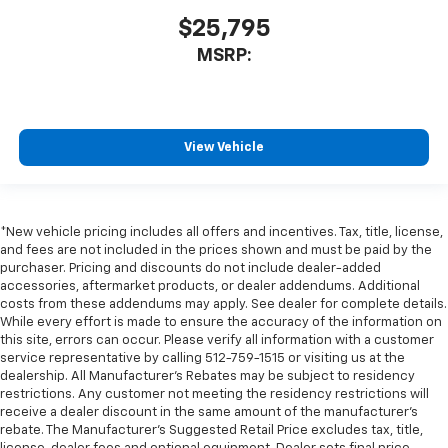
$25,795
MSRP:
View Vehicle
*New vehicle pricing includes all offers and incentives. Tax, title, license,
and fees are not included in the prices shown and must be paid by the
purchaser. Pricing and discounts do not include dealer-added
accessories, aftermarket products, or dealer addendums. Additional
costs from these addendums may apply. See dealer for complete details.
While every effort is made to ensure the accuracy of the information on
this site, errors can occur. Please verify all information with a customer
service representative by calling 512-759-1515 or visiting us at the
dealership. All Manufacturer's Rebates may be subject to residency
restrictions. Any customer not meeting the residency restrictions will
receive a dealer discount in the same amount of the manufacturer's
rebate. The Manufacturer’s Suggested Retail Price excludes tax, title,