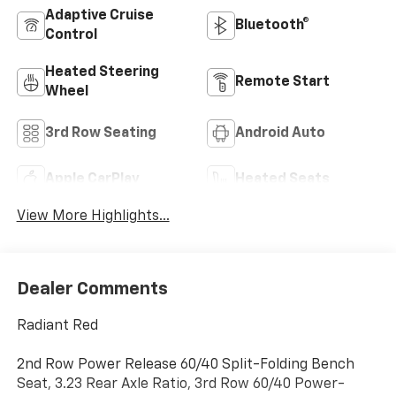
Adaptive Cruise
Bluetooth®
Control
Heated Steering
Remote Start
Wheel
3rd Row Seating
Android Auto
Apple CarPlay
Heated Seats
View More Highlights...
Dealer Comments
Radiant Red
2nd Row Power Release 60/40 Split-Folding Bench
Seat, 3.23 Rear Axle Ratio, 3rd Row 60/40 Power-