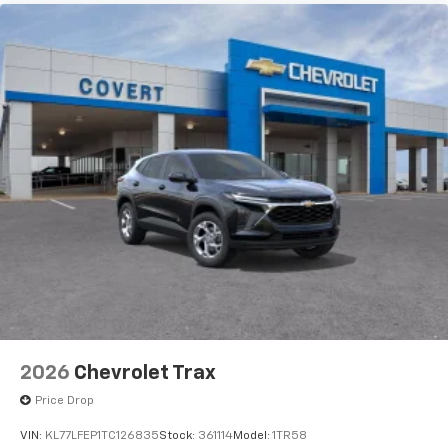
are trademarks of Google LLC.
2026
Chevrolet Trax
Price Drop
VIN:
KL77LFEP1TC126835
Stock:
361114
Model:
1TR58