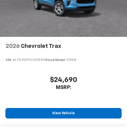
Experience SiriusXM wherever you go in your
vehicle and on the SiriusXM app with
personalization features to make discovering
your perfect entertainment easier than ever
before
Wireless Apple CarPlay/Wireless Android Auto
capability for compatible phones
2026
Chevrolet Trax
Apple CarPlay vehicle user interface is a
product of Apple and its terms and privacy
statements apply. Requires compatible
VIN:
KL77LFEP1TC213599
Stock:
Model:
1TR58
iPhone and data plan rates apply. Apple
CarPlay is a trademark of Apple Inc. Siri,
iPhone and Apple Music are trademarks for
$24,690
Apple Inc, registered in the U.S. and other
MSRP:
countries.
Vehicle user interface is a product of Google
and its terms and privacy statements apply.
To use Android Auto on your car display, you'll
need an Android phone running Android 6 or
View Vehicle
higher, an active data plan, and the Android
Auto app. Google, Android and Android Auto