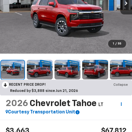
1
/
55
RECENT PRICE DROP!
Collapse
Reduced by $3,888 since Jun 21, 2026
2026
Chevrolet Tahoe
LT
Courtesy Transportation Unit
$3,663
$67,812