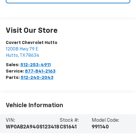
Visit Our Store
Covert Chevrolet Hutto
1200B Hwy 79 E
Hutto
,
TX
78634
Sales:
512-253-4911
Service:
877-841-2163
Parts:
512-240-2043
Vehicle Information
VIN:
Stock #:
Model Code:
WP0AB2A94GS123418
CS1641
991140