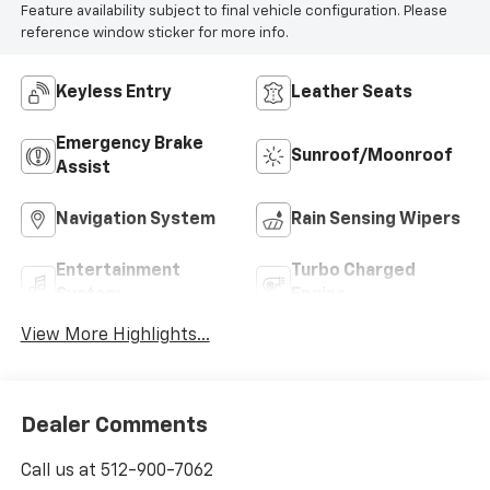
Feature availability subject to final vehicle configuration. Please
reference window sticker for more info.
Keyless Entry
Leather Seats
Emergency Brake
Sunroof/Moonroof
Assist
Navigation System
Rain Sensing Wipers
Entertainment
Turbo Charged
System
Engine
View More Highlights...
Dealer Comments
Call us at 512-900-7062