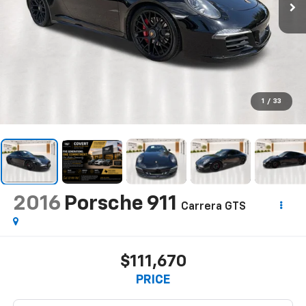
1
/
33
2016
Porsche 911
Carrera GTS
$111,670
PRICE