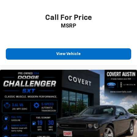
PASM Sports Suspension (-20mm)
Power door mirrors
Call For Price
Spoiler
MSRP
18-Way Adaptive Sport Seats Plus w/Memory Pkg
4-Way Sport Seats Plus
Automatically Dimming Interior Mirror
Driver door bin
View Vehicle
Driver vanity mirror
Front reading lights
Garage door transmitter: HomeLink
Illuminated entry
Outside temperature display
Overhead console
Passenger vanity mirror
Sport steering wheel
Tachometer