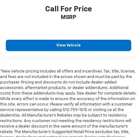
Call For Price
MSRP
View Vehicle
*New vehicle pricing includes all offers and incentives. Tax, title, license,
and fees are not included in the prices shown and must be paid by the
purchaser. Pricing and discounts do not include dealer-added
accessories, aftermarket products, or dealer addendums. Additional
costs from these addendums may apply. See dealer for complete details.
While every effort is made to ensure the accuracy of the information on
this site, errors can occur. Please verify all information with a customer
service representative by calling 512-759-1515 or visiting us at the
dealership. All Manufacturer's Rebates may be subject to residency
restrictions. Any customer not meeting the residency restrictions will
receive a dealer discount in the same amount of the manufacturer's
rebate. The Manufacturer’s Suggested Retail Price excludes tax, title,