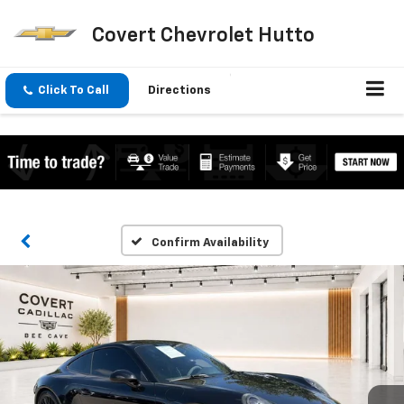
Covert Chevrolet Hutto
Click To Call
Directions
Confirm Availability