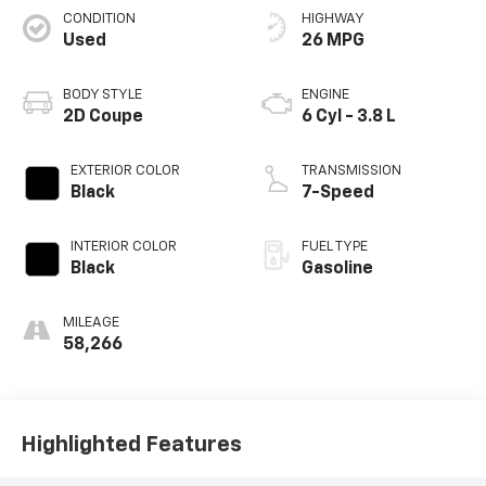
CONDITION
HIGHWAY
Used
26 MPG
BODY STYLE
ENGINE
2D Coupe
6 Cyl - 3.8 L
EXTERIOR COLOR
TRANSMISSION
Black
7-Speed
INTERIOR COLOR
FUEL TYPE
Black
Gasoline
MILEAGE
58,266
Highlighted Features