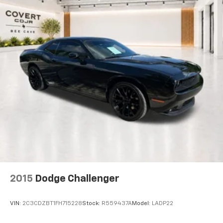
2015
Dodge Challenger
VIN:
2C3CDZBT1FH715228
Stock:
R559437A
Model:
LADP22