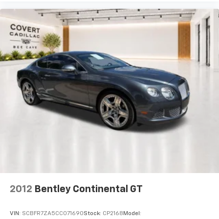
use.
Overhead airbag
Passenger cancellable airbag
Call us at 512-900-7062
Porsche Entry & Drive
Rear anti-roll bar
Electric Slide/Tilt Sunroof
Brake assist
Electronic Stability Control
Delay-off headlights
Fully automatic headlights
Headlight cleaning
High intensity discharge headlights: Bi-Xenon
Rear fog lights
Security system
Speed control
2012
Bentley Continental GT
Bumpers: body-color
Heated door mirrors
VIN:
SCBFR7ZA5CC071690
Stock:
CP2168
Model: