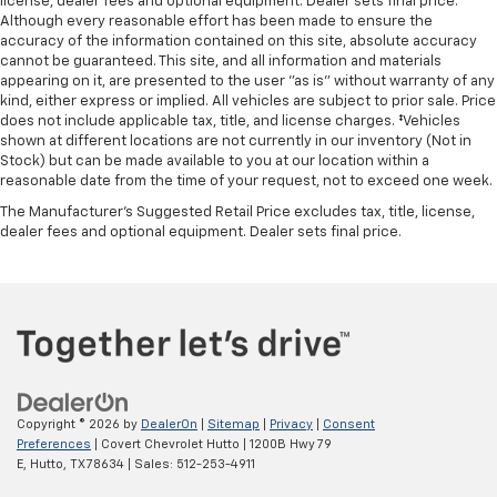
license, dealer fees and optional equipment. Dealer sets final price.
Although every reasonable effort has been made to ensure the
accuracy of the information contained on this site, absolute accuracy
cannot be guaranteed. This site, and all information and materials
appearing on it, are presented to the user "as is" without warranty of any
kind, either express or implied. All vehicles are subject to prior sale. Price
does not include applicable tax, title, and license charges. ‡Vehicles
shown at different locations are not currently in our inventory (Not in
Stock) but can be made available to you at our location within a
reasonable date from the time of your request, not to exceed one week.
The Manufacturer's Suggested Retail Price excludes tax, title, license,
dealer fees and optional equipment. Dealer sets final price.
Copyright © 2026
by
DealerOn
|
Sitemap
|
Privacy
|
Consent
Preferences
| Covert Chevrolet Hutto
|
1200B Hwy 79
E,
Hutto,
TX
78634
| Sales:
512-253-4911