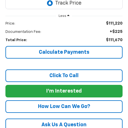
Less
$111,220
Price:
+$225
Documentation Fee:
$111,670
Total Price:
Calculate Payments
Click To Call
I'm Interested
How Low Can We Go?
Ask Us A Question