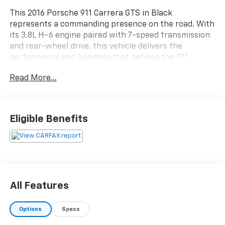
This 2016 Porsche 911 Carrera GTS in Black
represents a commanding presence on the road. With
its 3.8L H-6 engine paired with 7-speed transmission
and rear-wheel drive, this vehicle delivers the
performance and handling that defines the 911
lineage. The moderate mileage of 58,266 miles reflects
Read More...
careful use and proper maintenance.
- BOSE Audio Package with 9 Speakers
- Premium Pkg Plus w/Adaptive Sport Seats Plus
Eligible Benefits
featuring 18-way adjustment and memory settings
- PASM Sports Suspension lowered 20mm for
enhanced dynamics
- Light Design Package with Bi-Xenon headlights and
headlight cleaning
- Sport steering wheel with Porsche Entry & Drive
All Features
- 20 911 Turbo S alloy wheels
- Electric slide/tilt sunroof
Options
Specs
- Navigation System with Porsche Communication
Management