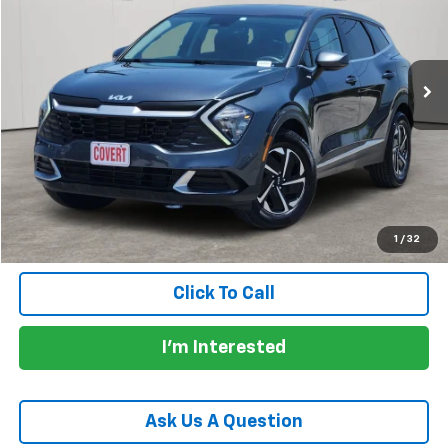
70,769 mi
Ext.
Int.
Less
Price:
$21,705
Documentation Fee:
+$225
Total Price:
$21,930
Calculate Payments
1
/
32
Click To Call
I'm Interested
Ask Us A Question