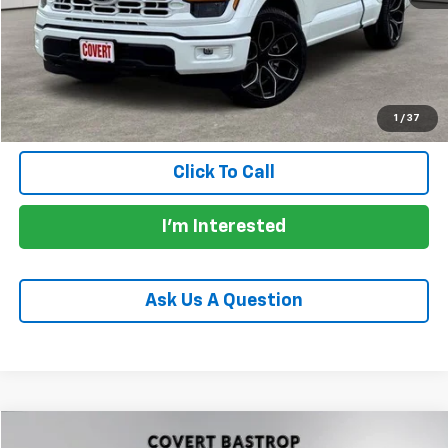
Documentation Fee:
+$225
Total Price:
$51,156
Calculate Payments
1
/
37
Click To Call
I'm Interested
Ask Us A Question
Compare Vehicle
Used
2022
Chevrolet Silverado 1500
RST