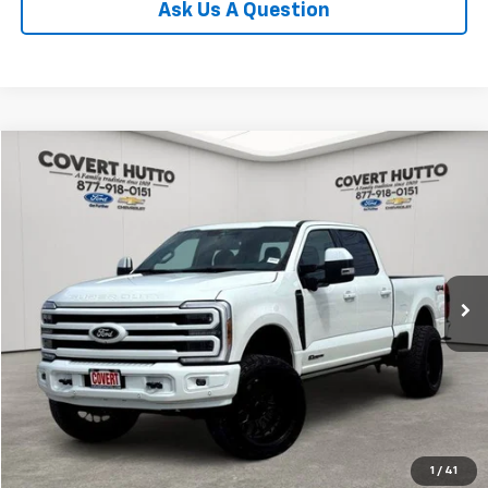
Ask Us A Question
Compare Vehicle
$90,129
Used
2026
Ford F-250SD
Platinum LIFTED
PRICE
VIN:
1FT8W2BT3TEC44897
Stock:
CA7770
Model:
W2B
229 mi
Ext.
Int.
Available
Less
Price:
$89,904
Documentation Fee:
+$225
Total Price:
$90,129
Calculate Payments
1
/
41