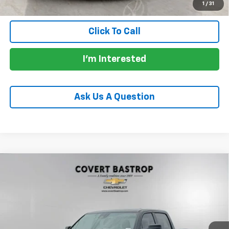
1
/
31
Click To Call
I'm Interested
Ask Us A Question
Compare Vehicle
Used
2026
RAM 1500
Limited Crew Cab 4x4 5'7"
$68,200
Box
PRICE
VIN:
1C6SRFHPXTN282102
Stock:
261788A
Model:
DT6M98
7,462 mi
Ext.
Int.