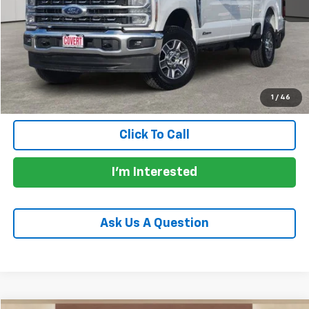
Price:
$57,905
Documentation Fee:
+$225
Total Price:
$58,130
Calculate Payments
1
/
46
Click To Call
I'm Interested
Ask Us A Question