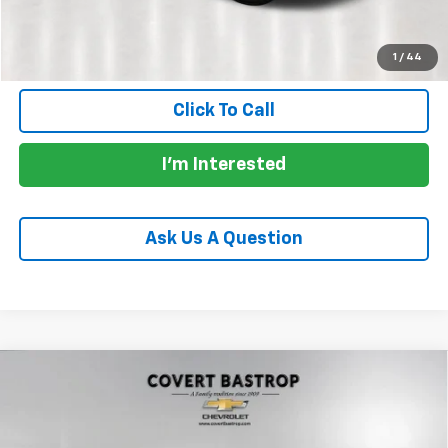
Calculate Payments
1
/
44
Click To Call
I'm Interested
Ask Us A Question
Compare Vehicle
Used
2024
Mercedes-Benz AMG® GLE 53
$65,587
4MATIC®+
PRICE
VIN:
4JGFB6BB3RB109636
Stock:
AP2482
Model:
GLE53W4