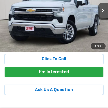
Less
Price:
$39,907
Documentation Fee:
+$225
Total Price:
$40,132
Calculate Payments
1
/
34
Click To Call
I'm Interested
Ask Us A Question