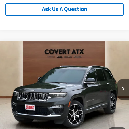
Ask Us A Question
Compare Vehicle
Used
2023
Jeep Grand Cherokee
Summit
$33,169
Reserve
PRICE
VIN:
1C4RJHEG1P8778246
Stock:
P04902
Model:
WLJT74
76,558 mi
Ext.
Int.
Less
Price:
$32,719
Documentation Fee:
+$225
Total Price:
$33,169
Calculate Payments