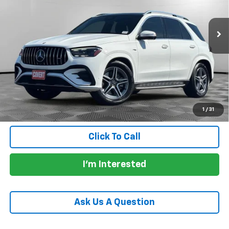
32,133 mi
Ext.
Int.
Less
Price:
$65,362
Documentation Fee:
+$225
Total Price:
$65,587
Calculate Payments
1
/
31
Click To Call
I'm Interested
Ask Us A Question