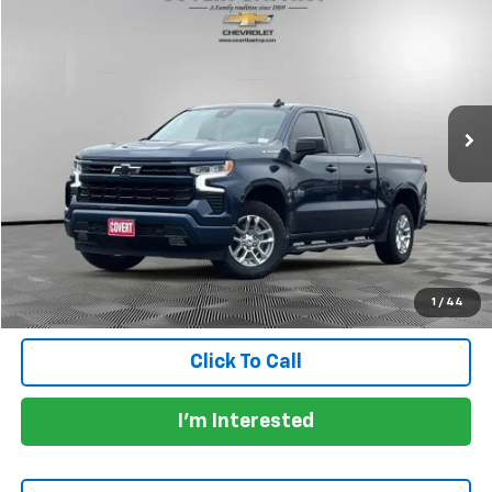
$41,478
PRICE
VIN:
1GCUDEED7NZ543041
Stock:
261325A
Model:
CK10543
30,748 mi
Ext.
Int.
Less
Price:
$41,253
Documentation Fee:
+$225
Total Price:
$41,478
Calculate Payments
1
/
44
Click To Call
I'm Interested