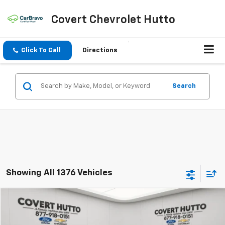
Covert Chevrolet Hutto
Click To Call
Directions
Search
Showing All 1376 Vehicles
Compare Vehicle
$21,930
Used
2023
Kia Sportage Hybrid
LX
PRICE
VIN:
KNDPUCAG8P7015721
Stock:
CP7226
Model:
S4422