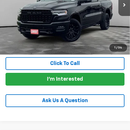
Less
Price:
$67,975
Documentation Fee:
+$225
Total Price:
$68,200
Calculate Payments
1
/
34
Click To Call
I'm Interested
Ask Us A Question