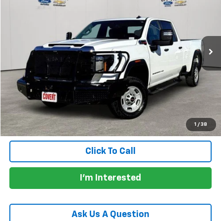
PRICE
VIN:
1GT49LEYXRF377324
Stock:
C360980A
Model:
TK20943
62,614 mi
Ext.
Int.
Less
Price:
$41,907
Documentation Fee:
+$225
Total Price:
$42,132
Calculate Payments
1
/
38
Click To Call
I'm Interested
Ask Us A Question