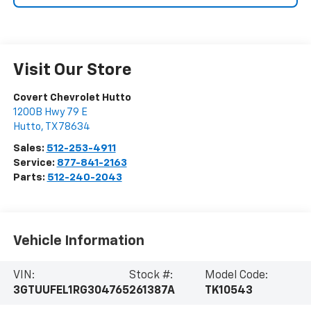
Visit Our Store
Covert Chevrolet Hutto
1200B Hwy 79 E
Hutto
,
TX
78634
Sales:
512-253-4911
Service:
877-841-2163
Parts:
512-240-2043
Vehicle Information
VIN:
Stock #:
Model Code:
3GTUUFEL1RG304765
261387A
TK10543