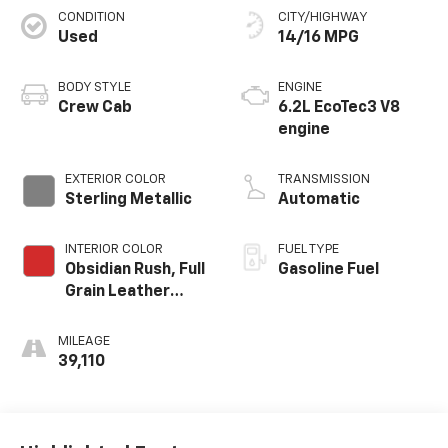
CONDITION
CITY/HIGHWAY
Used
14/16 MPG
BODY STYLE
ENGINE
Crew Cab
6.2L EcoTec3 V8
engine
EXTERIOR COLOR
TRANSMISSION
Sterling Metallic
Automatic
INTERIOR COLOR
FUEL TYPE
Obsidian Rush, Full
Gasoline Fuel
Grain Leather
Front Seat Trim
MILEAGE
39,110