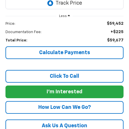
Less
$59,452
Price:
+$225
Documentation Fee:
$59,677
Total Price:
Calculate Payments
Click To Call
I'm Interested
How Low Can We Go?
Ask Us A Question