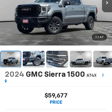
1
/
47
2024
GMC Sierra 1500
AT4X
$59,677
PRICE