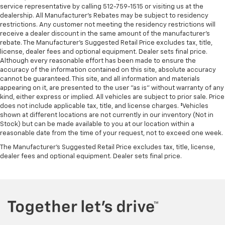
service representative by calling 512-759-1515 or visiting us at the
Leather rear seat upholstery - superior sitting.
dealership. All Manufacturer's Rebates may be subject to residency
There’s more class in the cabin with leather rear
restrictions. Any customer not meeting the residency restrictions will
seat upholstery. The leather material is luxurious to
receive a dealer discount in the same amount of the manufacturer's
the touch, offers a distinctive look, and is easy to
rebate. The Manufacturer’s Suggested Retail Price excludes tax, title,
clean. Put a little luxury behind you with leather
license, dealer fees and optional equipment. Dealer sets final price.
rear seat upholstery.
Although every reasonable effort has been made to ensure the
accuracy of the information contained on this site, absolute accuracy
Front head restraint control
: Manual front seat
cannot be guaranteed. This site, and all information and materials
head restraint control
appearing on it, are presented to the user "as is" without warranty of any
Rear head restraint control
: Manual rear seat head
kind, either express or implied. All vehicles are subject to prior sale. Price
restraint control
does not include applicable tax, title, and license charges. ‡Vehicles
shown at different locations are not currently in our inventory (Not in
Massaging driver lumbar - It’s got your back. How
Stock) but can be made available to you at our location within a
you feel while driving is just as important as how
reasonable date from the time of your request, not to exceed one week.
your car drives. Enhance your comfort with
The Manufacturer's Suggested Retail Price excludes tax, title, license,
massaging driver lumbar. It offers support for your
dealer fees and optional equipment. Dealer sets final price.
lower back, and the massaging function takes your
drive from nice to fantastic. Massaging driver
lumbar supports your right to drive comfortably.
Massaging passenger lumbar - It’s got their back.
How your passenger feel while going for a ride is
just as important as how the car drives. Enhance