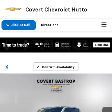
Covert Chevrolet Hutto
Click To Call
Directions
Confirm Availability