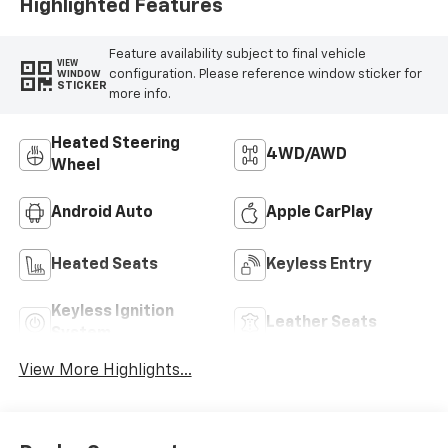
Highlighted Features
Feature availability subject to final vehicle
VIEW
configuration. Please reference window sticker for
WINDOW
STICKER
more info.
Heated Steering
4WD/AWD
Wheel
Android Auto
Apple CarPlay
Heated Seats
Keyless Entry
Keyless Ignition
Leather Seats
System
View More Highlights...