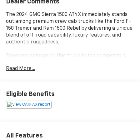
Dealer Comments
The 2024 GMC Sierra 1500 AT4X immediately stands
out among premium crew cab trucks like the Ford F-
150 Tremor and Ram 1500 Rebel by delivering a unique
blend of off-road capability, luxury features, and
authentic ruggedness.
Shoppers comparing this truck to top competitors
are typically seeking a vehicle that can confidently
Read More...
handle work duties, off-road weekends, and daily
driving in style. Drivers in Bastrop, TX and similar
regions who need a dependable truck for towing,
hauling, and outdoor recreation will appreciate the
Eligible Benefits
AT4X's 4WD system, off-road suspension, and
advanced trailering technology. The interior, finished
in Obsidian Rush leather, offers heated and ventilated
seating for both rows, making it ideal for those who
prioritize comfort as much as durability.
All Features
Performance in the Sierra AT4X is defined by its