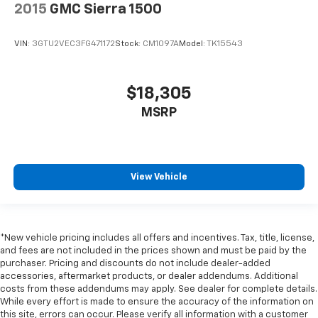
2015
GMC Sierra 1500
right place for the right time with Height
adjustable front seat head restraints.
Height adjustable rear seat head restraints - the
VIN:
3GTU2VEC3FG471172
Stock:
CM1097A
Model:
TK15543
height of safety. One size doesn’t fit all when it
comes to keeping you safe, and that’s why there
are height adjustable rear seat head restraints.
$18,305
They allow you to place the restraint at the correct
MSRP
height behind your head, providing greater neck
protection in the event of a collision. Get it to the
right place for the right time with height
adjustable rear seat head restraints.
Cruise on in style. The leather and metal-looking
View Vehicle
steering wheel material has sections of leather and
metal-like plastic for a comfortable and stylish
grip.
Leather seat upholstery - superior sitting. There’s
*New vehicle pricing includes all offers and incentives. Tax, title, license,
and fees are not included in the prices shown and must be paid by the
more class in the cabin with leather seat
purchaser. Pricing and discounts do not include dealer-added
upholstery. The leather material is luxurious to the
accessories, aftermarket products, or dealer addendums. Additional
touch, offers a distinctive look, and is easy to clean.
costs from these addendums may apply. See dealer for complete details.
Put a little luxury behind you with leather seat
While every effort is made to ensure the accuracy of the information on
upholstery.
this site, errors can occur. Please verify all information with a customer