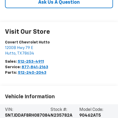
Ask Us A Question
Visit Our Store
Covert Chevrolet Hutto
1200B Hwy 79 E
Hutto
,
TX
78634
Sales:
512-253-4911
Service:
877-841-2163
Parts:
512-240-2043
Vehicle Information
VIN:
Stock #:
Model Code:
5NTJDDAF8RH087084
N235782A
90462AT5