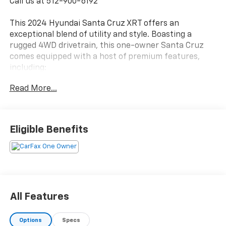
Call us at 512-900-6192
This 2024 Hyundai Santa Cruz XRT offers an
exceptional blend of utility and style. Boasting a
rugged 4WD drivetrain, this one-owner Santa Cruz
comes equipped with a host of premium features,
including:
Read More...
- 4WD
- CLEAN CARFAX
- COOLED SEATS
- LEATHER
Eligible Benefits
- LOCAL TRADE
- NAVIGATION
- NON SMOKER
- ONE OWNER
- CARPETED FLOOR MATS
- ROOF RACK CROSS RAILS
All Features
- FIRST AID KIT
Options
Specs
Powered by a 2.5L I4 engine and Shiftronic