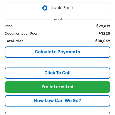
Less
$29,619
Price:
+$225
Documentation Fee:
$30,069
Total Price:
Calculate Payments
Click To Call
I'm Interested
How Low Can We Go?