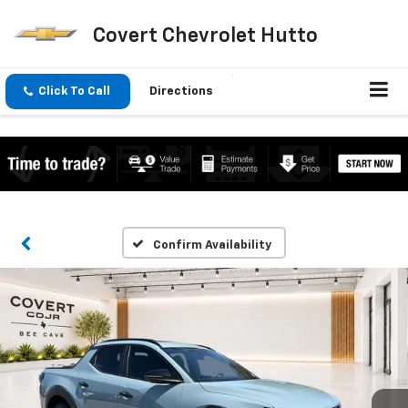
Covert Chevrolet Hutto
Click To Call
Directions
Confirm Availability