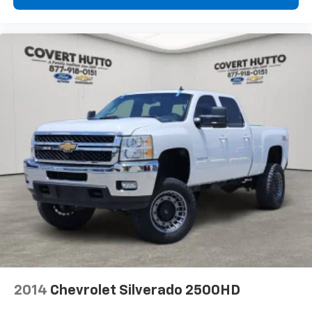
LEATHER
LOCAL TRADE
NAVIGATION
NON SMOKER
ONE OWNER
2014
Chevrolet Silverado 2500HD