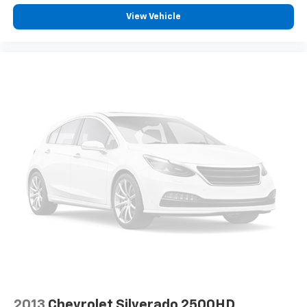
Brake assist
View Vehicle
Electronic Stability Control
Exterior Parking Camera Rear
Auto High-beam Headlights
Delay-off headlights
Fully automatic headlights
First Aid Kit
Panic alarm
Security system
Speed control
Bodyside moldings
Bumpers: body-color
Heated door mirrors
Power door mirrors
Rear step bumper
Spoiler
2013
Chevrolet Silverado 2500HD