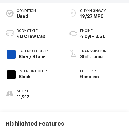
CONDITION
CITY/HIGHWAY
Used
19/27 MPG
BODY STYLE
ENGINE
4D Crew Cab
4 Cyl - 2.5 L
EXTERIOR COLOR
TRANSMISSION
Blue / Stone
Shiftronic
INTERIOR COLOR
FUEL TYPE
Black
Gasoline
MILEAGE
11,913
Highlighted Features