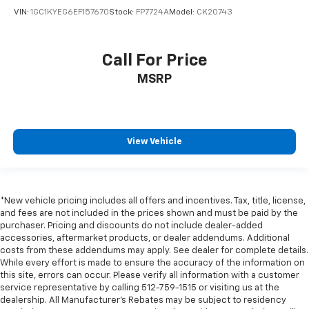
VIN:
1GC1KYEG6EF157670
Stock:
FP7724A
Model:
CK20743
Call For Price
MSRP
View Vehicle
*New vehicle pricing includes all offers and incentives. Tax, title, license,
and fees are not included in the prices shown and must be paid by the
purchaser. Pricing and discounts do not include dealer-added
accessories, aftermarket products, or dealer addendums. Additional
costs from these addendums may apply. See dealer for complete details.
While every effort is made to ensure the accuracy of the information on
this site, errors can occur. Please verify all information with a customer
service representative by calling 512-759-1515 or visiting us at the
dealership. All Manufacturer's Rebates may be subject to residency