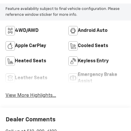
Feature availability subject to final vehicle configuration. Please
reference window sticker for more info.
4WD/AWD
Android Auto
Apple CarPlay
Cooled Seats
Heated Seats
Keyless Entry
Emergency Brake
Leather Seats
Assist
View More Highlights...
Dealer Comments