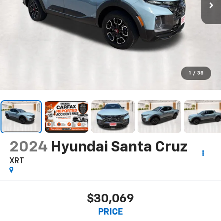
1
/
38
2024
Hyundai Santa Cruz
XRT
$30,069
PRICE