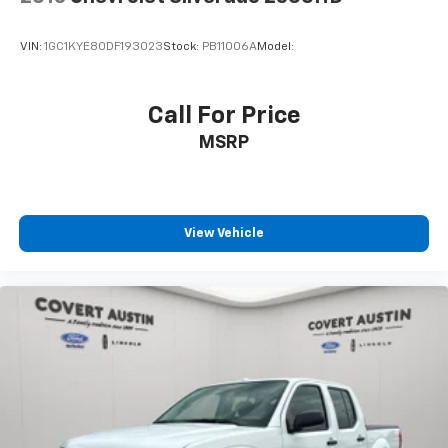
Turn signal indicator mirrors
Apple CarPlay & Android Auto
VIN:
1GC1KYE80DF193023
Stock:
PB11006A
Model:
Auto-dimming Rear-View mirror
Carpeted Floor Mats
Call For Price
Driver door bin
MSRP
Driver vanity mirror
Front reading lights
Illuminated entry
Leather Shift Knob
View Vehicle
Leather steering wheel
Outside temperature display
Overhead console
Passenger vanity mirror
Tachometer
Telescoping steering wheel
Tilt steering wheel