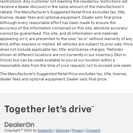
restrictions. Any customer not meeting the residency restrictions will
receive a dealer discount in the same amount of the manufacturer's
rebate. The Manufacturer’s Suggested Retail Price excludes tax, title,
license, dealer fees and optional equipment. Dealer sets final price.
Although every reasonable effort has been made to ensure the
accuracy of the information contained on this site, absolute accuracy
cannot be guaranteed. This site, and all information and materials
appearing on it, are presented to the user "as is" without warranty of any
kind, either express or implied. All vehicles are subject to prior sale. Price
does not include applicable tax, title, and license charges. ‡Vehicles
shown at different locations are not currently in our inventory (Not in
Stock) but can be made available to you at our location within a
reasonable date from the time of your request, not to exceed one week.
The Manufacturer's Suggested Retail Price excludes tax, title, license,
dealer fees and optional equipment. Dealer sets final price.
Copyright © 2026
by
DealerOn
|
Sitemap
|
Privacy
|
Consent