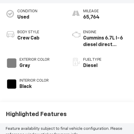
CONDITION
MILEAGE
Used
65,764
BODY STYLE
ENGINE
Crew Cab
Cummins 6.7L I-6
diesel direct
injection, VVT
intercooled turbo,
EXTERIOR COLOR
FUEL TYPE
diesel, engine with
Gray
Diesel
370HP
INTERIOR COLOR
Black
Highlighted Features
Feature availability subject to final vehicle configuration. Please