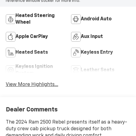
reference window sticker for more info.
Heated Steering
Android Auto
Wheel
Apple CarPlay
Aux Input
Heated Seats
Keyless Entry
Keyless Ignition
Leather Seats
System
View More Highlights...
Dealer Comments
The 2024 Ram 2500 Rebel presents itself as a heavy-
duty crew cab pickup truck designed for both
demanding work and daily driving comfort.