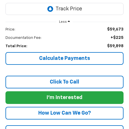
Less
$59,673
Price:
+$225
Documentation Fee:
$59,898
Total Price:
Calculate Payments
Click To Call
I'm Interested
How Low Can We Go?