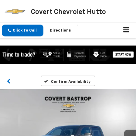
Covert Chevrolet Hutto
Click To Call
Directions
Confirm Availability