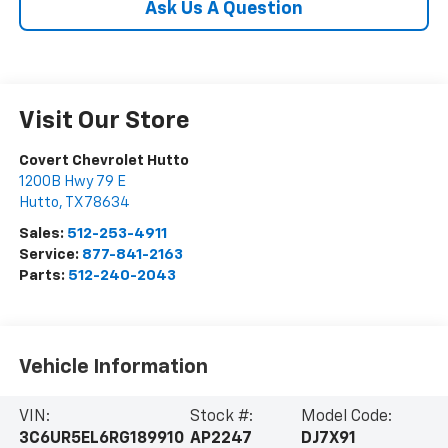
Ask Us A Question
Visit Our Store
Covert Chevrolet Hutto
1200B Hwy 79 E
Hutto
,
TX
78634
Sales:
512-253-4911
Service:
877-841-2163
Parts:
512-240-2043
Vehicle Information
VIN:
Stock #:
Model Code:
3C6UR5EL6RG189910
AP2247
DJ7X91