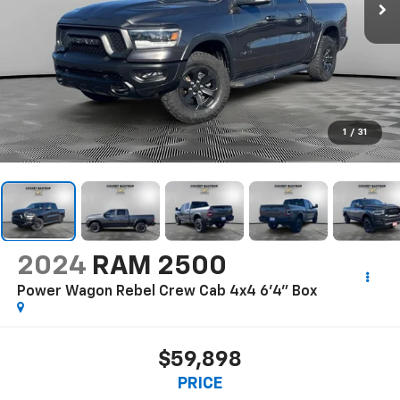
1
/
31
2024
RAM 2500
Power Wagon Rebel Crew Cab 4x4 6'4" Box
$59,898
PRICE