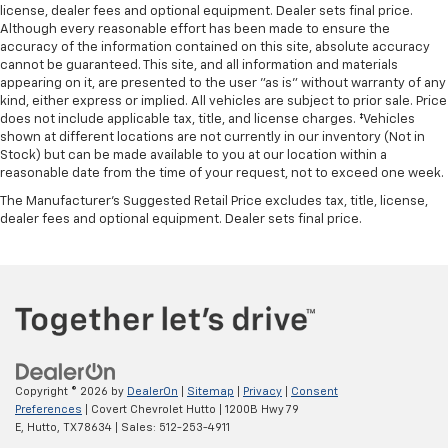
head restraints. They allow you to place the
license, dealer fees and optional equipment. Dealer sets final price.
restraint at the correct height and angle behind
Although every reasonable effort has been made to ensure the
your head, providing greater neck protection in the
accuracy of the information contained on this site, absolute accuracy
cannot be guaranteed. This site, and all information and materials
event of a collision. Get it to the right place for the
appearing on it, are presented to the user "as is" without warranty of any
right time with height and tilt adjustable front seat
kind, either express or implied. All vehicles are subject to prior sale. Price
head restraints.
does not include applicable tax, title, and license charges. ‡Vehicles
Laminated side glass - clearly better. Laminated
shown at different locations are not currently in our inventory (Not in
side glass improves your ride. It’s made of two
Stock) but can be made available to you at our location within a
reasonable date from the time of your request, not to exceed one week.
pieces of glass with a layer of plastic in the middle,
giving it added UV protection, sound insulation, and
The Manufacturer's Suggested Retail Price excludes tax, title, license,
durability. Laminated side glass is a window into
dealer fees and optional equipment. Dealer sets final price.
comfort.
Leather seat upholstery - superior sitting. There’s
more class in the cabin with leather seat
upholstery. The leather material is luxurious to the
touch, offers a distinctive look, and is easy to clean.
Put a little luxury behind you with leather seat
upholstery.
Your driving glove. A leather wrapped steering
Copyright © 2026
by
DealerOn
|
Sitemap
|
Privacy
|
Consent
Preferences
| Covert Chevrolet Hutto
|
1200B Hwy 79
wheel brings the touch of luxury to your drive.
E,
Hutto,
TX
78634
| Sales:
512-253-4911
Front seatback upholstery
: Leatherette front