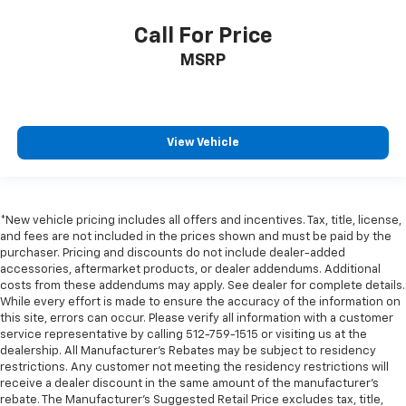
have lower back pain, they might also be soothed
by the heat during the drive. No matter the
Call For Price
weather, find comfort in the heated rear seats.
MSRP
Heated steering wheel - A warm touch. Trying to
drive with bulky winter gloves on isn't always easy.
Keep your hands warm in cold temperatures so you
can ditch the mitts and get a firm grip with this
View Vehicle
heated steering wheel.
Height adjustable rear seat head restraints - the
height of safety. One size doesn’t fit all when it
comes to keeping you safe, and that’s why there
*New vehicle pricing includes all offers and incentives. Tax, title, license,
are height adjustable rear seat head restraints.
and fees are not included in the prices shown and must be paid by the
They allow you to place the restraint at the correct
purchaser. Pricing and discounts do not include dealer-added
height behind your head, providing greater neck
accessories, aftermarket products, or dealer addendums. Additional
protection in the event of a collision. Get it to the
costs from these addendums may apply. See dealer for complete details.
right place for the right time with height
While every effort is made to ensure the accuracy of the information on
adjustable rear seat head restraints.
this site, errors can occur. Please verify all information with a customer
service representative by calling 512-759-1515 or visiting us at the
Height and tilt adjustable front seat head
dealership. All Manufacturer's Rebates may be subject to residency
restraints - the height of safety. One size doesn’t
restrictions. Any customer not meeting the residency restrictions will
fit all when it comes to keeping you safe, and that’s
receive a dealer discount in the same amount of the manufacturer's
why there are height and tilt adjustable front seat
rebate. The Manufacturer’s Suggested Retail Price excludes tax, title,