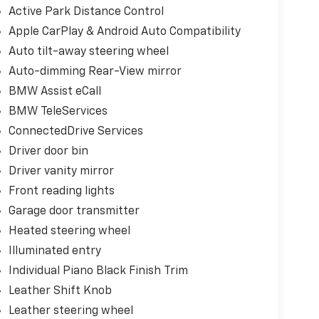
Active Park Distance Control
Apple CarPlay & Android Auto Compatibility
Auto tilt-away steering wheel
Auto-dimming Rear-View mirror
BMW Assist eCall
BMW TeleServices
ConnectedDrive Services
Driver door bin
Driver vanity mirror
Front reading lights
Garage door transmitter
Heated steering wheel
Illuminated entry
Individual Piano Black Finish Trim
Leather Shift Knob
Leather steering wheel