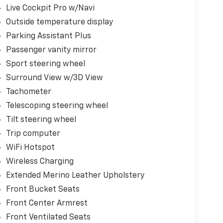
Live Cockpit Pro w/Navi
Outside temperature display
Parking Assistant Plus
Passenger vanity mirror
Sport steering wheel
Surround View w/3D View
Tachometer
Telescoping steering wheel
Tilt steering wheel
Trip computer
WiFi Hotspot
Wireless Charging
Extended Merino Leather Upholstery
Front Bucket Seats
Front Center Armrest
Front Ventilated Seats