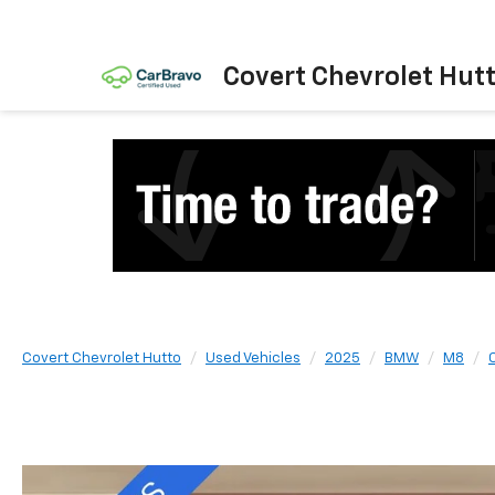
Covert Chevrolet Hut
Covert Chevrolet Hutto
Used Vehicles
2025
BMW
M8