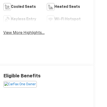
Cooled Seats
Heated Seats
Keyless Entry
Wi-Fi Hotspot
View More Highlights...
Eligible Benefits