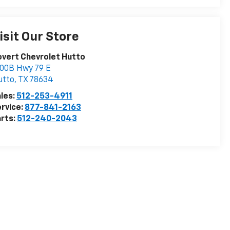
isit Our Store
vert Chevrolet Hutto
00B Hwy 79 E
utto
,
TX
78634
les:
512-253-4911
rvice:
877-841-2163
rts:
512-240-2043