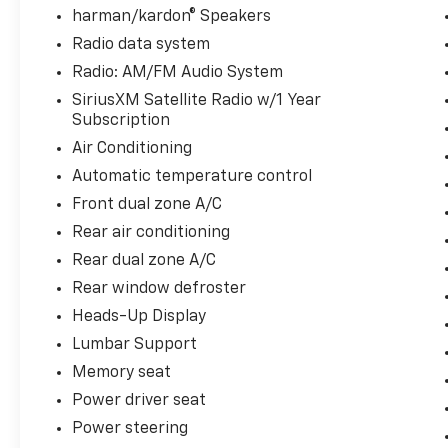
and a visceral exhaust note.
harman/kardon® Speakers
Radio data system
8-Speed Automatic Sport Transmission:
Radio: AM/FM Audio System
Delivers lightning-fast, snapping gear shifts
SiriusXM Satellite Radio w/1 Year
optimized perfectly for aggressive track
Subscription
dynamic control or effortless highway
cruising.
Air Conditioning
Automatic temperature control
M xDrive All-Wheel Drive: An intelligent AWD
Front dual zone A/C
system that biases power heavily to the rear
Rear air conditioning
wheels for classic sports-car handling, while
instantly routing torque forward to maintain
Rear dual zone A/C
absolute traction.
Rear window defroster
Heads-Up Display
Driving Assistance Professional Safety Shield
Equipped with BMWs most advanced
Lumbar Support
autonomous driver security matrix, this M8
Memory seat
acts as a vigilant digital co-pilot:
Power driver seat
Power steering
Active Driving Assistant Pro: Deploys a