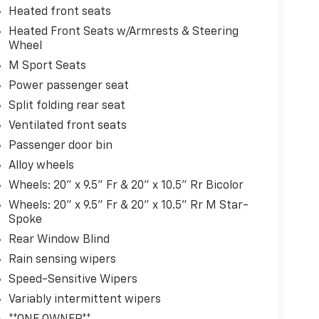
Heated front seats
Heated Front Seats w/Armrests & Steering
Wheel
M Sport Seats
Power passenger seat
Split folding rear seat
Ventilated front seats
Passenger door bin
Alloy wheels
Wheels: 20" x 9.5" Fr & 20" x 10.5" Rr Bicolor
Wheels: 20" x 9.5" Fr & 20" x 10.5" Rr M Star-
Spoke
Rear Window Blind
Rain sensing wipers
Speed-Sensitive Wipers
Variably intermittent wipers