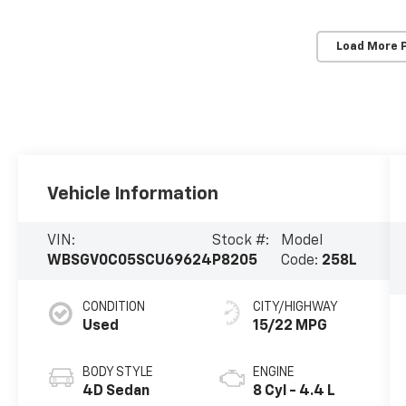
Load More 
Vehicle Information
VIN:
Stock #:
Model
WBSGV0C05SCU69624
P8205
Code:
258L
CONDITION
CITY/HIGHWAY
Used
15/22 MPG
BODY STYLE
ENGINE
4D Sedan
8 Cyl - 4.4 L