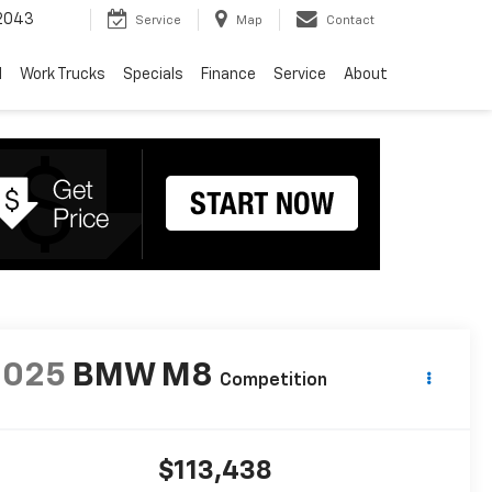
2043
Service
Map
Contact
d
Work Trucks
Specials
Finance
Service
About
2025
BMW M8
Competition
$113,438