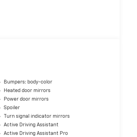
Bumpers: body-color
Heated door mirrors
Power door mirrors
Spoiler
Turn signal indicator mirrors
Active Driving Assistant
Active Driving Assistant Pro