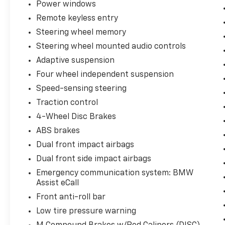
comprehensive camera and radar grid
Power windows
featuring Active Blind Spot Detection and
Remote keyless entry
lane assistance systems to mitigate highway
Steering wheel memory
driving fatigue.
Steering wheel mounted audio controls
Extended Traffic Jam Assistant: Provides
Adaptive suspension
semi-autonomous, hands-free highway
Four wheel independent suspension
piloting during dense, low-speed commuter
Speed-sensing steering
gridlock.
Traction control
Heads-Up Display (HUD): Projects critical
4-Wheel Disc Brakes
track telemetry, live speed metrics, and
ABS brakes
active safety alerts directly into your line of
Dual front impact airbags
sight on the lower windshield.
Dual front side impact airbags
Parking Assistant Plus Technology
Emergency communication system: BMW
Conquer tight downtown garages and parallel
Assist eCall
street parking spaces with an absolute high-
Front anti-roll bar
definition digital layout:
Low tire pressure warning
Surround View w/ 3D View: Utilizes a network