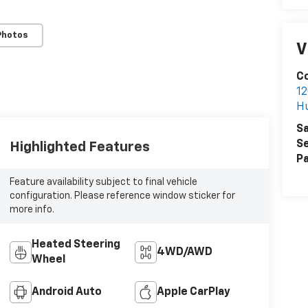
Photos
V
Co
12
H
Sa
Se
Highlighted Features
Pa
Feature availability subject to final vehicle
configuration. Please reference window sticker for
more info.
Heated Steering
4WD/AWD
Wheel
Android Auto
Apple CarPlay