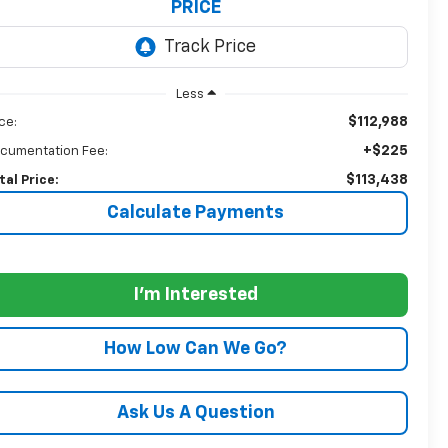
PRICE
Less
$112,988
ice:
+$225
cumentation Fee:
$113,438
tal Price:
Calculate Payments
I'm Interested
How Low Can We Go?
Ask Us A Question