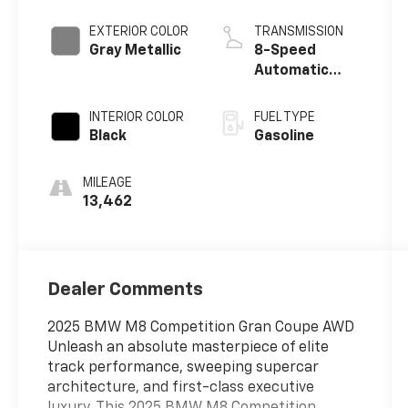
EXTERIOR COLOR
TRANSMISSION
Gray Metallic
8-Speed
Automatic
Sport
INTERIOR COLOR
FUEL TYPE
Black
Gasoline
MILEAGE
13,462
Dealer Comments
2025 BMW M8 Competition Gran Coupe AWD
Unleash an absolute masterpiece of elite
track performance, sweeping supercar
architecture, and first-class executive