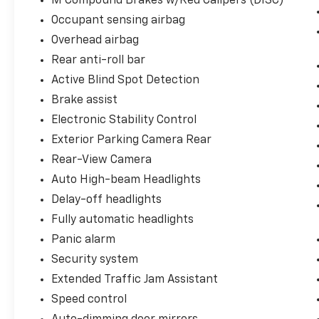
M Compound Brakes w/Red Calipers (DISC)
of digital exterior cameras to stitch together
Occupant sensing airbag
a complete, high-definition 360-degree aerial
Overhead airbag
and 3D perimeter map around the vehicle.
Rear anti-roll bar
Active Park Distance Control: Integrates a
Active Blind Spot Detection
complex radar grid that alerts you to
Brake assist
obstacles, supplemented by a crystal-clear
Electronic Stability Control
Exterior Parking Camera Rear.
Exterior Parking Camera Rear
Bespoke Grand-Touring Luxury Cabin
Rear-View Camera
The low-slung cabin masterfully balances
Auto High-beam Headlights
track-inspired aesthetics with ultra-
Delay-off headlights
premium executive touchpoints:
Fully automatic headlights
Climate-Controlled Lounges: Fully equipped
Panic alarm
to conquer unpredictable Texas weather
Security system
variations with multi-stage Heated &
Extended Traffic Jam Assistant
Ventilated Front Seats alongside a heated
steering wheel and heated armrests.
Speed control