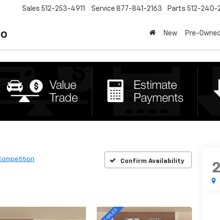
Sales
512-253-4911
Service
877-841-2163
Parts
512-240-
to
New
Pre-Owne
Competition
Confirm Availability