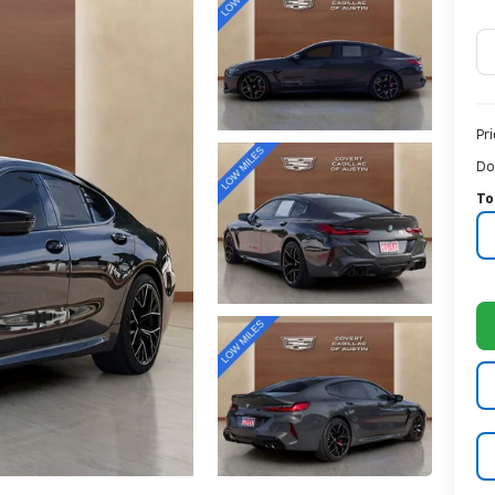
Pr
Do
To