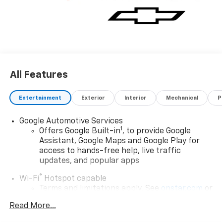
All Features
Entertainment
Exterior
Interior
Mechanical
P
Google Automotive Services
1
Offers Google Built-in
, to provide Google
Assistant, Google Maps and Google Play for
access to hands-free help, live traffic
updates, and popular apps
®
Wi-Fi
Hotspot capable
Terms and limitations apply. See
onstar.com
or
dealer for details.
Read More...
17.7" diagonal color touchscreen display with