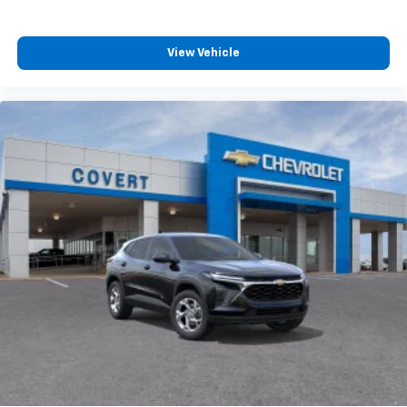
View Vehicle