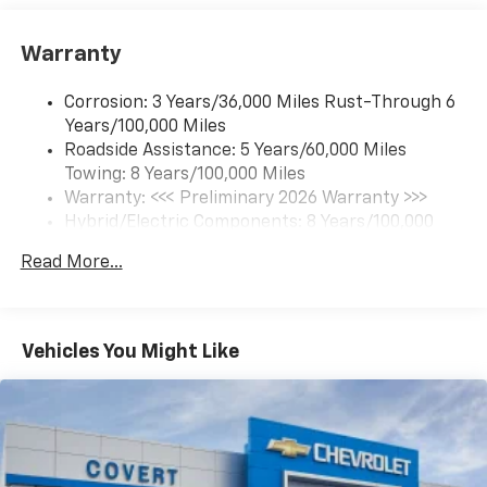
Google built-in compatibility
1
Includes navigation capability
Warranty
Connected apps and personalized profiles for
each driver's setting
Corrosion: 3 Years/36,000 Miles Rust-Through 6
Natural Voice Recognition
Years/100,000 Miles
Roadside Assistance: 5 Years/60,000 Miles
6-speaker audio system
Towing: 8 Years/100,000 Miles
Speakers are positioned throughout the
cabin for an enjoyable listening experience
Warranty: <<< Preliminary 2026 Warranty >>>
Hybrid/Electric Components: 8 Years/100,000
5G vehicle connectivity
Miles
Terms and limitations apply. See
onstar.com
or
Read More...
Basic: 3 Years/36,000 Miles
dealer for details.
Maintenance: First Visit: 12 Months/12,000 Miles
SiriusXM with 360L Trial Subscription
With your trial subscription, new GM vehicles
Vehicles You Might Like
equipped with SiriusXM with 360L advance in-
car technology will bring you closer to your
favorite stars, artists, creators, hosts and
1
athletes
SiriusXM with 360L transforms your ride with
our most extensive and personalized radio