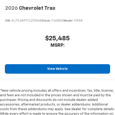
2026
Chevrolet Trax
VIN:
KL77LGEP7TC217548
Stock:
T361852
Model:
1TR58
$25,485
MSRP:
View Vehicle
*New vehicle pricing includes all offers and incentives. Tax, title, license,
and fees are not included in the prices shown and must be paid by the
purchaser. Pricing and discounts do not include dealer-added
accessories, aftermarket products, or dealer addendums. Additional
costs from these addendums may apply. See dealer for complete details.
While every effort is made to ensure the accuracy of the information on