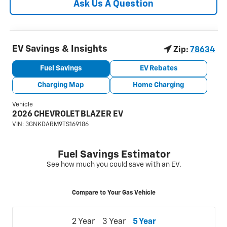
Ask Us A Question