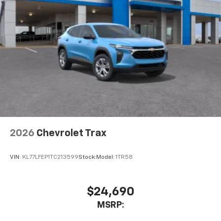
experience on the road that lets you enjoy ad-
free music, talk and news, live sports, comedy,
podcasts and more
Experience SiriusXM wherever you go in your
vehicle and on the SiriusXM app with
personalization features to make discovering
your perfect entertainment easier than ever
before
2026
Chevrolet Trax
VIN:
KL77LFEP1TC213599
Stock:
Model:
1TR58
$24,690
MSRP: