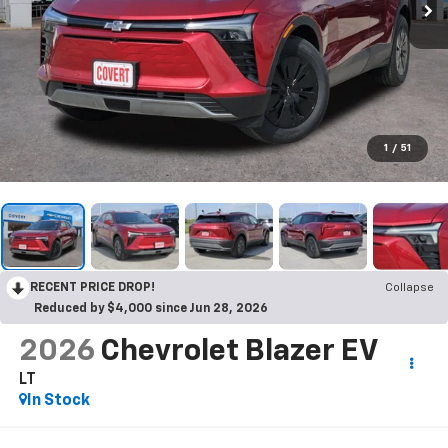
1
/
51
RECENT PRICE DROP!
Collapse
Reduced by $4,000 since Jun 28, 2026
2026
Chevrolet Blazer EV
LT
In Stock