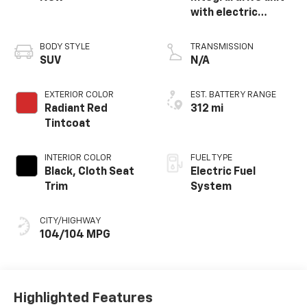
with electric
propulsion
BODY STYLE
TRANSMISSION
SUV
N/A
EXTERIOR COLOR
EST. BATTERY RANGE
Radiant Red
312 mi
Tintcoat
INTERIOR COLOR
FUEL TYPE
Black, Cloth Seat
Electric Fuel
Trim
System
CITY/HIGHWAY
104/104 MPG
Highlighted Features