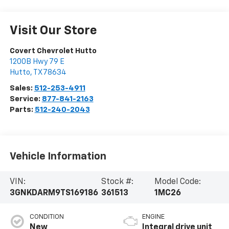
Visit Our Store
Covert Chevrolet Hutto
1200B Hwy 79 E
Hutto
,
TX
78634
Sales:
512-253-4911
Service:
877-841-2163
Parts:
512-240-2043
Vehicle Information
VIN:
Stock #:
Model Code:
3GNKDARM9TS169186
361513
1MC26
CONDITION
ENGINE
New
Integral drive unit