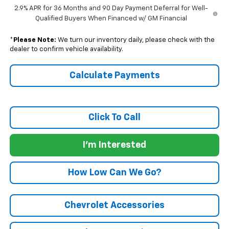
2.9% APR for 36 Months and 90 Day Payment Deferral for Well-
Qualified Buyers When Financed w/ GM Financial
*
Please Note:
We turn our inventory daily, please check with the
dealer to confirm vehicle availability.
Calculate Payments
Click To Call
I'm Interested
How Low Can We Go?
Chevrolet Accessories