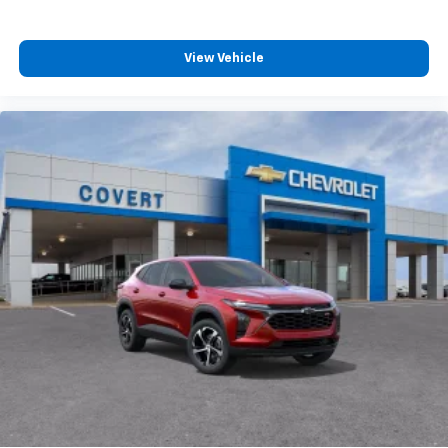
View Vehicle