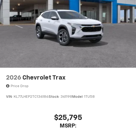
2026
Chevrolet Trax
Price Drop
VIN:
KL77LHEP2TC136186
Stock:
361198
Model:
1TU58
$25,795
MSRP: