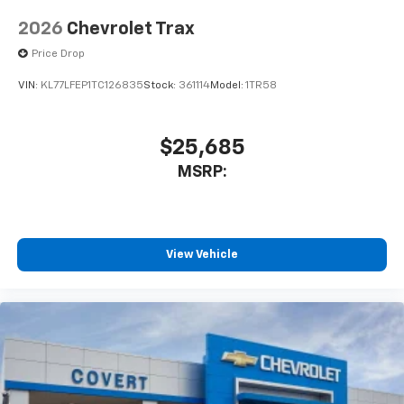
2026
Chevrolet Trax
Price Drop
VIN:
KL77LFEP1TC126835
Stock:
361114
Model:
1TR58
$25,685
MSRP:
View Vehicle