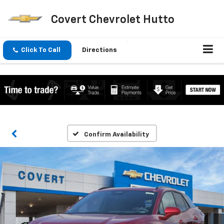
Covert Chevrolet Hutto
Click To Call
Directions
Confirm Availability