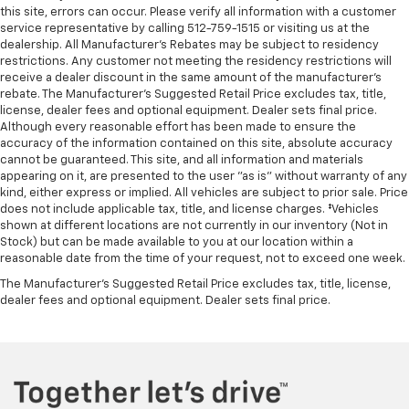
this site, errors can occur. Please verify all information with a customer
service representative by calling 512-759-1515 or visiting us at the
dealership. All Manufacturer's Rebates may be subject to residency
restrictions. Any customer not meeting the residency restrictions will
receive a dealer discount in the same amount of the manufacturer's
rebate. The Manufacturer’s Suggested Retail Price excludes tax, title,
license, dealer fees and optional equipment. Dealer sets final price.
Although every reasonable effort has been made to ensure the
accuracy of the information contained on this site, absolute accuracy
cannot be guaranteed. This site, and all information and materials
appearing on it, are presented to the user "as is" without warranty of any
kind, either express or implied. All vehicles are subject to prior sale. Price
does not include applicable tax, title, and license charges. ‡Vehicles
shown at different locations are not currently in our inventory (Not in
Stock) but can be made available to you at our location within a
reasonable date from the time of your request, not to exceed one week.
The Manufacturer's Suggested Retail Price excludes tax, title, license,
dealer fees and optional equipment. Dealer sets final price.