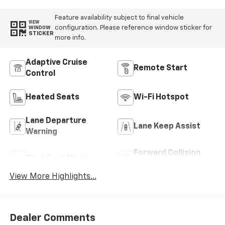
Feature availability subject to final vehicle
VIEW
configuration. Please reference window sticker for
WINDOW
STICKER
more info.
Adaptive Cruise
Remote Start
Control
Heated Seats
Wi-Fi Hotspot
Lane Departure
Lane Keep Assist
Warning
Forward Collision
Blind Spot Monitor
Warning
View More Highlights...
Dealer Comments