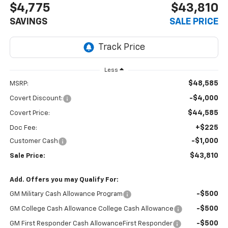
$4,775
$43,810
SAVINGS
SALE PRICE
Less
$48,585
MSRP:
-$4,000
Covert Discount:
$44,585
Covert Price:
+$225
Doc Fee:
-$1,000
Customer Cash
$43,810
Sale Price:
Add. Offers you may Qualify For:
-$500
GM Military Cash Allowance Program
-$500
GM College Cash Allowance College Cash Allowance
-$500
GM First Responder Cash AllowanceFirst Responder