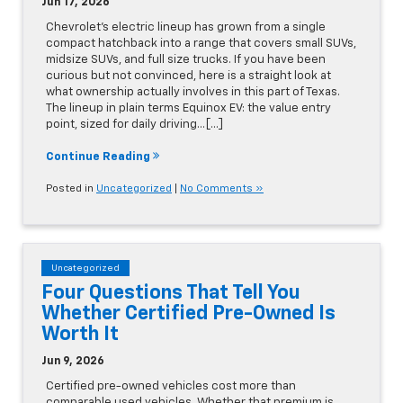
Jun 17, 2026
Chevrolet's electric lineup has grown from a single
compact hatchback into a range that covers small SUVs,
midsize SUVs, and full size trucks. If you have been
curious but not convinced, here is a straight look at
what ownership actually involves in this part of Texas.
The lineup in plain terms Equinox EV: the value entry
point, sized for daily driving…[...]
Continue Reading
Posted in
Uncategorized
|
No Comments »
Uncategorized
Four Questions That Tell You
Whether Certified Pre-Owned Is
Worth It
Jun 9, 2026
Certified pre-owned vehicles cost more than
comparable used vehicles. Whether that premium is