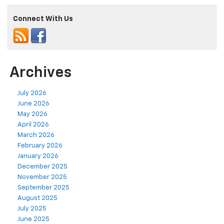
Connect With Us
Archives
July 2026
June 2026
May 2026
April 2026
March 2026
February 2026
January 2026
December 2025
November 2025
September 2025
August 2025
July 2025
June 2025