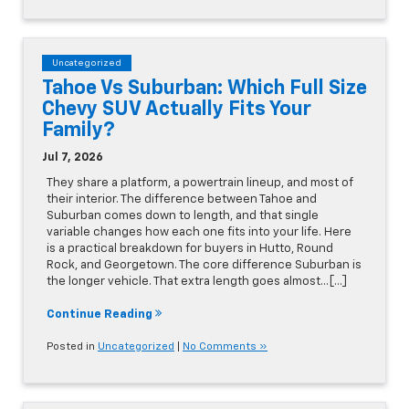
Uncategorized
Tahoe Vs Suburban: Which Full Size
Chevy SUV Actually Fits Your
Family?
Jul 7, 2026
They share a platform, a powertrain lineup, and most of
their interior. The difference between Tahoe and
Suburban comes down to length, and that single
variable changes how each one fits into your life. Here
is a practical breakdown for buyers in Hutto, Round
Rock, and Georgetown. The core difference Suburban is
the longer vehicle. That extra length goes almost…[...]
Continue Reading
Posted in
Uncategorized
|
No Comments »