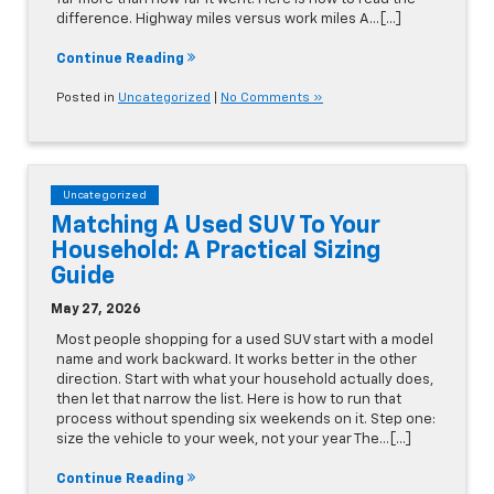
difference. Highway miles versus work miles A…[...]
Continue Reading
Posted in
Uncategorized
|
No Comments »
Uncategorized
Matching A Used SUV To Your
Household: A Practical Sizing
Guide
May 27, 2026
Most people shopping for a used SUV start with a model
name and work backward. It works better in the other
direction. Start with what your household actually does,
then let that narrow the list. Here is how to run that
process without spending six weekends on it. Step one:
size the vehicle to your week, not your year The…[...]
Continue Reading