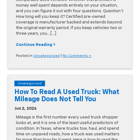
money well spent depends entirely on your situation,
and you can figure it out with four questions. Question 1:
How long will you keep it? Certified pre-owned
coverage is manufacturer backed and extends beyond
the original warranty period. If you keep vehicles two or
three years, you…[...]
Continue Reading
Posted in
Uncategorized
|
No Comments »
Uncategorized
How To Read A Used Truck: What
Mileage Does Not Tell You
Jun 2, 2026
Mileage is the first number every used truck shopper
looks at, and it is one of the least useful predictors of
condition. In Texas, where trucks tow, haul, and spend
time on unpaved roads, how a truck was used matters
far more than how far it went. Here is how to read the