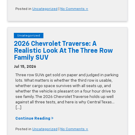
Posted in
Uncategorized
|
No Comments »
Uncategorized
2026 Chevrolet Traverse: A
Realistic Look At The Three Row
Family SUV
Jul 15, 2026
Three row SUVs get sold on paper and judged in parking
lots. What matters is whether the third row is usable,
whether cargo space survives with all seats up, and
whether the vehicle is pleasant on a four hour drive to
see family. The 2026 Chevrolet Traverse holds up well
against all three tests, and here is why Central Texas…
[...]
Continue Reading
Posted in
Uncategorized
|
No Comments »