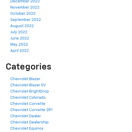
December 2022
November 2022
October 2022
September 2022
August 2022
July 2022
June 2022
May 2022
April 2022
Categories
Chevrolet Blazer
Chevrolet Blazer EV
Chevrolet BrightDrop
Chevrolet Colorado
Chevrolet Corvette
Chevrolet Corvette ZR1
Chevrolet Dealer
Chevrolet Dealership
Chevrolet Equinox