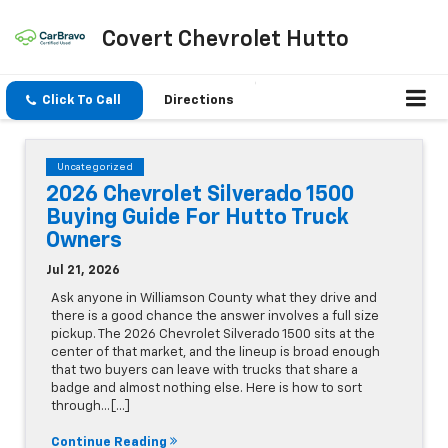
Covert Chevrolet Hutto
Click To Call
Directions
Uncategorized
2026 Chevrolet Silverado 1500
Buying Guide For Hutto Truck
Owners
Jul 21, 2026
Ask anyone in Williamson County what they drive and
there is a good chance the answer involves a full size
pickup. The 2026 Chevrolet Silverado 1500 sits at the
center of that market, and the lineup is broad enough
that two buyers can leave with trucks that share a
badge and almost nothing else. Here is how to sort
through…[...]
Continue Reading