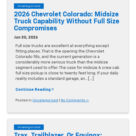
Uncategorized
2026 Chevrolet Colorado: Midsize
Truck Capability Without Full Size
Compromises
Jun 30, 2026
Full size trucks are excellent at everything except
fitting places. That is the opening the Chevrolet
Colorado fills, and the current generation is a
considerably more serious truck than the midsize
segment used to offer. The case for midsize A crew cab
full size pickup is close to twenty feet long. If your daily
reality includes a standard garage, an…[...]
Continue Reading
Posted in
Uncategorized
|
No Comments »
Uncategorized
Trax, Trailblazer, Or Equinox: