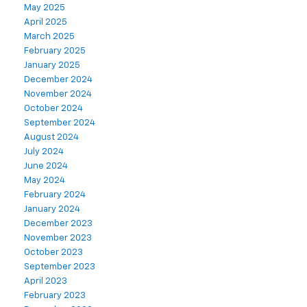
May 2025
April 2025
March 2025
February 2025
January 2025
December 2024
November 2024
October 2024
September 2024
August 2024
July 2024
June 2024
May 2024
February 2024
January 2024
December 2023
November 2023
October 2023
September 2023
April 2023
February 2023