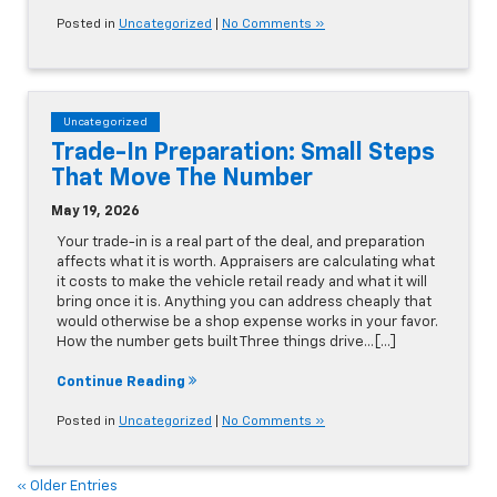
Posted in
Uncategorized
|
No Comments »
Uncategorized
Trade-In Preparation: Small Steps
That Move The Number
May 19, 2026
Your trade-in is a real part of the deal, and preparation
affects what it is worth. Appraisers are calculating what
it costs to make the vehicle retail ready and what it will
bring once it is. Anything you can address cheaply that
would otherwise be a shop expense works in your favor.
How the number gets built Three things drive…[...]
Continue Reading
Posted in
Uncategorized
|
No Comments »
« Older Entries