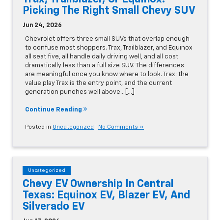
Picking The Right Small Chevy SUV
Jun 24, 2026
Chevrolet offers three small SUVs that overlap enough
to confuse most shoppers. Trax, Trailblazer, and Equinox
all seat five, all handle daily driving well, and all cost
dramatically less than a full size SUV. The differences
are meaningful once you know where to look. Trax: the
value play Trax is the entry point, and the current
generation punches well above…[...]
Continue Reading
Posted in
Uncategorized
|
No Comments »
Uncategorized
Chevy EV Ownership In Central
Texas: Equinox EV, Blazer EV, And
Silverado EV