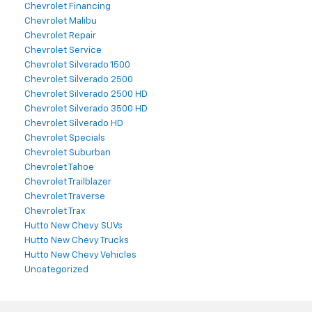
Chevrolet Financing
Chevrolet Malibu
Chevrolet Repair
Chevrolet Service
Chevrolet Silverado 1500
Chevrolet Silverado 2500
Chevrolet Silverado 2500 HD
Chevrolet Silverado 3500 HD
Chevrolet Silverado HD
Chevrolet Specials
Chevrolet Suburban
Chevrolet Tahoe
Chevrolet Trailblazer
Chevrolet Traverse
Chevrolet Trax
Hutto New Chevy SUVs
Hutto New Chevy Trucks
Hutto New Chevy Vehicles
Uncategorized