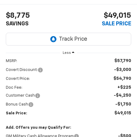
$8,775
$49,015
SAVINGS
SALE PRICE
Less
$57,790
MSRP:
-$3,000
Covert Discount:
$54,790
Covert Price:
+$225
Doc Fee:
-$4,250
Customer Cash
-$1,750
Bonus Cash
$49,015
Sale Price:
Add. Offers you may Qualify For:
-$500
GM Military Cash Allowance Program