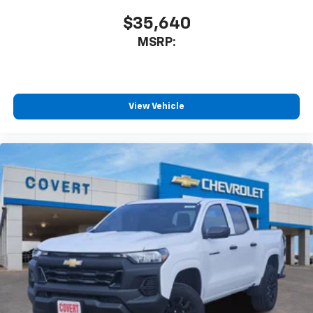
$35,640
MSRP:
View Vehicle