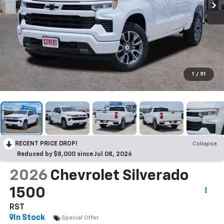
1
/
51
RECENT PRICE DROP!
Collapse
Reduced by $8,000 since Jul 08, 2026
2026
Chevrolet Silverado
1500
RST
In Stock
Special Offer