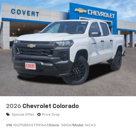
2026
Chevrolet Colorado
Special Offer
Price Drop
VIN:
1GCPSBEKXT1191665
Stock:
361047
Model:
14C43