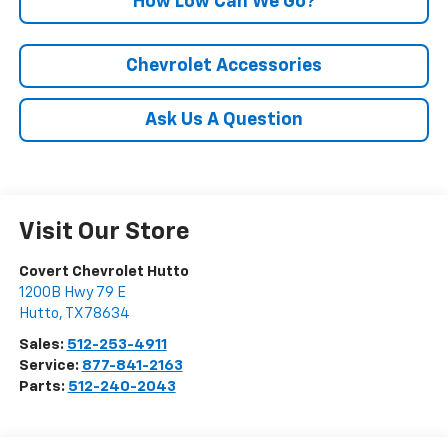
How Low Can We Go?
Chevrolet Accessories
Ask Us A Question
Visit Our Store
Covert Chevrolet Hutto
1200B Hwy 79 E
Hutto
,
TX
78634
Sales:
512-253-4911
Service:
877-841-2163
Parts:
512-240-2043