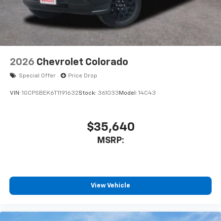
With streaming audio capability, you can
listen to files stored on your phone or
Bluetooth® digital media device
6-speaker audio system
Speakers are positioned throughout the
2026
Chevrolet Colorado
cabin for outstanding sound quality and an
enjoyable listening experience
Special Offer
Price Drop
VIN:
1GCPSBEK6T1191632
Stock:
361033
Model:
14C43
$35,640
MSRP:
View Vehicle