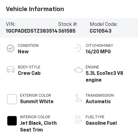
Vehicle Information
VIN:
Stock #:
Model Code:
1GCPADED5TZ383514
361585
CC10543
CONDITION
CITY/HIGHWAY
New
16/20 MPG
BODY STYLE
ENGINE
Crew Cab
5.3L EcoTec3 V8
engine
EXTERIOR COLOR
TRANSMISSION
Summit White
Automatic
INTERIOR COLOR
FUEL TYPE
Jet Black, Cloth
Gasoline Fuel
Seat Trim