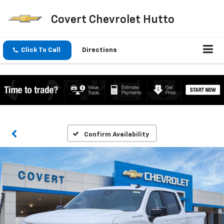
Covert Chevrolet Hutto
Click To Call
Directions
Confirm Availability