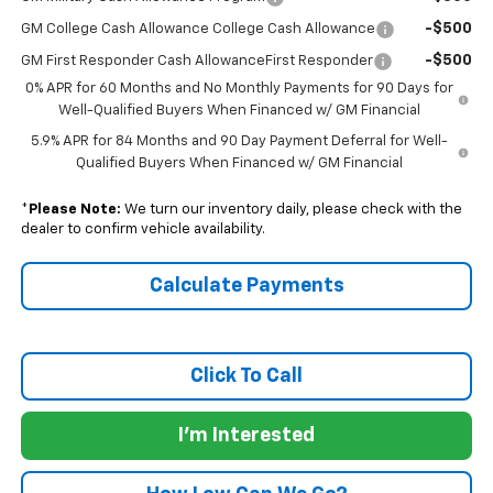
-$500
GM College Cash Allowance College Cash Allowance
-$500
GM First Responder Cash AllowanceFirst Responder
0% APR for 60 Months and No Monthly Payments for 90 Days for
Well-Qualified Buyers When Financed w/ GM Financial
5.9% APR for 84 Months and 90 Day Payment Deferral for Well-
Qualified Buyers When Financed w/ GM Financial
*
Please Note:
We turn our inventory daily, please check with the
dealer to confirm vehicle availability.
Calculate Payments
Click To Call
I'm Interested