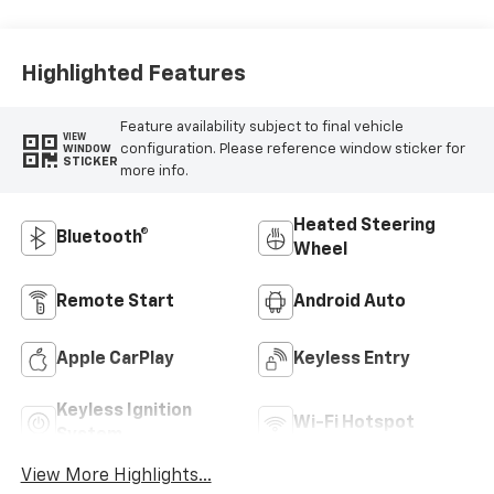
Highlighted Features
Feature availability subject to final vehicle
VIEW
configuration. Please reference window sticker for
WINDOW
STICKER
more info.
Heated Steering
Bluetooth®
Wheel
Remote Start
Android Auto
Apple CarPlay
Keyless Entry
Keyless Ignition
Wi-Fi Hotspot
System
View More Highlights...