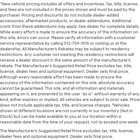
*New vehicle pricing includes all offers and incentives. Tax, title, license,
and fees are not included in the prices shown and must be paid by the
purchaser. Pricing and discounts do not include dealer-added
accessories, aftermarket products, or dealer addendums. Additional
costs from these addendums may apply. See dealer for complete details.
While every effort is made to ensure the accuracy of the information on
this site, errors can occur. Please verify all information with a customer
service representative by calling 512-759-1515 or visiting us at the
dealership. All Manufacturer's Rebates may be subject to residency
restrictions. Any customer not meeting the residency restrictions will
receive a dealer discount in the same amount of the manufacturer's
rebate. The Manufacturer’s Suggested Retail Price excludes tax, title,
license, dealer fees and optional equipment. Dealer sets final price.
Although every reasonable effort has been made to ensure the
accuracy of the information contained on this site, absolute accuracy
cannot be guaranteed. This site, and all information and materials
appearing on it, are presented to the user "as is" without warranty of any
kind, either express or implied. All vehicles are subject to prior sale. Price
does not include applicable tax, title, and license charges. ‡Vehicles
shown at different locations are not currently in our inventory (Not in
Stock) but can be made available to you at our location within a
reasonable date from the time of your request, not to exceed one week.
The Manufacturer's Suggested Retail Price excludes tax, title, license,
dealer fees and optional equipment. Dealer sets final price.