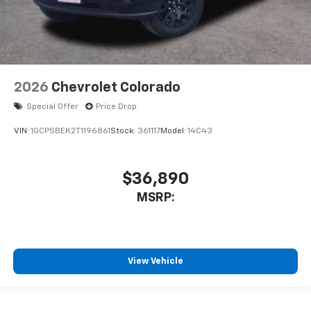
2026
Chevrolet Colorado
Special Offer
Price Drop
VIN:
1GCPSBEK2T1196861
Stock:
361117
Model:
14C43
$36,890
MSRP:
View Vehicle