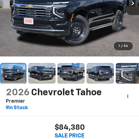
1
/
54
2026
Chevrolet Tahoe
Premier
In Stock
$84,380
SALE PRICE