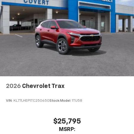
2026
Chevrolet Trax
VIN:
KL77LHEP1TC250650
Stock:
Model:
1TU58
$25,795
MSRP: