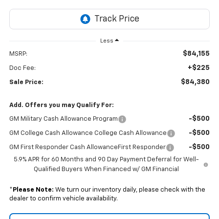
Less
$84,155
MSRP:
+$225
Doc Fee:
$84,380
Sale Price:
Add. Offers you may Qualify For:
-$500
GM Military Cash Allowance Program
-$500
GM College Cash Allowance College Cash Allowance
-$500
GM First Responder Cash AllowanceFirst Responder
5.9% APR for 60 Months and 90 Day Payment Deferral for Well-
Qualified Buyers When Financed w/ GM Financial
*
Please Note:
We turn our inventory daily, please check with the
dealer to confirm vehicle availability.