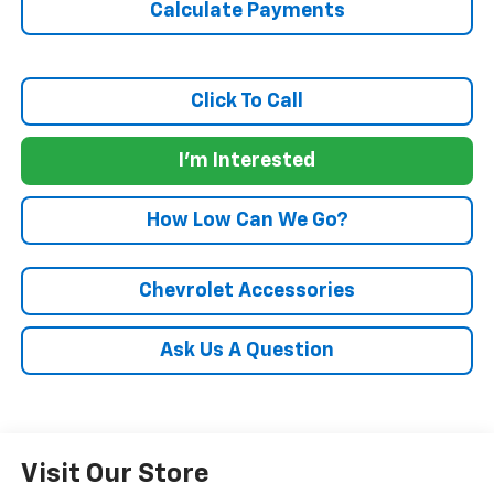
Calculate Payments
Click To Call
I'm Interested
How Low Can We Go?
Chevrolet Accessories
Ask Us A Question
Visit Our Store