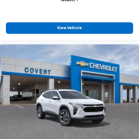
View Vehicle