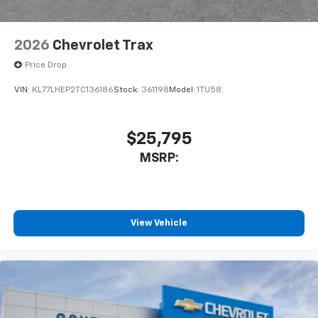
2026
Chevrolet Trax
Price Drop
VIN:
KL77LHEP2TC136186
Stock:
361198
Model:
1TU58
$25,795
MSRP:
View Vehicle