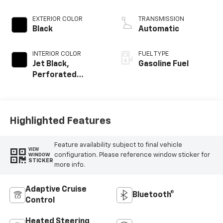
EXTERIOR COLOR
TRANSMISSION
Black
Automatic
INTERIOR COLOR
FUEL TYPE
Jet Black,
Gasoline Fuel
Perforated
Leather Seating
Surfaces
Highlighted Features
Feature availability subject to final vehicle
VIEW
configuration. Please reference window sticker for
WINDOW
STICKER
more info.
Adaptive Cruise
Bluetooth®
Control
Heated Steering