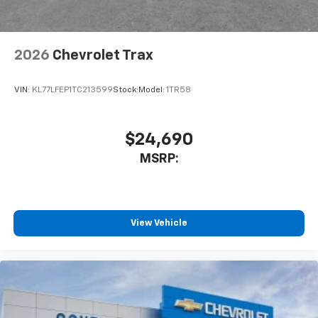
before
Wireless Apple CarPlay/Wireless Android Auto
capability for compatible phones
2026
Chevrolet Trax
Apple CarPlay vehicle user interface is a
product of Apple and its terms and privacy
statements apply. Requires compatible
VIN:
KL77LFEP1TC213599
Stock:
Model:
1TR58
iPhone and data plan rates apply. Apple
CarPlay is a trademark of Apple Inc. Siri,
iPhone and Apple Music are trademarks for
$24,690
Apple Inc, registered in the U.S. and other
MSRP:
countries.
Vehicle user interface is a product of Google
and its terms and privacy statements apply.
To use Android Auto on your car display, you'll
need an Android phone running Android 6 or
View Vehicle
higher, an active data plan, and the Android
Auto app. Google, Android and Android Auto
are trademarks of Google LLC.