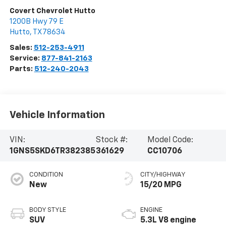
Covert Chevrolet Hutto
1200B Hwy 79 E
Hutto
,
TX
78634
Sales:
512-253-4911
Service:
877-841-2163
Parts:
512-240-2043
Vehicle Information
VIN:
Stock #:
Model Code:
1GNS5SKD6TR382385
361629
CC10706
CONDITION
CITY/HIGHWAY
New
15/20 MPG
BODY STYLE
ENGINE
SUV
5.3L V8 engine