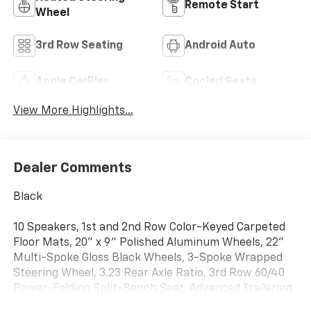
Remote Start
Wheel
3rd Row Seating
Android Auto
Apple CarPlay
Cooled Seats
View More Highlights...
Dealer Comments
Black
10 Speakers, 1st and 2nd Row Color-Keyed Carpeted
Floor Mats, 20" x 9" Polished Aluminum Wheels, 22"
Multi-Spoke Gloss Black Wheels, 3-Spoke Wrapped
Steering Wheel, 3.23 Rear Axle Ratio, 3rd Row 60/40
Power-Folding Split-Bench Seat, Advanced Trailering
Package, Alloy wheels, Auto-Dimming Inside Rear-