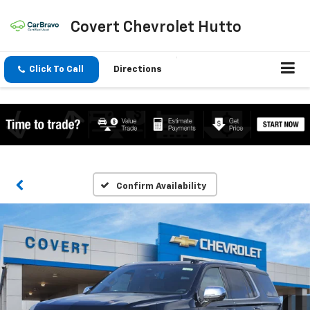
Covert Chevrolet Hutto
Click To Call
Directions
Confirm Availability