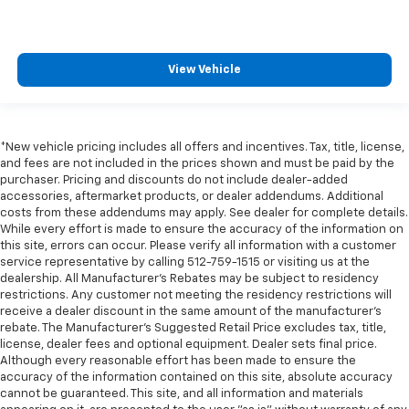
View Vehicle
*New vehicle pricing includes all offers and incentives. Tax, title, license,
and fees are not included in the prices shown and must be paid by the
purchaser. Pricing and discounts do not include dealer-added
accessories, aftermarket products, or dealer addendums. Additional
costs from these addendums may apply. See dealer for complete details.
While every effort is made to ensure the accuracy of the information on
this site, errors can occur. Please verify all information with a customer
service representative by calling 512-759-1515 or visiting us at the
dealership. All Manufacturer's Rebates may be subject to residency
restrictions. Any customer not meeting the residency restrictions will
receive a dealer discount in the same amount of the manufacturer's
rebate. The Manufacturer’s Suggested Retail Price excludes tax, title,
license, dealer fees and optional equipment. Dealer sets final price.
Although every reasonable effort has been made to ensure the
accuracy of the information contained on this site, absolute accuracy
cannot be guaranteed. This site, and all information and materials