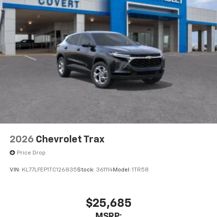
2026
Chevrolet Trax
Price Drop
VIN:
KL77LFEP1TC126835
Stock:
361114
Model:
1TR58
$25,685
MSRP: