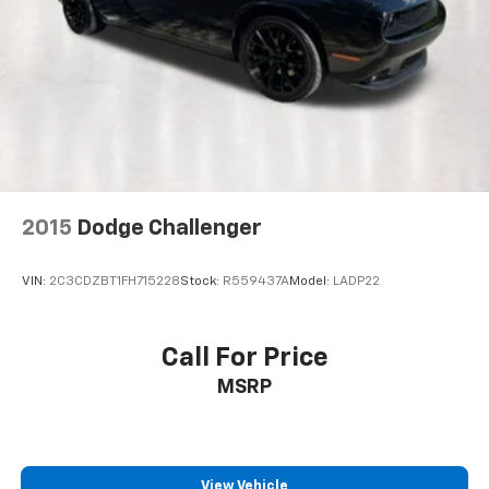
Heated door mirrors
Power door mirrors
Spoiler
Alloy Pedals
Auto tilt-away steering wheel
Auto-dimming Rear-View mirror
Compass
2015
Dodge Challenger
Driver door bin
Driver vanity mirror
VIN:
2C3CDZBT1FH715228
Stock:
R559437A
Model:
LADP22
Front reading lights
Garage door transmitter
Call For Price
Illuminated entry
MSRP
Leather Shift Knob
Outside temperature display
Passenger vanity mirror
Rear reading lights
View Vehicle