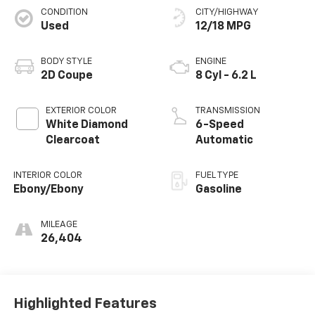
CONDITION
CITY/HIGHWAY
Used
12/18 MPG
BODY STYLE
ENGINE
2D Coupe
8 Cyl - 6.2 L
EXTERIOR COLOR
TRANSMISSION
White Diamond
6-Speed
Clearcoat
Automatic
INTERIOR COLOR
FUEL TYPE
Ebony/Ebony
Gasoline
MILEAGE
26,404
Highlighted Features