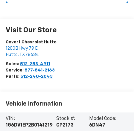
Visit Our Store
Covert Chevrolet Hutto
1200B Hwy 79 E
Hutto
,
TX
78634
Sales:
512-253-4911
Service:
877-841-2163
Parts:
512-240-2043
Vehicle Information
VIN:
Stock #:
Model Code:
1G6DV1EP2B0141219
CP2173
6DN47