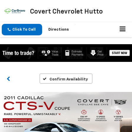
Covert Chevrolet Hutto
Click To Call
Directions
Confirm Availability