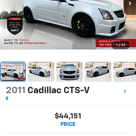
1
/
37
2011
Cadillac CTS-V
$44,151
PRICE