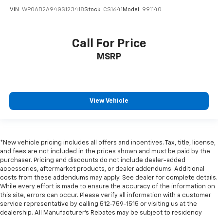
VIN:
WP0AB2A94GS123418
Stock:
CS1641
Model:
991140
Front Center Armrest w/Storage
Passenger door bin
Trunk Cargo Convenience Net
Call For Price
19" x 9" Fr & 19" x 10" Rr Painted Finish Wheels
MSRP
19" x 9" Fr & 19" x 10" Rr Satin Graphite Wheels
Alloy wheels
Variably intermittent wipers
View Vehicle
*New vehicle pricing includes all offers and incentives. Tax, title, license,
and fees are not included in the prices shown and must be paid by the
purchaser. Pricing and discounts do not include dealer-added
accessories, aftermarket products, or dealer addendums. Additional
costs from these addendums may apply. See dealer for complete details.
While every effort is made to ensure the accuracy of the information on
this site, errors can occur. Please verify all information with a customer
service representative by calling 512-759-1515 or visiting us at the
dealership. All Manufacturer's Rebates may be subject to residency