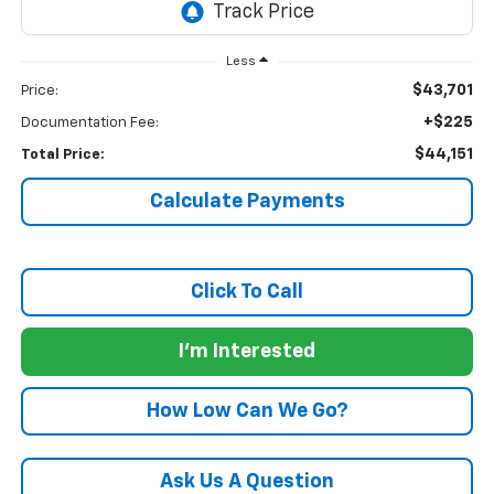
Less
$43,701
Price:
+$225
Documentation Fee:
$44,151
Total Price:
Calculate Payments
Click To Call
I'm Interested
How Low Can We Go?
Ask Us A Question