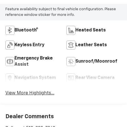
Feature availability subject to final vehicle configuration. Please
reference window sticker for more info.
Bluetooth®
Heated Seats
Keyless Entry
Leather Seats
Emergency Brake
Sunroof/Moonroof
Assist
Navigation System
Rear View Camera
View More Highlights...
Dealer Comments