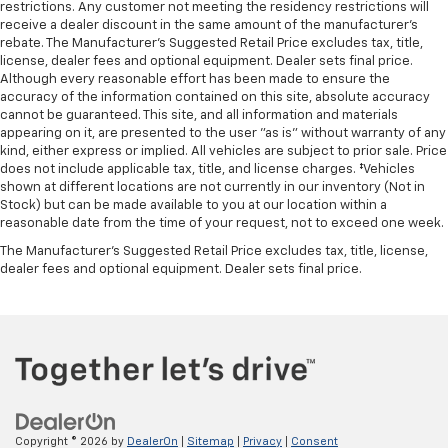
restrictions. Any customer not meeting the residency restrictions will
receive a dealer discount in the same amount of the manufacturer's
rebate. The Manufacturer’s Suggested Retail Price excludes tax, title,
license, dealer fees and optional equipment. Dealer sets final price.
Although every reasonable effort has been made to ensure the
accuracy of the information contained on this site, absolute accuracy
cannot be guaranteed. This site, and all information and materials
appearing on it, are presented to the user "as is" without warranty of any
kind, either express or implied. All vehicles are subject to prior sale. Price
does not include applicable tax, title, and license charges. ‡Vehicles
shown at different locations are not currently in our inventory (Not in
Stock) but can be made available to you at our location within a
reasonable date from the time of your request, not to exceed one week.
The Manufacturer's Suggested Retail Price excludes tax, title, license,
dealer fees and optional equipment. Dealer sets final price.
Copyright © 2026
by
DealerOn
|
Sitemap
|
Privacy
|
Consent