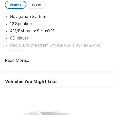
954-9290. Your trusted automotive destination
Options
Specs
awaits!
Navigation System
12 Speakers
AM/FM radio: SiriusXM
CD player
Radio: Entune Premium JBL Audio w/Nav & App
Suite
Air Conditioning
Read More...
Automatic temperature control
Front dual zone A/C
Rear air conditioning
Vehicles You Might Like
Rear window defroster
Memory seat
Power driver seat
Power steering