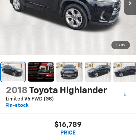
1
/
59
2018
Toyota Highlander
Limited V6 FWD (GS)
In-stock
$16,789
PRICE