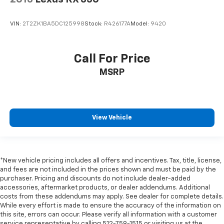
VIN:
2T2ZK1BA5DC125998
Stock:
R426177A
Model:
9420
Call For Price
MSRP
View Vehicle
*New vehicle pricing includes all offers and incentives. Tax, title, license,
and fees are not included in the prices shown and must be paid by the
purchaser. Pricing and discounts do not include dealer-added
accessories, aftermarket products, or dealer addendums. Additional
costs from these addendums may apply. See dealer for complete details.
While every effort is made to ensure the accuracy of the information on
this site, errors can occur. Please verify all information with a customer
service representative by calling 512-759-1515 or visiting us at the