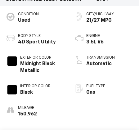
CONDITION
CITY/HIGHWAY
Used
21/27 MPG
BODY STYLE
ENGINE
4D Sport Utility
3.5L V6
EXTERIOR COLOR
TRANSMISSION
Midnight Black
Automatic
Metallic
INTERIOR COLOR
FUEL TYPE
Black
Gas
MILEAGE
150,962