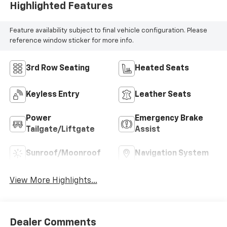
Highlighted Features
Feature availability subject to final vehicle configuration. Please
reference window sticker for more info.
3rd Row Seating
Heated Seats
Keyless Entry
Leather Seats
Power
Emergency Brake
Tailgate/Liftgate
Assist
Sunroof/Moonroof
Navigation System
View More Highlights...
Dealer Comments