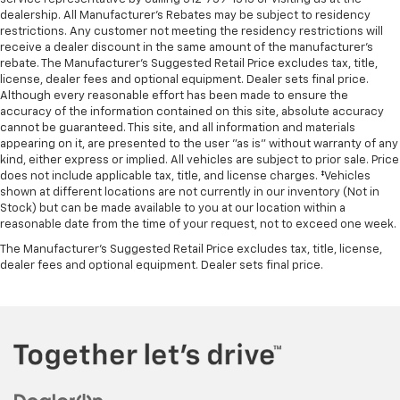
dealership. All Manufacturer's Rebates may be subject to residency
restrictions. Any customer not meeting the residency restrictions will
receive a dealer discount in the same amount of the manufacturer's
rebate. The Manufacturer’s Suggested Retail Price excludes tax, title,
license, dealer fees and optional equipment. Dealer sets final price.
Although every reasonable effort has been made to ensure the
accuracy of the information contained on this site, absolute accuracy
cannot be guaranteed. This site, and all information and materials
appearing on it, are presented to the user "as is" without warranty of any
kind, either express or implied. All vehicles are subject to prior sale. Price
does not include applicable tax, title, and license charges. ‡Vehicles
shown at different locations are not currently in our inventory (Not in
Stock) but can be made available to you at our location within a
reasonable date from the time of your request, not to exceed one week.
The Manufacturer's Suggested Retail Price excludes tax, title, license,
dealer fees and optional equipment. Dealer sets final price.