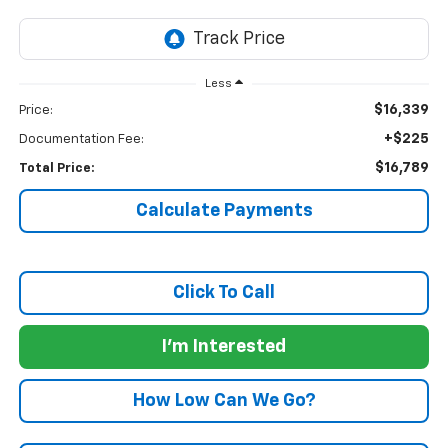
Less
$16,339
Price:
+$225
Documentation Fee:
$16,789
Total Price:
Calculate Payments
Click To Call
I'm Interested
How Low Can We Go?