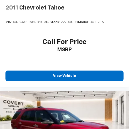
Roof rack: rails only
2011
Chevrolet Tahoe
Spoiler
Turn signal indicator mirrors
VIN:
1GNSCAE05BR390744
Stock:
2270000B
Model:
CC10706
Auto-dimming Rear-View mirror
Driver door bin
Call For Price
Driver vanity mirror
Front reading lights
MSRP
Garage door transmitter
Heated/Ventilated Front Bucket Seats
Illuminated entry
View Vehicle
Leather Shift Knob
Outside temperature display
Overhead console
Passenger vanity mirror
Rear reading lights
Tachometer