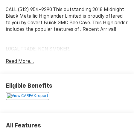
CALL (512) 954-9290 This outstanding 2018 Midnight
Black Metallic Highlander Limited is proudly offered
to you by Covert Buick GMC Bee Cave. This Highlander
includes the popular features of . Recent Arrival!
LOCAL TRADE, NON SMOKER.
Read More...
Awards:
* 2018 KBB.com 10 Most Awarded Brands * 2018
KBB.com Best Resale Value Awards * 2018 KBB.com
Eligible Benefits
Best Family Cars
Experience excellence at Covert Buick GMC of Bee
Cave, proudly serving Bee Cave, Austin, and
neighboring areas for over 115 years. Habla Espanola.
Take advantage of our FREE delivery across Texas. For
All Features
inquiries or test drive appointments, reach us at (512)