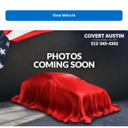
Power moonroof
Power Liftgate
View Vehicle
Brake assist
Electronic Stability Control
Exterior Parking Camera Rear
Rear Parking Sensors
Auto High-beam Headlights
Delay-off headlights
Front fog lights
Fully automatic headlights
Panic alarm
Security system
Speed control
Bumpers: body-color
Heated door mirrors
Power door mirrors