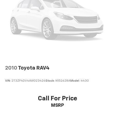
Power windows
Remote keyless entry
Steering wheel mounted audio controls
Four wheel independent suspension
Speed-sensing steering
Traction control
4-Wheel Disc Brakes
ABS brakes
Dual front impact airbags
Dual front side impact airbags
2010
Toyota RAV4
Front anti-roll bar
Knee airbag
VIN:
2T3ZF4DV4AW023426
Stock:
N152628A
Model:
4430
Low tire pressure warning
Occupant sensing airbag
Call For Price
Overhead airbag
MSRP
Rear anti-roll bar