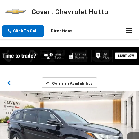
Covert Chevrolet Hutto
Click To Call
Directions
Confirm Availability