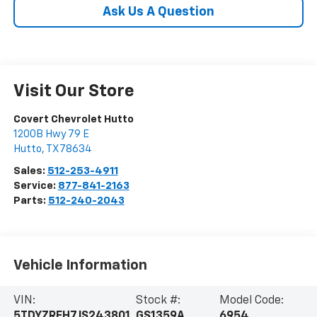
Ask Us A Question
Visit Our Store
Covert Chevrolet Hutto
1200B Hwy 79 E
Hutto
,
TX
78634
Sales:
512-253-4911
Service:
877-841-2163
Parts:
512-240-2043
Vehicle Information
VIN:
Stock #:
Model Code:
5TDYZRFH7JS243801
GS1359A
6954