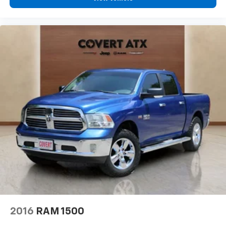
Tachometer
Telescoping steering wheel
Tilt steering wheel
Trip computer
Voltmeter
Front Bucket Seats
Heated front seats
Heated rear seats
Power passenger seat
Premium Leather Trimmed Bucket Seats
Split folding rear seat
Ventilated front seats
Ventilated Rear Seats
33 Gallon Fuel Tank
Front Center Armrest w/Storage
2016
RAM 1500
Passenger door bin