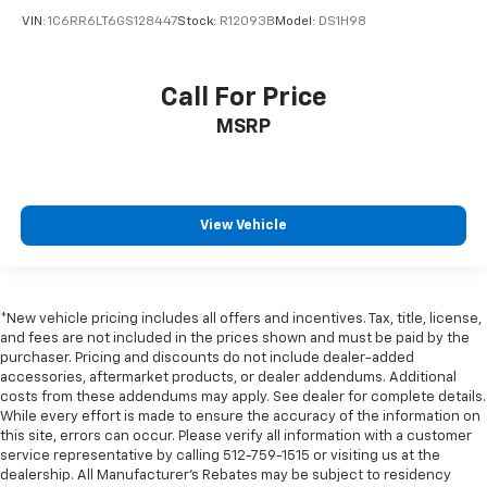
Trailer Brake Control
VIN:
1C6RR6LT6GS128447
Stock:
R12093B
Model:
DS1H98
Alloy wheels
Wheels: 20" x 9" Polished w/Inserts
Call For Price
Wheels: 22" x 9" Polish/Painted w/Inserts
Rain sensing wipers
MSRP
Variably intermittent wipers
Remote Start
Steering Wheel Controls
View Vehicle
Tow Package
4WD
BLIND SPOT MONITORING
*New vehicle pricing includes all offers and incentives. Tax, title, license,
CLEAN CARFAX
and fees are not included in the prices shown and must be paid by the
purchaser. Pricing and discounts do not include dealer-added
COOLED SEATS
accessories, aftermarket products, or dealer addendums. Additional
HEATED SEATS
costs from these addendums may apply. See dealer for complete details.
While every effort is made to ensure the accuracy of the information on
LEATHER
this site, errors can occur. Please verify all information with a customer
service representative by calling 512-759-1515 or visiting us at the
LOCAL TRADE
dealership. All Manufacturer's Rebates may be subject to residency