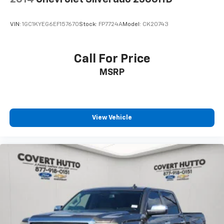
Engine Block Heater
Auto-dimming door mirrors
VIN:
1GC1KYEG6EF157670
Stock:
FP7724A
Model:
CK20743
Bodyside moldings
Bumpers: chrome
Call For Price
Heated door mirrors
Power door mirrors
MSRP
Rear step bumper
Turn signal indicator mirrors
Adjustable pedals
View Vehicle
Apple CarPlay/Android Auto
Auto-dimming Rear-View mirror
Compass
Dome Dual LED Reading Lamp
Driver door bin
Driver vanity mirror
Front reading lights