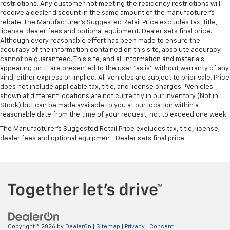
NAVIGATION
restrictions. Any customer not meeting the residency restrictions will
receive a dealer discount in the same amount of the manufacturer's
NON SMOKER
rebate. The Manufacturer’s Suggested Retail Price excludes tax, title,
ONE OWNER
license, dealer fees and optional equipment. Dealer sets final price.
Although every reasonable effort has been made to ensure the
PANORAMIC SUNROOF
accuracy of the information contained on this site, absolute accuracy
cannot be guaranteed. This site, and all information and materials
appearing on it, are presented to the user "as is" without warranty of any
kind, either express or implied. All vehicles are subject to prior sale. Price
does not include applicable tax, title, and license charges. ‡Vehicles
shown at different locations are not currently in our inventory (Not in
Stock) but can be made available to you at our location within a
reasonable date from the time of your request, not to exceed one week.
The Manufacturer's Suggested Retail Price excludes tax, title, license,
dealer fees and optional equipment. Dealer sets final price.
Copyright © 2026
by
DealerOn
|
Sitemap
|
Privacy
|
Consent