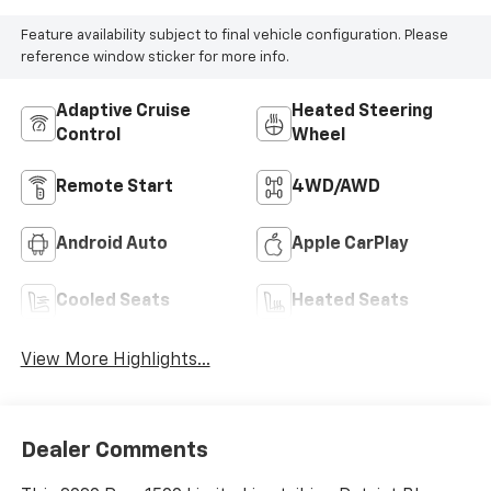
Feature availability subject to final vehicle configuration. Please
reference window sticker for more info.
Adaptive Cruise
Heated Steering
Control
Wheel
Remote Start
4WD/AWD
Android Auto
Apple CarPlay
Cooled Seats
Heated Seats
View More Highlights...
Dealer Comments