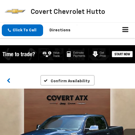
Covert Chevrolet Hutto
Click To Call
Directions
Confirm Availability