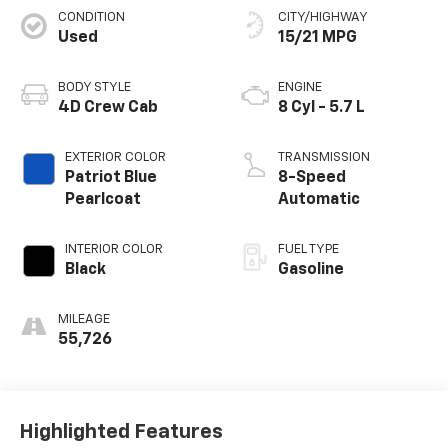
CONDITION
CITY/HIGHWAY
Used
15/21 MPG
BODY STYLE
ENGINE
4D Crew Cab
8 Cyl - 5.7 L
EXTERIOR COLOR
TRANSMISSION
Patriot Blue
8-Speed
Pearlcoat
Automatic
INTERIOR COLOR
FUEL TYPE
Black
Gasoline
MILEAGE
55,726
Highlighted Features