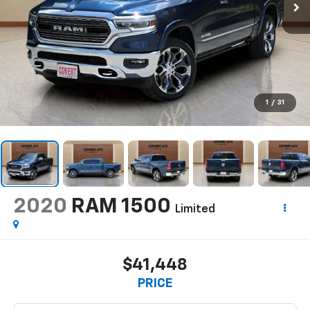
1
/
31
2020
RAM 1500
Limited
$41,448
PRICE