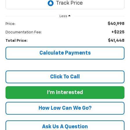
Less
$40,998
Price:
+$225
Documentation Fee:
$41,448
Total Price:
Calculate Payments
Click To Call
I'm Interested
How Low Can We Go?
Ask Us A Question