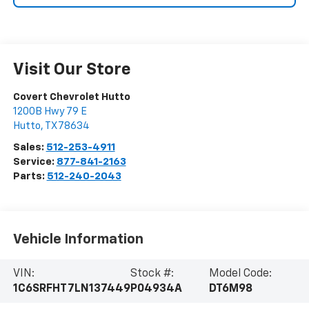
Visit Our Store
Covert Chevrolet Hutto
1200B Hwy 79 E
Hutto
,
TX
78634
Sales:
512-253-4911
Service:
877-841-2163
Parts:
512-240-2043
Vehicle Information
VIN:
Stock #:
Model Code:
1C6SRFHT7LN137449
P04934A
DT6M98