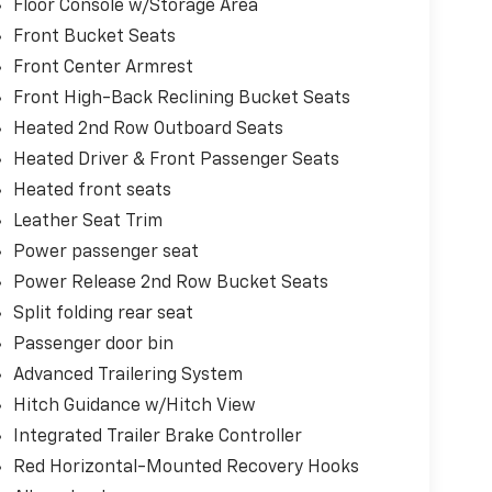
Floor Console w/Storage Area
Front Bucket Seats
Front Center Armrest
Front High-Back Reclining Bucket Seats
Heated 2nd Row Outboard Seats
Heated Driver & Front Passenger Seats
Heated front seats
Leather Seat Trim
Power passenger seat
Power Release 2nd Row Bucket Seats
Split folding rear seat
Passenger door bin
Advanced Trailering System
Hitch Guidance w/Hitch View
Integrated Trailer Brake Controller
Red Horizontal-Mounted Recovery Hooks