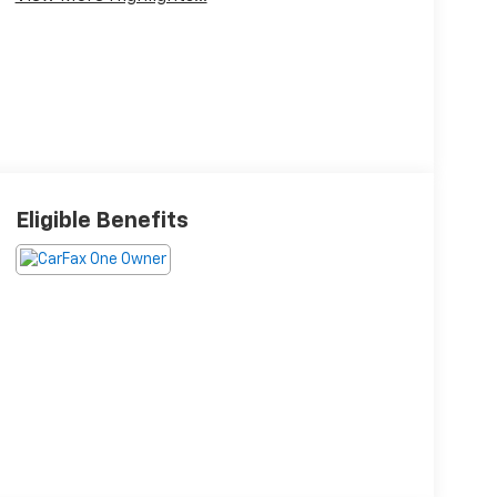
Eligible Benefits