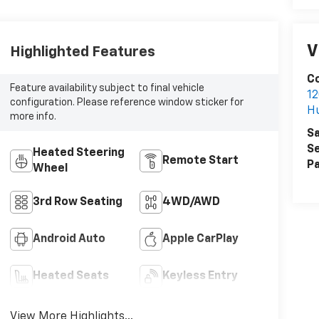
V
Highlighted Features
Co
Feature availability subject to final vehicle
12
configuration. Please reference window sticker for
H
more info.
Sa
Se
Heated Steering
Remote Start
Pa
Wheel
3rd Row Seating
4WD/AWD
Android Auto
Apple CarPlay
Heated Seats
Keyless Entry
View More Highlights...