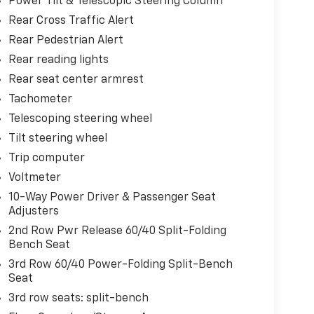
Power Tilt & Telescopic Steering Column
Rear Cross Traffic Alert
Rear Pedestrian Alert
Rear reading lights
Rear seat center armrest
Tachometer
Telescoping steering wheel
Tilt steering wheel
Trip computer
Voltmeter
10-Way Power Driver & Passenger Seat
Adjusters
2nd Row Pwr Release 60/40 Split-Folding
Bench Seat
3rd Row 60/40 Power-Folding Split-Bench
Seat
3rd row seats: split-bench