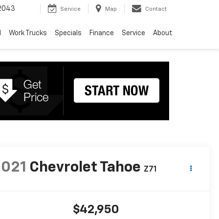
2043
Service
Map
Contact
d
Work Trucks
Specials
Finance
Service
About
2021
Chevrolet Tahoe
Z71
$42,950