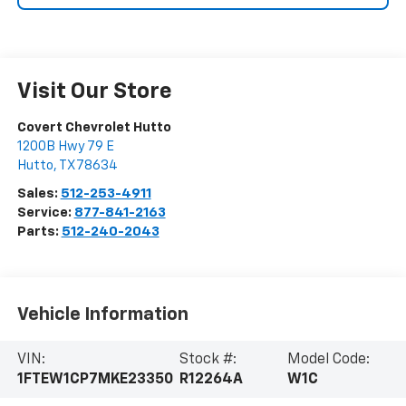
Visit Our Store
Covert Chevrolet Hutto
1200B Hwy 79 E
Hutto
,
TX
78634
Sales:
512-253-4911
Service:
877-841-2163
Parts:
512-240-2043
Vehicle Information
VIN:
Stock #:
Model Code:
1FTEW1CP7MKE23350
R12264A
W1C