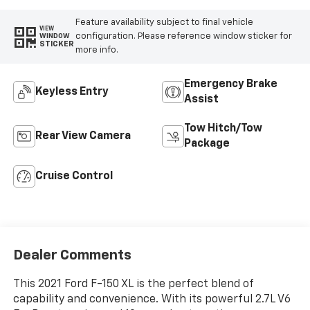
Feature availability subject to final vehicle
VIEW
configuration. Please reference window sticker for
WINDOW
STICKER
more info.
Emergency Brake
Keyless Entry
Assist
Tow Hitch/Tow
Rear View Camera
Package
Cruise Control
Dealer Comments
This 2021 Ford F-150 XL is the perfect blend of
capability and convenience. With its powerful 2.7L V6