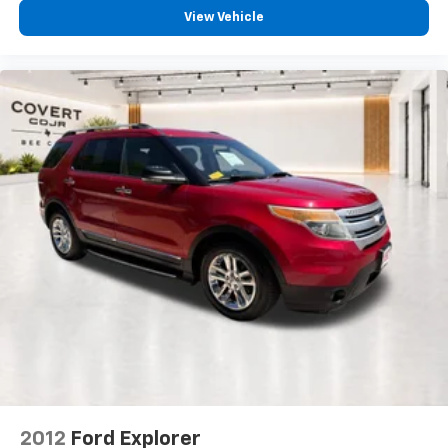
View Vehicle
*ONE OWNER*
2012
Ford Explorer