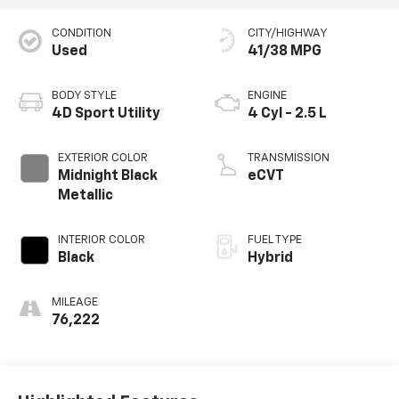
CONDITION
CITY/HIGHWAY
Used
41/38 MPG
BODY STYLE
ENGINE
4D Sport Utility
4 Cyl - 2.5 L
EXTERIOR COLOR
TRANSMISSION
Midnight Black
eCVT
Metallic
INTERIOR COLOR
FUEL TYPE
Black
Hybrid
MILEAGE
76,222