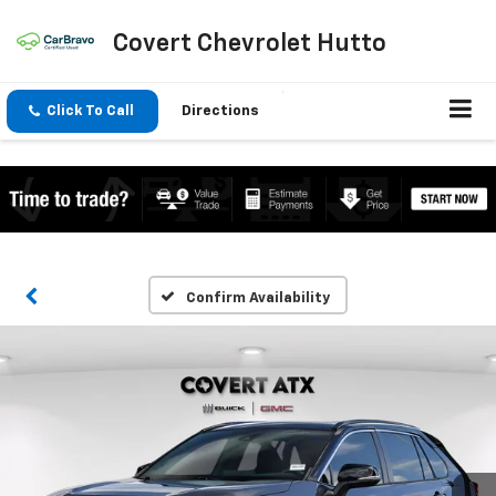
Covert Chevrolet Hutto
Click To Call
Directions
Confirm Availability