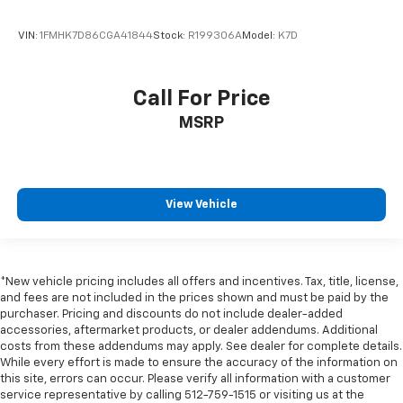
VIN:
1FMHK7D86CGA41844
Stock:
R199306A
Model:
K7D
Call For Price
MSRP
View Vehicle
*New vehicle pricing includes all offers and incentives. Tax, title, license,
and fees are not included in the prices shown and must be paid by the
purchaser. Pricing and discounts do not include dealer-added
accessories, aftermarket products, or dealer addendums. Additional
costs from these addendums may apply. See dealer for complete details.
While every effort is made to ensure the accuracy of the information on
this site, errors can occur. Please verify all information with a customer
service representative by calling 512-759-1515 or visiting us at the