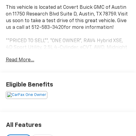
This vehicle is located at Covert Buick GMC of Austin
on 11750 Research Blvd Suite D, Austin, TX 78759. Visit
us soon to take a test drive of this great vehicle. Give
us a call at 512-583-3420for more information!
**PRICED TO SELL**, *ONE OWNER*, RAV4 Hybrid XSE,
4D Sport Utility, 2.5L 4-Cylinder, eCVT, AWD, Midnight
Black Metallic, Alloy wheels, AM/FM radio: SiriusXM,
Read More...
Automatic temperature control, Front dual zone A/C,
Front fog lights, Fully automatic headlights, Lane
Departure Warning System, Power driver seat, Power
Liftgate, Power moonroof, Power steering, Security
Eligible Benefits
system, Speed control, Traction control, Wheels: 18 x
7.0J Black-Painted Aluminum Alloy. Midnight Black
Metallic 2021 Toyota RAV4 Hybrid XSE AWD 2.5L 4-
Cylinder XSE
CARFAX One-Owner. 41/38 City/Highway MPG
All Features
Serving Central Texas and beyond since 1909. Come