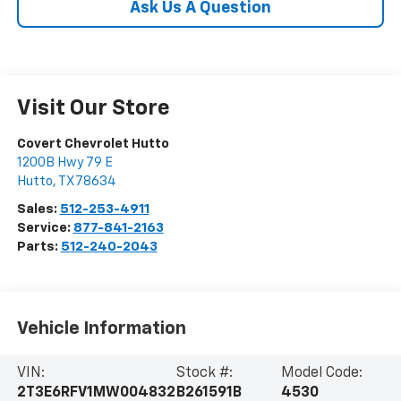
Ask Us A Question
Visit Our Store
Covert Chevrolet Hutto
1200B Hwy 79 E
Hutto
,
TX
78634
Sales:
512-253-4911
Service:
877-841-2163
Parts:
512-240-2043
Vehicle Information
VIN:
Stock #:
Model Code:
2T3E6RFV1MW004832
B261591B
4530