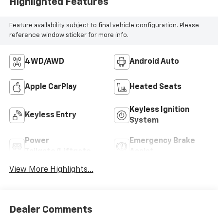
Highlighted Features
Feature availability subject to final vehicle configuration. Please
reference window sticker for more info.
4WD/AWD
Android Auto
Apple CarPlay
Heated Seats
Keyless Ignition
Keyless Entry
System
Power
Emergency Brake
Tailgate/Liftgate
Assist
View More Highlights...
Dealer Comments