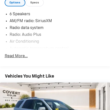
Options
Specs
experience the Covert Commitment today!
6 Speakers
AM/FM radio: SiriusXM
Radio data system
Radio: Audio Plus
Air Conditioning
Automatic temperature control
Front dual zone A/C
Read More...
Rear window defroster
Power driver seat
Vehicles You Might Like
Power steering
Power windows
Remote keyless entry
Steering wheel mounted audio controls
Four wheel independent suspension