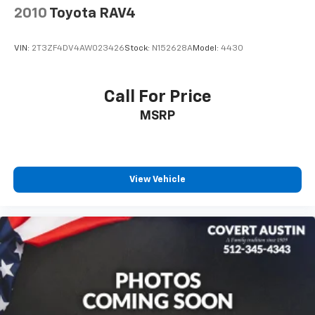
2010
Toyota RAV4
Spoiler
Turn signal indicator mirrors
VIN:
2T3ZF4DV4AW023426
Stock:
N152628A
Model:
4430
3 Spoke Leather Steering Wheel
Apple CarPlay/Android Auto
Call For Price
Auto-dimming Rear-View mirror
Driver door bin
MSRP
Driver vanity mirror
Front reading lights
Garage door transmitter: HomeLink
View Vehicle
Illuminated entry
Leather Shift Knob
Outside temperature display
Overhead console
Passenger vanity mirror
Rear seat center armrest
Telescoping steering wheel