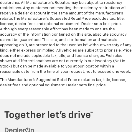
dealership. All Manufacturer's Rebates may be subject to residency
restrictions. Any customer not meeting the residency restrictions will
receive a dealer discount in the same amount of the manufacturer's
rebate. The Manufacturer’s Suggested Retail Price excludes tax, title,
license, dealer fees and optional equipment. Dealer sets final price.
Although every reasonable effort has been made to ensure the
accuracy of the information contained on this site, absolute accuracy
cannot be guaranteed. This site, and all information and materials
appearing on it, are presented to the user "as is" without warranty of any
kind, either express or implied. All vehicles are subject to prior sale. Price
does not include applicable tax, title, and license charges. ‡Vehicles
shown at different locations are not currently in our inventory (Not in
Stock) but can be made available to you at our location within a
reasonable date from the time of your request, not to exceed one week.
The Manufacturer's Suggested Retail Price excludes tax, title, license,
dealer fees and optional equipment. Dealer sets final price.