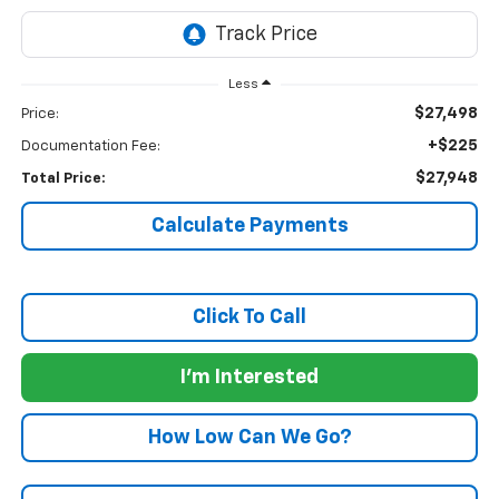
Less
$27,498
Price:
+$225
Documentation Fee:
$27,948
Total Price:
Calculate Payments
Click To Call
I'm Interested
How Low Can We Go?