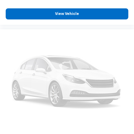
Brake assist
View Vehicle
Electronic Stability Control
Lane Departure Warning System
Auto High-beam Headlights
Delay-off headlights
Front Fog & Driving Lamp
Front fog lights
Fully automatic headlights
Anti-Theft System
Panic alarm
Security system
Speed control
Bumpers: body-color
Heated door mirrors
Power door mirrors
Roof rack: rails only