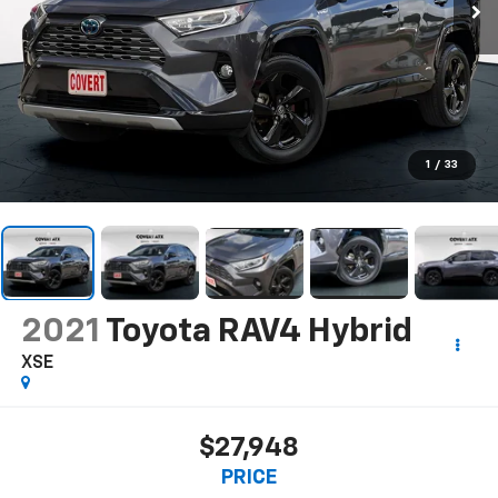
1
/
33
2021
Toyota RAV4 Hybrid
XSE
$27,948
PRICE