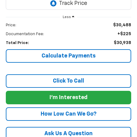
Less
$30,488
Price:
+$225
Documentation Fee:
$30,938
Total Price:
Calculate Payments
Click To Call
I'm Interested
How Low Can We Go?
Ask Us A Question