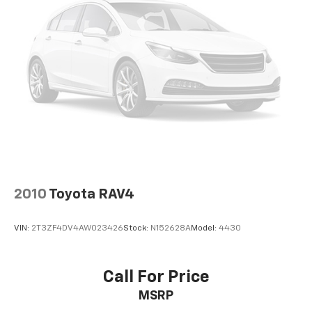
Power Passenger Lumbar Control Seat Adjuster
Power passenger seat
Passenger door bin
18" Aluminum Wheels
Alloy wheels
Rear window wiper
Variably intermittent wipers
3.49 Axle Ratio
**ONE OWNER**
2010
Toyota RAV4
VIN:
2T3ZF4DV4AW023426
Stock:
N152628A
Model:
4430
Call For Price
MSRP