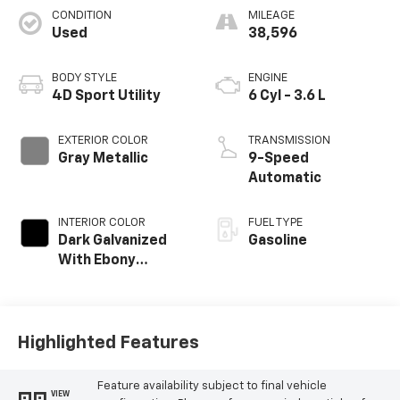
CONDITION
MILEAGE
Used
38,596
BODY STYLE
ENGINE
4D Sport Utility
6 Cyl - 3.6 L
EXTERIOR COLOR
TRANSMISSION
Gray Metallic
9-Speed
Automatic
INTERIOR COLOR
FUEL TYPE
Dark Galvanized
Gasoline
With Ebony
Interior Accents
Highlighted Features
Feature availability subject to final vehicle
VIEW