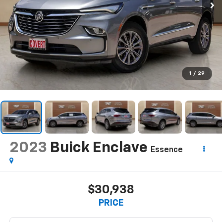
1
/
29
2023
Buick Enclave
Essence
$30,938
PRICE