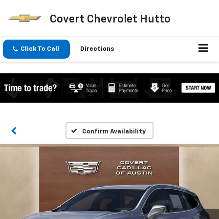
Covert Chevrolet Hutto
Click To Call
Directions
Confirm Availability