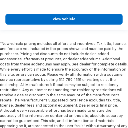
View Vehicle
*New vehicle pricing includes all offers and incentives. Tax, title, license,
and fees are not included in the prices shown and must be paid by the
purchaser. Pricing and discounts do not include dealer-added
accessories, aftermarket products, or dealer addendums. Additional
costs from these addendums may apply. See dealer for complete details.
While every effort is made to ensure the accuracy of the information on
this site, errors can occur. Please verify all information with a customer
service representative by calling 512-759-1515 or visiting us at the
dealership. All Manufacturer's Rebates may be subject to residency
restrictions. Any customer not meeting the residency restrictions will
receive a dealer discount in the same amount of the manufacturer's
rebate. The Manufacturer’s Suggested Retail Price excludes tax, title,
license, dealer fees and optional equipment. Dealer sets final price.
Although every reasonable effort has been made to ensure the
accuracy of the information contained on this site, absolute accuracy
cannot be guaranteed. This site, and all information and materials
appearing on it, are presented to the user "as is" without warranty of any