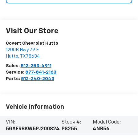
Visit Our Store
Covert Chevrolet Hutto
1200B Hwy 79 E
Hutto
,
TX
78634
Sales:
512-253-4911
Service:
877-841-2163
Parts:
512-240-2043
Vehicle Information
VIN:
Stock #:
Model Code:
5GAERBKW5PJ200824
P8255
4NB56