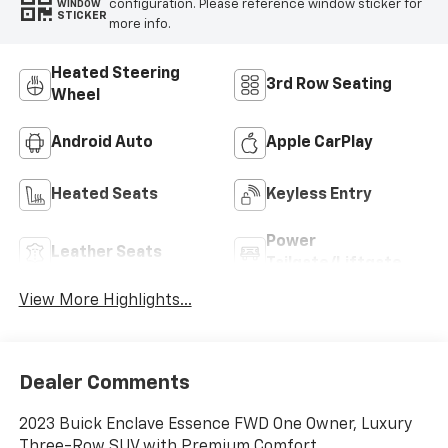
configuration. Please reference window sticker for
WINDOW
STICKER
more info.
Heated Steering
3rd Row Seating
Wheel
Android Auto
Apple CarPlay
Heated Seats
Keyless Entry
Power
Leather Seats
Tailgate/Liftgate
View More Highlights...
Dealer Comments
2023 Buick Enclave Essence FWD One Owner, Luxury
Three-Row SUV with Premium Comfort