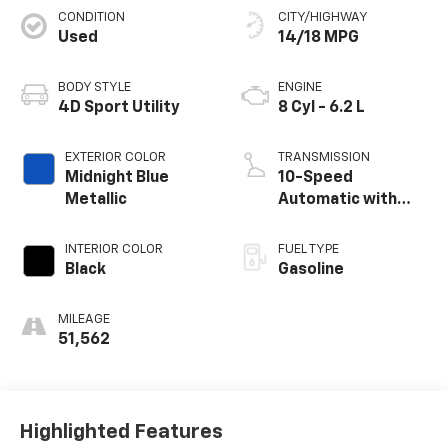
CONDITION
CITY/HIGHWAY
Used
14/18 MPG
BODY STYLE
ENGINE
4D Sport Utility
8 Cyl - 6.2 L
EXTERIOR COLOR
TRANSMISSION
Midnight Blue
10-Speed
Metallic
Automatic with
Overdrive
INTERIOR COLOR
FUEL TYPE
Black
Gasoline
MILEAGE
51,562
Highlighted Features