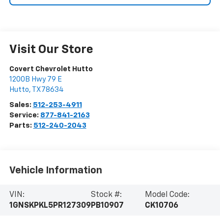
Visit Our Store
Covert Chevrolet Hutto
1200B Hwy 79 E
Hutto
,
TX
78634
Sales:
512-253-4911
Service:
877-841-2163
Parts:
512-240-2043
Vehicle Information
VIN:
Stock #:
Model Code:
1GNSKPKL5PR127309
PB10907
CK10706