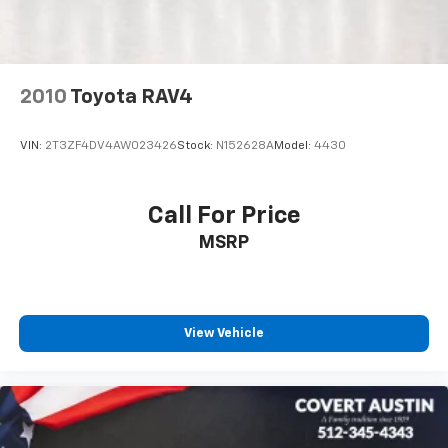
2-Speed Active Electronic AutoTrac Transfer Case
Extra Capacity Cooling System
Black Tubular Assist Steps
2010
Toyota RAV4
Bright Front & Rear Door Sill Plates
Bumpers: body-color
VIN:
2T3ZF4DV4AW023426
Stock:
N152628A
Model:
4430
Dual Exhaust System
Front High-Approach Angle Fascia
Call For Price
Heated door mirrors
MSRP
Outside Heated Power-Adjustable Mirrors
Power door mirrors
Roof rack: rails only
Spoiler
View Vehicle
1st & 2nd Row Color-Keyed Carpeted Floor Mats
Apple CarPlay/Android Auto
Auto-Dimming Inside Rear-View Mirror
Auto-dimming Rear-View mirror