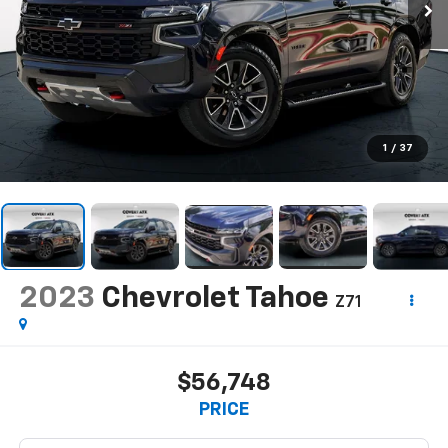
1
/
37
2023
Chevrolet Tahoe
Z71
$56,748
PRICE