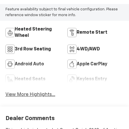
Feature availability subject to final vehicle configuration. Please
reference window sticker for more info.
Heated Steering
Remote Start
Wheel
3rd Row Seating
4WD/AWD
Android Auto
Apple CarPlay
Heated Seats
Keyless Entry
View More Highlights...
Dealer Comments