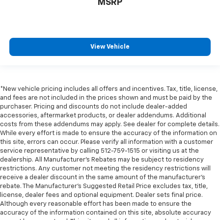
MSRP
Rear Cross Traffic Alert
Rear Pedestrian Alert
Rear reading lights
View Vehicle
Rear seat center armrest
Tachometer
Telescoping steering wheel
*New vehicle pricing includes all offers and incentives. Tax, title, license,
Tilt steering wheel
and fees are not included in the prices shown and must be paid by the
Trip computer
purchaser. Pricing and discounts do not include dealer-added
accessories, aftermarket products, or dealer addendums. Additional
Voltmeter
costs from these addendums may apply. See dealer for complete details.
While every effort is made to ensure the accuracy of the information on
Wireless Charging
this site, errors can occur. Please verify all information with a customer
10-Way Power Driver & Passenger Seat Adjusters
service representative by calling 512-759-1515 or visiting us at the
dealership. All Manufacturer's Rebates may be subject to residency
2nd Row Pwr Release 60/40 Split-Folding Bench
restrictions. Any customer not meeting the residency restrictions will
Seat
receive a dealer discount in the same amount of the manufacturer's
3rd Row 60/40 Power-Folding Split-Bench Seat
rebate. The Manufacturer’s Suggested Retail Price excludes tax, title,
license, dealer fees and optional equipment. Dealer sets final price.
3rd row seats: split-bench
Although every reasonable effort has been made to ensure the
Floor Console w/Storage Area
accuracy of the information contained on this site, absolute accuracy