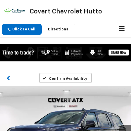
Covert Chevrolet Hutto
Click To Call
Directions
Confirm Availability