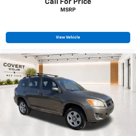
Call For Price
Occupant sensing airbag
MSRP
Overhead airbag
Rear anti-roll bar
Dual-Pane Power Panoramic Sunroof
View Vehicle
Power Liftgate
Brake assist
Electronic Stability Control
Hill Descent Control
Auto High-beam Headlights
Delay-off headlights
Fully automatic headlights
LED Daytime Running Lamps
Driver & Front Outboard Passenger Airbags
Panic alarm
Security system
Speed control