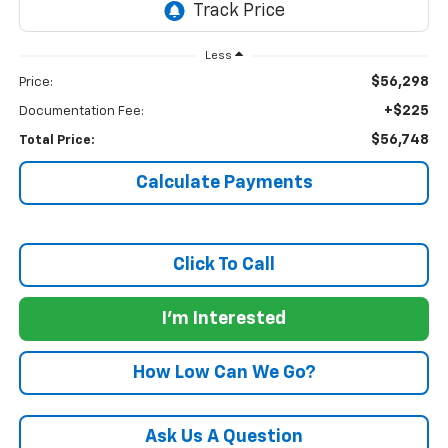
Less
$56,298
Price:
+$225
Documentation Fee:
$56,748
Total Price:
Calculate Payments
Click To Call
I'm Interested
How Low Can We Go?
Ask Us A Question