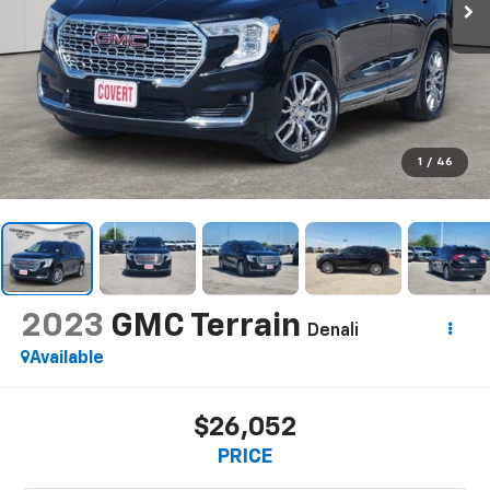
1
/
46
2023
GMC Terrain
Denali
Available
$26,052
PRICE