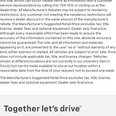
this site, errors can occur. Please verify all information with a customer
service representative by calling 512-759-1515 or visiting us at the
dealership. All Manufacturer's Rebates may be subject to residency
restrictions. Any customer not meeting the residency restrictions will
receive a dealer discount in the same amount of the manufacturer's
rebate. The Manufacturer’s Suggested Retail Price excludes tax, title,
license, dealer fees and optional equipment. Dealer sets final price.
Although every reasonable effort has been made to ensure the
accuracy of the information contained on this site, absolute accuracy
cannot be guaranteed. This site, and all information and materials
appearing on it, are presented to the user "as is" without warranty of any
kind, either express or implied. All vehicles are subject to prior sale. Price
does not include applicable tax, title, and license charges. ‡Vehicles
shown at different locations are not currently in our inventory (Not in
Stock) but can be made available to you at our location within a
reasonable date from the time of your request, not to exceed one week.
The Manufacturer's Suggested Retail Price excludes tax, title, license,
dealer fees and optional equipment. Dealer sets final price.