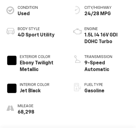
CONDITION
CITY/HIGHWAY
Used
24/28 MPG
BODY STYLE
ENGINE
4D Sport Utility
1.5L I4 16V GDI
DOHC Turbo
EXTERIOR COLOR
TRANSMISSION
Ebony Twilight
9-Speed
Metallic
Automatic
INTERIOR COLOR
FUEL TYPE
Jet Black
Gasoline
MILEAGE
68,298