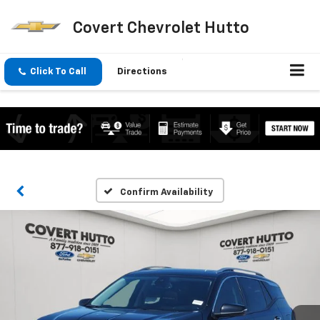
Covert Chevrolet Hutto
Click To Call
Directions
Confirm Availability