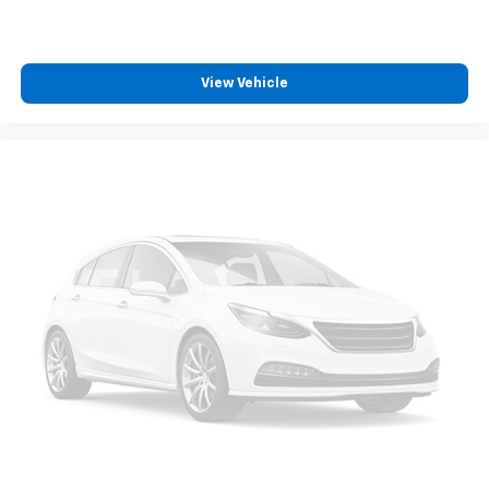
Whether you're looking for a premium daily driver, a
comfortable road-trip companion, or a luxury
compact SUV loaded with modern technology, this
View Vehicle
2023 GMC Terrain Denali delivers refined comfort,
advanced features, and impressive versatility.
Family owned since 1909, Covert of Hutto is proud to
serve drivers across Central Texas including Austin
(78701, 78705, 78746, 78753, 78758), Hutto (78634),
Pflugerville (78660), Round Rock (78681, 78664,
78665), and Georgetown (78626, 78628, 78633).
Experience the trusted service and selection that
Central Texas drivers have relied on for generations.