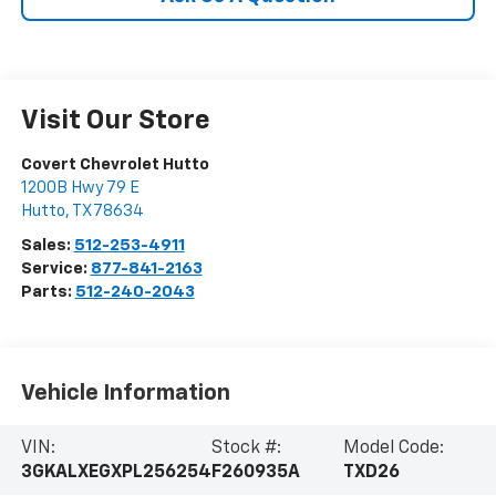
Visit Our Store
Covert Chevrolet Hutto
1200B Hwy 79 E
Hutto
,
TX
78634
Sales:
512-253-4911
Service:
877-841-2163
Parts:
512-240-2043
Vehicle Information
VIN:
Stock #:
Model Code:
3GKALXEGXPL256254
F260935A
TXD26