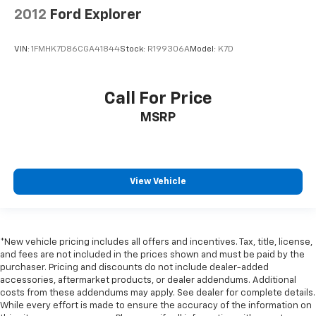
2012
Ford Explorer
VIN:
1FMHK7D86CGA41844
Stock:
R199306A
Model:
K7D
Call For Price
MSRP
View Vehicle
*New vehicle pricing includes all offers and incentives. Tax, title, license,
and fees are not included in the prices shown and must be paid by the
purchaser. Pricing and discounts do not include dealer-added
accessories, aftermarket products, or dealer addendums. Additional
costs from these addendums may apply. See dealer for complete details.
While every effort is made to ensure the accuracy of the information on