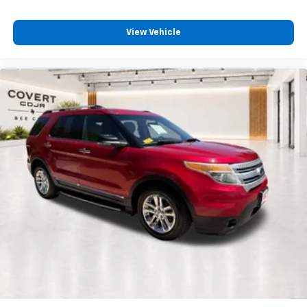
View Vehicle