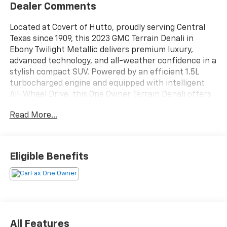
Dealer Comments
Located at Covert of Hutto, proudly serving Central
Texas since 1909, this 2023 GMC Terrain Denali in
Ebony Twilight Metallic delivers premium luxury,
advanced technology, and all-weather confidence in a
stylish compact SUV. Powered by an efficient 1.5L
turbocharged engine and equipped with intelligent
All-Wheel Drive, this One Owner Terrain Denali offers
upscale comfort, refined performance, and
Read More...
exceptional everyday versatility. Featuring premium
leather seating, heated front seats, factory
navigation, Blind Spot Monitoring, a panoramic
Skyscape sunroof, Bose premium audio, and wireless
Eligible Benefits
smartphone integration, this luxury SUV is ready for
your next adventure. Call Covert of Hutto at 877-918-
0151 to schedule your VIP appointment or learn more
about this exceptional GMC Terrain Denali today.
The efficient 1.5L turbocharged engine provides
All Features