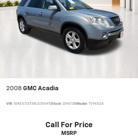
and (UFG) Rear Cross Traffic Alert.
Technology highlights include factory navigation, GMC
Infotainment System, wireless Apple CarPlay, wireless
Android Auto, Bose premium 7-speaker sound system
with amplifier, Bluetooth® connectivity, SiriusXM
Radio, USB data ports, SD card reader, and intuitive
controls that keep you connected and entertained.
Safety and driver-assistance features include Blind
Spot Monitoring, Lane Departure Warning, Electronic
Stability Control, Brake Assist, rearview camera,
advanced airbag protection, and GMC's
comprehensive suite of safety technologies designed
to provide added confidence behind the wheel.
2008
GMC Acadia
Additional premium equipment includes Preferred
VIN:
1GKEV33738J231695
Stock:
DI1473B
Model:
TV14526
Equipment Group 5SA, Skyscape panoramic sunroof,
power liftgate, memory driver's seat, premium Bose
audio system, wireless smartphone integration,
Call For Price
navigation, and upscale Denali-exclusive
MSRP
appointments throughout the cabin.