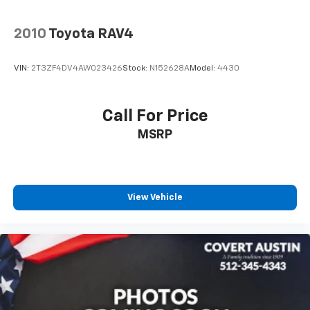
2010
Toyota RAV4
VIN:
2T3ZF4DV4AW023426
Stock:
N152628A
Model:
4430
Call For Price
MSRP
View Vehicle