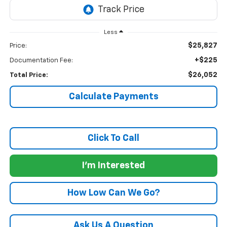
Less
$25,827
Price:
+$225
Documentation Fee:
$26,052
Total Price:
Calculate Payments
Click To Call
I'm Interested
How Low Can We Go?
Ask Us A Question