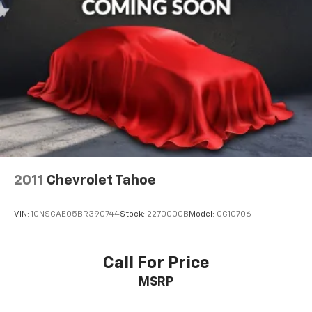
2011
Chevrolet Tahoe
VIN:
1GNSCAE05BR390744
Stock:
2270000B
Model:
CC10706
Call For Price
MSRP