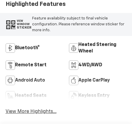
Highlighted Features
Feature availability subject to final vehicle
VIEW
configuration. Please reference window sticker for
WINDOW
STICKER
more info.
Heated Steering
Bluetooth®
Wheel
Remote Start
4WD/AWD
Android Auto
Apple CarPlay
Heated Seats
Keyless Entry
View More Highlights...