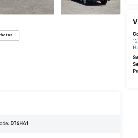
V
Co
Photos
12
H
Sa
Se
Pa
ode:
DT6H41