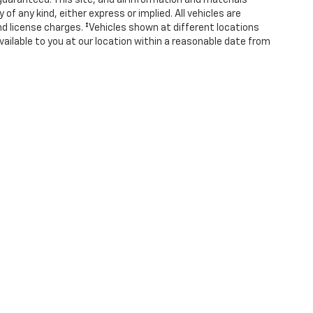
uaranteed. This site, and all information and materials
of any kind, either express or implied. All vehicles are
 and license charges. ‡Vehicles shown at different locations
vailable to you at our location within a reasonable date from
ense, dealer fees and optional equipment. Dealer sets final
|
Privacy
|
Consent Preferences
| Covert Chevrolet Hutto
|
1200B Hwy 79 E,
Hutto