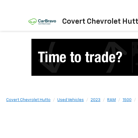
Covert Chevrolet Hut
Covert Chevrolet Hutto
Used Vehicles
2023
RAM
1500