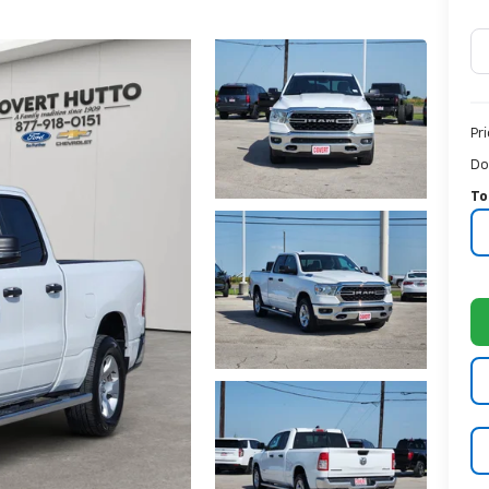
Pr
Do
To