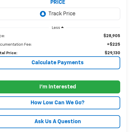
PRICE
Less
$28,905
ice:
+$225
cumentation Fee:
$29,130
tal Price:
Calculate Payments
I'm Interested
How Low Can We Go?
Ask Us A Question