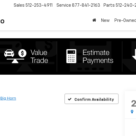
Sales
512-253-4911
Service
877-841-2163
Parts
512-240-
to
New
Pre-Owne
Big Horn
Confirm Availability