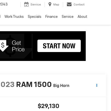
2043
Service
Map
Contact
d
Work Trucks
Specials
Finance
Service
About
2023
RAM 1500
Big Horn
$29,130