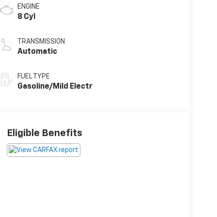
ENGINE
8 Cyl
TRANSMISSION
Automatic
FUEL TYPE
Gasoline/Mild Electr
Eligible Benefits