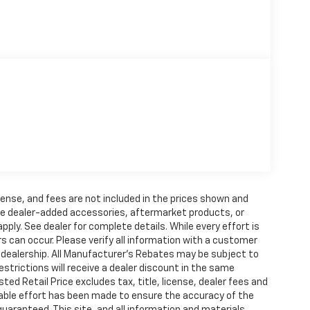
license, and fees are not included in the prices shown and
ude dealer-added accessories, aftermarket products, or
y. See dealer for complete details. While every effort is
s can occur. Please verify all information with a customer
he dealership. All Manufacturer's Rebates may be subject to
strictions will receive a dealer discount in the same
 Retail Price excludes tax, title, license, dealer fees and
nable effort has been made to ensure the accuracy of the