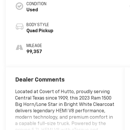
CONDITION
Used
BODY STYLE
Quad Pickup
MILEAGE
99,357
Dealer Comments
Located at Covert of Hutto, proudly serving
Central Texas since 1909, this 2023 Ram 1500
Big Horn/Lone Star in Bright White Clearcoat
delivers legendary HEMI V8 performance,
modern technology, and premium comfort in
a capable full-size truck. Powered by the