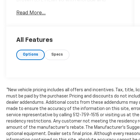
proven 5.7L HEMI V8 with eTorque and
equipped with 4WD, this Clean Carfax Ram
Read More...
1500 offers impressive towing capability,
strong performance, and everyday versatility.
Featuring heated seats, a heated steering
wheel, the Big Horn Level 2 Equipment Group,
All Features
premium audio, spray-in bedliner, deployable
bed step, and advanced connectivity
Options
Specs
features, this truck is ready for both work
and recreation. Call Covert of Hutto at 877-
918-0151 to schedule your VIP appointment
or learn more about this outstanding Ram
1500 today.
*New vehicle pricing includes all offers and incentives. Tax, title, 
Built to handle demanding workloads while
must be paid by the purchaser. Pricing and discounts do not incl
dealer addendums. Additional costs from these addendums may appl
delivering exceptional comfort, the Ram 1500
made to ensure the accuracy of the information on this site, error
continues to be one of the most refined
service representative by calling 512-759-1515 or visiting us at t
trucks on the road. Whether you're towing
residency restrictions. Any customer not meeting the residency re
through Austin, commuting around Hutto
amount of the manufacturer's rebate. The Manufacturer’s Suggested
and Pflugerville, or heading out for a
optional equipment. Dealer sets final price. Although every reaso
weekend adventure across Central Texas,