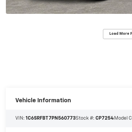
Load More 
Vehicle Information
VIN:
1C6SRFBT7PN560773
Stock #:
CP7254
Model C