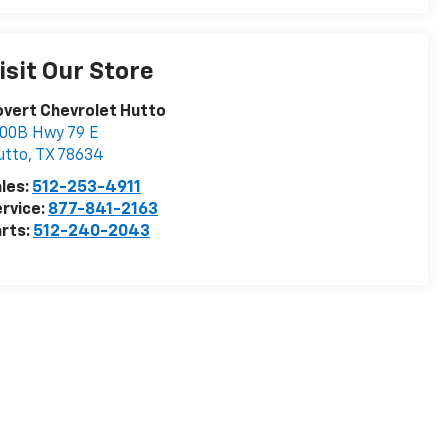
isit Our Store
vert Chevrolet Hutto
00B Hwy 79 E
utto
,
TX
78634
les:
512-253-4911
rvice:
877-841-2163
rts:
512-240-2043