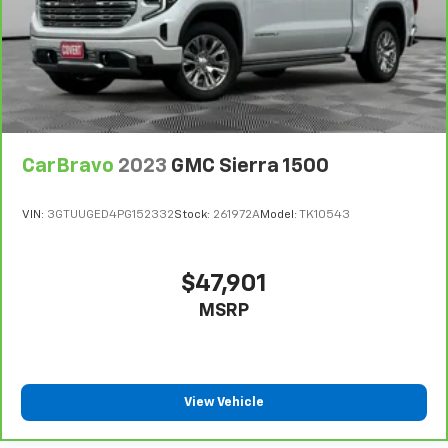
the floor for added protection against scratches,
mud, and other dirty items. Plus, it’s easy to clean
afterwards; simply remove them and wash them!
Flat out, it always looks better with rubber front
and rear floor mats.
Front split-bench seat - divide and comfort. When
it comes to seating position, what’s good for the
CarBravo
2023
GMC Sierra 1500
driver isn’t always best for the passengers, and
vice versa. Front split-bench seat allows the
driver's portion of the seat to move independently
VIN:
3GTUUGED4PG152332
Stock:
261972A
Model:
TK10543
of the rest of the bench, allowing everyone to be
comfortable. Front split-bench seat is common
seating with an individual touch.
$47,901
Split-bench rear seat - Down for whatever.
MSRP
Sometimes you need a little more room for your
cargo. Other times...you need a lot more room.
Split-bench rear seats provide you with added
versatility so you can load passengers and cargo in
multiple combinations. Fold one side for long items
View Vehicle
and still have room for your passengers. Or fold
both sides to load large items. With split-bench