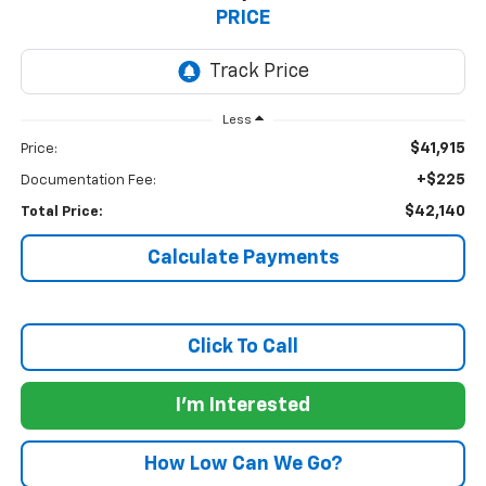
PRICE
Less
$41,915
Price:
+$225
Documentation Fee:
$42,140
Total Price:
Calculate Payments
Click To Call
I'm Interested
How Low Can We Go?