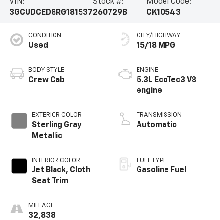
VIN:
Stock #:
Model Code:
3GCUDCED8RG181537
260729B
CK10543
CONDITION
CITY/HIGHWAY
Used
15/18 MPG
BODY STYLE
ENGINE
Crew Cab
5.3L EcoTec3 V8
engine
EXTERIOR COLOR
TRANSMISSION
Sterling Gray
Automatic
Metallic
INTERIOR COLOR
FUEL TYPE
Jet Black, Cloth
Gasoline Fuel
Seat Trim
MILEAGE
32,838