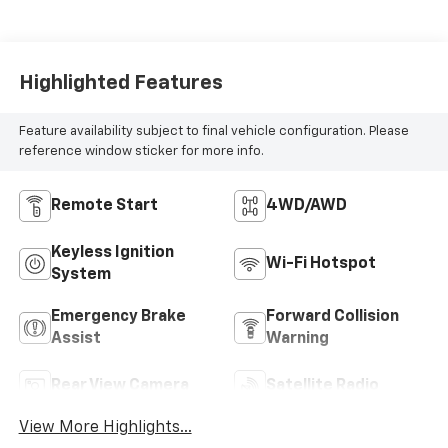
Highlighted Features
Feature availability subject to final vehicle configuration. Please
reference window sticker for more info.
Remote Start
4WD/AWD
Keyless Ignition
Wi-Fi Hotspot
System
Emergency Brake
Forward Collision
Assist
Warning
Rear View Camera
Satellite Radio
View More Highlights...