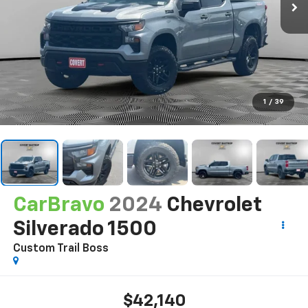
1
/
39
CarBravo
2024
Chevrolet
Silverado 1500
Custom Trail Boss
$42,140