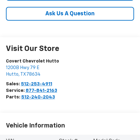
Ask Us A Question
Visit Our Store
Covert Chevrolet Hutto
1200B Hwy 79 E
Hutto
,
TX
78634
Sales:
512-253-4911
Service:
877-841-2163
Parts:
512-240-2043
Vehicle Information