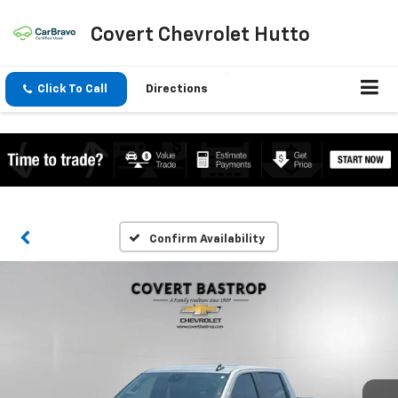
Covert Chevrolet Hutto
Click To Call
Directions
Confirm Availability