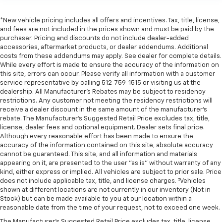
rear seats, it all fits.
Gearshifter material
: Urethane gear shifter
*New vehicle pricing includes all offers and incentives. Tax, title, license,
material
and fees are not included in the prices shown and must be paid by the
purchaser. Pricing and discounts do not include dealer-added
Steering wheel material
: Urethane steering wheel
accessories, aftermarket products, or dealer addendums. Additional
This provides an attractive, finished appearance.
costs from these addendums may apply. See dealer for complete details.
While every effort is made to ensure the accuracy of the information on
Manual air conditioning - beat the heat. Take the
this site, errors can occur. Please verify all information with a customer
edge off sweltering weather with manual climate
service representative by calling 512-759-1515 or visiting us at the
controls. You can set the mode, temperature and
dealership. All Manufacturer's Rebates may be subject to residency
speed of the fan so you can be comfortable on your
restrictions. Any customer not meeting the residency restrictions will
drive no matter the temperature outside. Keep it
receive a dealer discount in the same amount of the manufacturer's
cool with manual air conditioning.
rebate. The Manufacturer’s Suggested Retail Price excludes tax, title,
license, dealer fees and optional equipment. Dealer sets final price.
Although every reasonable effort has been made to ensure the
accuracy of the information contained on this site, absolute accuracy
cannot be guaranteed. This site, and all information and materials
appearing on it, are presented to the user "as is" without warranty of any
kind, either express or implied. All vehicles are subject to prior sale. Price
does not include applicable tax, title, and license charges. ‡Vehicles
shown at different locations are not currently in our inventory (Not in
Stock) but can be made available to you at our location within a
reasonable date from the time of your request, not to exceed one week.
The Manufacturer's Suggested Retail Price excludes tax, title, license,