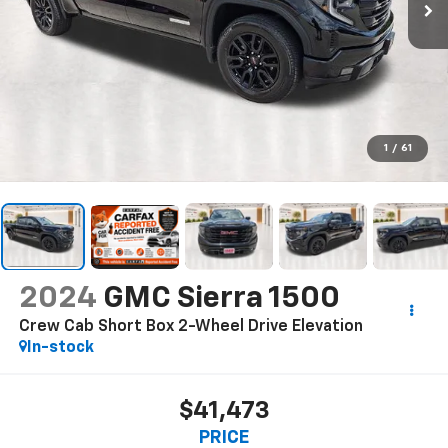
1
/
61
2024
GMC Sierra 1500
Crew Cab Short Box 2-Wheel Drive Elevation
In-stock
$41,473
PRICE