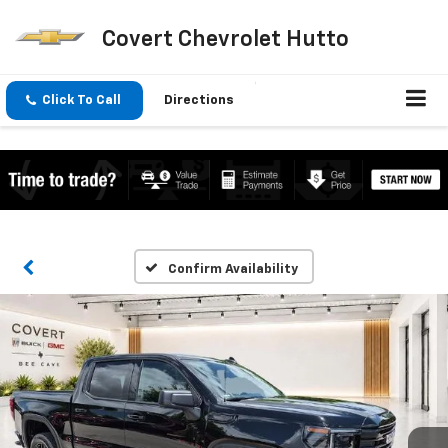
Covert Chevrolet Hutto
Click To Call
Directions
Confirm Availability