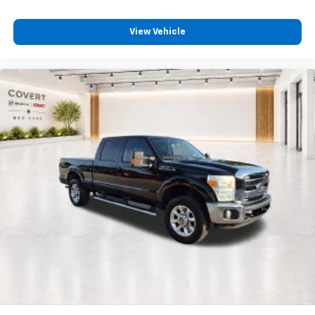
Forward Collision Alert
Front Pedestrian Braking
View Vehicle
Front reading lights
Front Rubberized-Vinyl Floor Mats
Genuine wood dashboard insert
GMC Connected Access Capable
HD Rear Vision Camera
Heated steering wheel
Illuminated entry
Lane Keep Assist w/Lane Departure Warning
OnStar & GMC Connected Services Capable
Outside temperature display
Overhead console
Passenger vanity mirror
Rear reading lights
Rear Rubberized-Vinyl Floor Mats