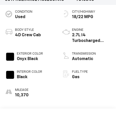
CONDITION
CITY/HIGHWAY
Used
18/22 MPG
BODY STYLE
ENGINE
4D Crew Cab
2.7L I4
Turbocharged
DOHC 16V LEV3-
SULEV30 310hp
EXTERIOR COLOR
TRANSMISSION
Onyx Black
Automatic
INTERIOR COLOR
FUEL TYPE
Black
Gas
MILEAGE
10,370