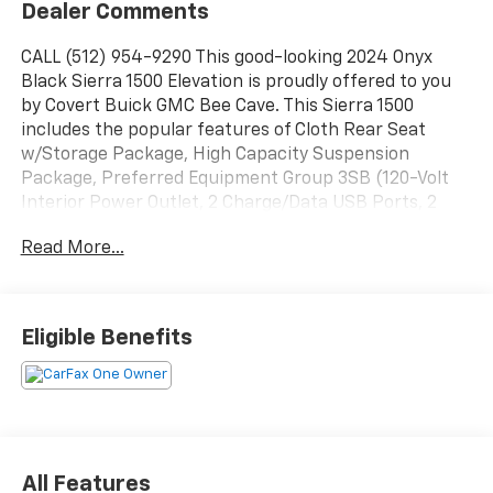
Dealer Comments
CALL (512) 954-9290 This good-looking 2024 Onyx
Black Sierra 1500 Elevation is proudly offered to you
by Covert Buick GMC Bee Cave. This Sierra 1500
includes the popular features of Cloth Rear Seat
w/Storage Package, High Capacity Suspension
Package, Preferred Equipment Group 3SB (120-Volt
Interior Power Outlet, 2 Charge/Data USB Ports, 2
Type-C Charge-Only Rear USB Ports, 6-Speaker Audio
Read More...
System Feature, Auto-Locking Rear Differential, Body
Color Header w/Gloss Black Mesh Grille Bars, Color-
Keyed Carpeting Floor Covering, Deep-Tinted Glass,
Electric Rear-Window Defogger, Front Frame-
Eligible Benefits
Mounted Black Recovery Hooks, GMC Connected
Access Capable, HD Rear Vision Camera, Keyless Open
& Start, LED Cargo Area Lighting, Manual Tilt-Wheel &
Telescoping Steering Column, OnStar & GMC
Connected Services Capable, Power Door Locks,
Power Front Windows w/Driver Express Up/Down,
All Features