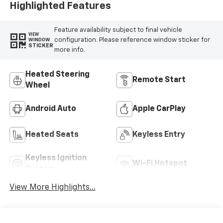
Highlighted Features
Feature availability subject to final vehicle
VIEW
configuration. Please reference window sticker for
WINDOW
STICKER
more info.
Heated Steering
Remote Start
Wheel
Android Auto
Apple CarPlay
Heated Seats
Keyless Entry
Keyless Ignition
Wi-Fi Hotspot
System
View More Highlights...