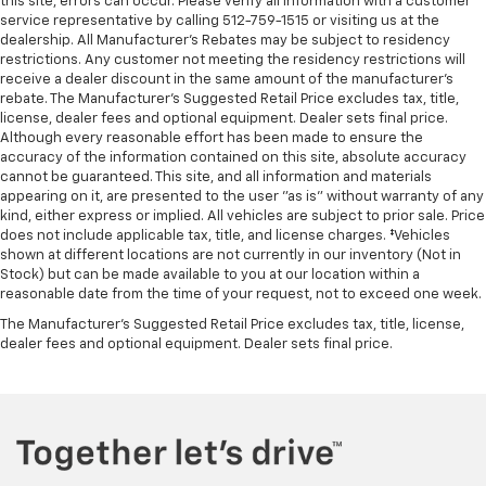
Front Frame-Mounted Black Recovery Hooks
this site, errors can occur. Please verify all information with a customer
service representative by calling 512-759-1515 or visiting us at the
Hitch Guidance
dealership. All Manufacturer's Rebates may be subject to residency
restrictions. Any customer not meeting the residency restrictions will
Alloy wheels
receive a dealer discount in the same amount of the manufacturer's
Wheels: 20" x 9" High Gloss Black Painted
rebate. The Manufacturer’s Suggested Retail Price excludes tax, title,
Aluminum
license, dealer fees and optional equipment. Dealer sets final price.
Although every reasonable effort has been made to ensure the
Deep-Tinted Glass
accuracy of the information contained on this site, absolute accuracy
Variably intermittent wipers
cannot be guaranteed. This site, and all information and materials
appearing on it, are presented to the user "as is" without warranty of any
CLEAN CARFAX
kind, either express or implied. All vehicles are subject to prior sale. Price
ONE OWNER
does not include applicable tax, title, and license charges. ‡Vehicles
shown at different locations are not currently in our inventory (Not in
Stock) but can be made available to you at our location within a
reasonable date from the time of your request, not to exceed one week.
The Manufacturer's Suggested Retail Price excludes tax, title, license,
dealer fees and optional equipment. Dealer sets final price.