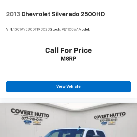
Brake assist
Electronic Stability Control
2013
Chevrolet Silverado 2500HD
Auto High-beam Headlights
Delay-off headlights
VIN:
1GC1KYE80DF193023
Stock:
PB11006A
Model:
Front fog lights
Fully automatic headlights
Call For Price
Panic alarm
MSRP
Security system
Theft Deterrent System (Unauthorized Entry)
Speed control
220 Amp Alternator
View Vehicle
Body Color Header w/Gloss Black Mesh Grille Bars
Bumpers: body-color
Front License Plate Kit
Heated door mirrors
IntelliBeam Automatic High Beam On/Off