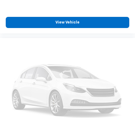
Steering wheel mounted audio controls
awaits!
Auto-Locking Rear Differential
Manual Tilt-Wheel & Telescoping Steering Column
View Vehicle
Speed-sensing steering
Traction control
4-Wheel Disc Brakes
ABS brakes
Dual front impact airbags
Dual front side impact airbags
Front anti-roll bar
Front wheel independent suspension
Keyless Open & Start
Low tire pressure warning
Occupant sensing airbag
Overhead airbag
Power Door Locks