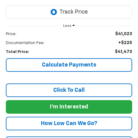
Less
$41,023
Price:
+$225
Documentation Fee:
$41,473
Total Price:
Calculate Payments
Click To Call
I'm Interested
How Low Can We Go?