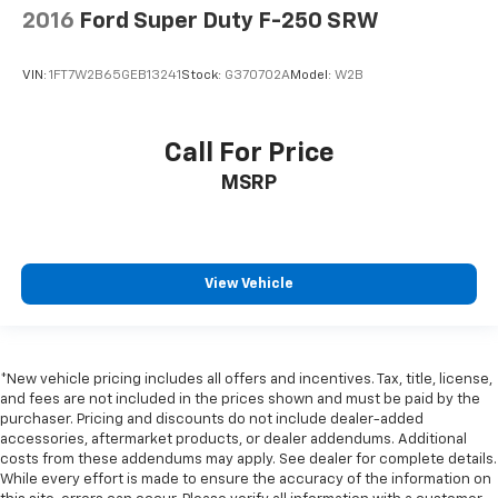
Rear seat center armrest
2016
Ford Super Duty F-250 SRW
Tachometer
Telescoping steering wheel
VIN:
1FT7W2B65GEB13241
Stock:
G370702A
Model:
W2B
Tilt steering wheel
Trip computer
Call For Price
Voltmeter
MSRP
Wi-Fi Hotspot Capable
Wireless Apple CarPlay/Wireless Android Auto
10-Way Power Driver Seat Adjuster w/Lumbar
4-Way Manual Passenger Seat Adjuster
View Vehicle
Front 40/20/40 Split-Bench Seat
Heated Driver & Front Outboard Passenger Seating
Heated front seats
*New vehicle pricing includes all offers and incentives. Tax, title, license,
and fees are not included in the prices shown and must be paid by the
Split folding rear seat
purchaser. Pricing and discounts do not include dealer-added
Front Center Armrest w/Storage
accessories, aftermarket products, or dealer addendums. Additional
costs from these addendums may apply. See dealer for complete details.
Passenger door bin
While every effort is made to ensure the accuracy of the information on