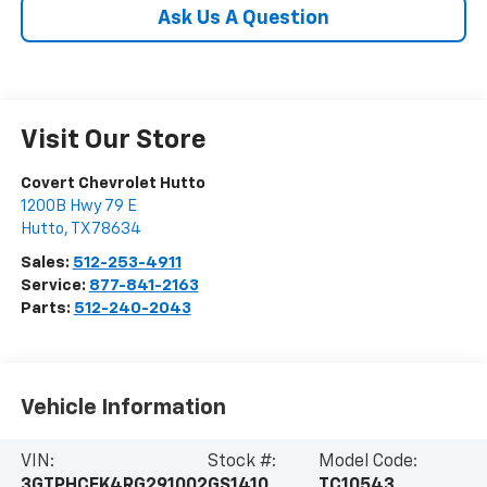
Ask Us A Question
Visit Our Store
Covert Chevrolet Hutto
1200B Hwy 79 E
Hutto
,
TX
78634
Sales:
512-253-4911
Service:
877-841-2163
Parts:
512-240-2043
Vehicle Information
VIN:
Stock #:
Model Code:
3GTPHCEK4RG291002
GS1410
TC10543