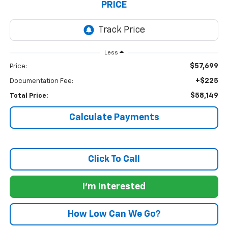
PRICE
Less
$57,699
Price:
+$225
Documentation Fee:
$58,149
Total Price:
Calculate Payments
Click To Call
I'm Interested
How Low Can We Go?