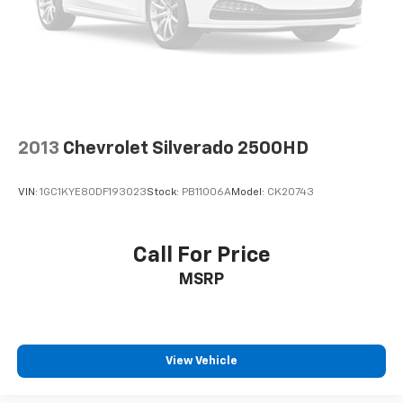
Fully automatic headlights
Perimeter Lighting
Panic alarm
Security system
Theft Deterrent System (Unauthorized Entry)
Speed control
2013
Chevrolet Silverado 2500HD
Super Cruise
170 Amp Alternator
VIN:
1GC1KYE80DF193023
Stock:
PB11006A
Model:
CK20743
Heavy-Duty Air Filter
Auto-dimming door mirrors
Call For Price
Body Color Wheel Arch Moldings (LPO)
MSRP
Bumpers: body-color
Carbon Fiber Composite Bed
Denali Premium Suspension w/Adaptive Ride
Control
View Vehicle
Dual Active Exhaust
Front License Plate Kit