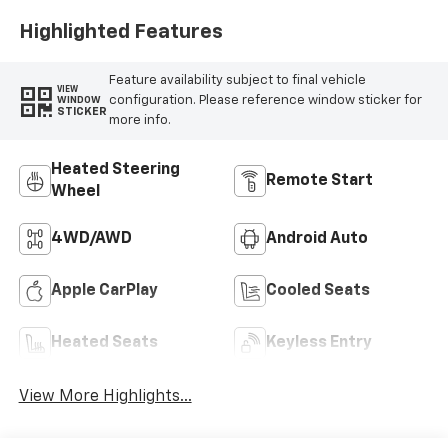
Highlighted Features
Feature availability subject to final vehicle
VIEW
configuration. Please reference window sticker for
WINDOW
STICKER
more info.
Heated Steering
Remote Start
Wheel
4WD/AWD
Android Auto
Apple CarPlay
Cooled Seats
Heated Seats
Keyless Entry
View More Highlights...