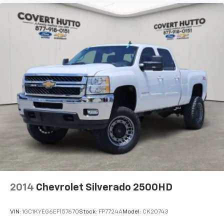
GMC MultiPro Tailgate Step Lights (LPO)
Heated door mirrors
IntelliBeam Automatic High Beam On/Off
LED Cargo Area Lighting
Power door mirrors
Rear step bumper
Rear Wheelhouse Liners
Spray-On Pickup Bedliner w/Denali Logo
Vader Chrome Header w/Signature Denali Grille
2 Charge/Data USB Ports Inside Center Console
2 Type-C Charge-Only Rear USB Ports
2 USB Ports
Apple CarPlay/Android Auto
2014
Chevrolet Silverado 2500HD
Auto-dimming Rear-View mirror
Bed View Camera
VIN:
1GC1KYEG6EF157670
Stock:
FP7724A
Model:
CK20743
Buckle to Drive