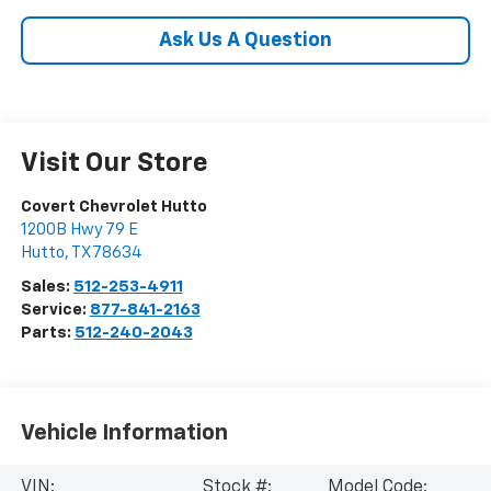
Ask Us A Question
Visit Our Store
Covert Chevrolet Hutto
1200B Hwy 79 E
Hutto
,
TX
78634
Sales:
512-253-4911
Service:
877-841-2163
Parts:
512-240-2043
Vehicle Information
VIN:
Stock #:
Model Code: