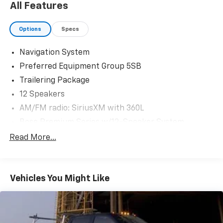
All Features
neighboring areas for over 115 years. Habla Espanola.
Take advantage of our FREE delivery across Texas. For
Options
Specs
inquiries or test drive appointments, reach us at (512)
954-9290. Your trusted automotive destination
Navigation System
awaits!
Preferred Equipment Group 5SB
Trailering Package
12 Speakers
AM/FM radio: SiriusXM with 360L
Bose Premium Series w/12-Speaker System
MultiPro Tailgate Audio System by Kicker (LPO)
Read More...
Premium audio system: GMC Infotainment System
Radio data system
Vehicles You Might Like
Radio: Premium GMC Infotainment Audio System
SiriusXM w/360L
Steering Wheel Audio Controls
Air Conditioning