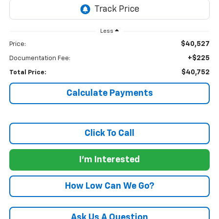
Less
$40,527
Price:
+$225
Documentation Fee:
$40,752
Total Price:
Calculate Payments
Click To Call
I'm Interested
How Low Can We Go?
Ask Us A Question