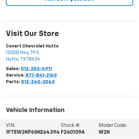
Visit Our Store
Covert Chevrolet Hutto
1200B Hwy 79 E
Hutto
,
TX
78634
Sales:
512-253-4911
Service:
877-841-2163
Parts:
512-240-2043
Vehicle Information
VIN:
Stock #:
Model Code:
1FTEW2KP6SKE64394
F260109A
W2K