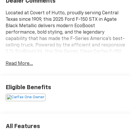
Dealer Comments
Located at Covert of Hutto, proudly serving Central
Texas since 1909, this 2025 Ford F-150 STX in Agate
Black Metallic delivers modern EcoBoost
performance, bold styling, and the legendary
capability that has made the F-Series America's best-
selling truck. Powered by the efficient and responsive
2.7L EcoBoost V6, this One Owner, Clean Carfax F-150
offers impressive towing capability, excellent
Read More...
everyday drivability, and the latest Ford technology.
Equipped with Blind Spot Monitoring, SYNC 4,
FordPass Connect 5G, rear parking sensors, LED
lighting, and striking 20-inch machined aluminum
Eligible Benefits
wheels, this STX is an outstanding choice for work,
play, and daily driving. Call Covert of Hutto at 877-918-
0151 to schedule your VIP appointment or learn more
about this exceptional F-150 today.
The turbocharged 2.7L EcoBoost V6 delivers
All Features
impressive horsepower and torque while maintaining