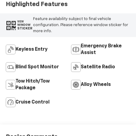
Highlighted Features
Feature availability subject to final vehicle
VIEW
configuration. Please reference window sticker for
WINDOW
STICKER
more info.
Emergency Brake
Keyless Entry
Assist
Blind Spot Monitor
Satellite Radio
Tow Hitch/Tow
Alloy Wheels
Package
Cruise Control