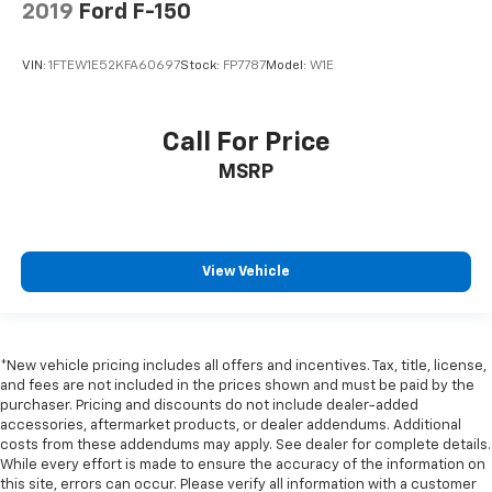
2019
Ford F-150
VIN:
1FTEW1E52KFA60697
Stock:
FP7787
Model:
W1E
Call For Price
MSRP
View Vehicle
*New vehicle pricing includes all offers and incentives. Tax, title, license,
and fees are not included in the prices shown and must be paid by the
purchaser. Pricing and discounts do not include dealer-added
accessories, aftermarket products, or dealer addendums. Additional
costs from these addendums may apply. See dealer for complete details.
While every effort is made to ensure the accuracy of the information on
this site, errors can occur. Please verify all information with a customer