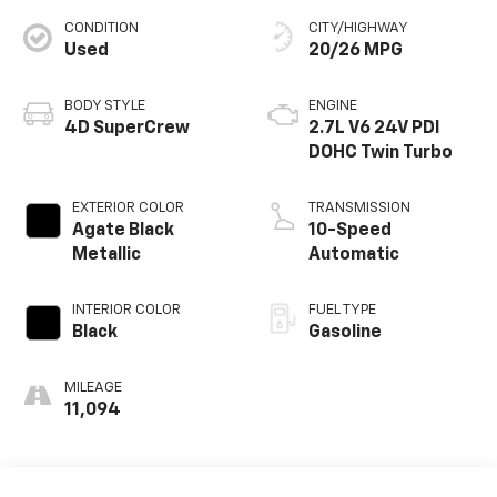
CONDITION
CITY/HIGHWAY
Used
20/26 MPG
BODY STYLE
ENGINE
4D SuperCrew
2.7L V6 24V PDI
DOHC Twin Turbo
EXTERIOR COLOR
TRANSMISSION
Agate Black
10-Speed
Metallic
Automatic
INTERIOR COLOR
FUEL TYPE
Black
Gasoline
MILEAGE
11,094