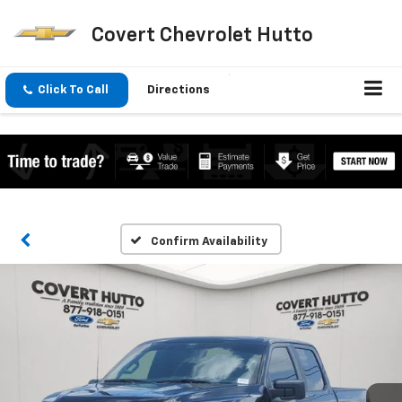
Covert Chevrolet Hutto
Click To Call
Directions
Confirm Availability