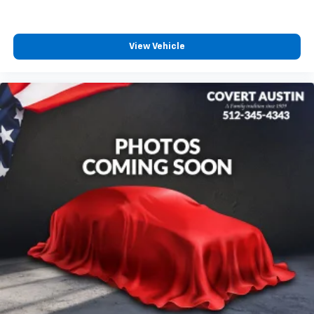
150 offers the durability, reliability, and capability that
have made the F-Series the benchmark for full-size
pickups for decades.
View Vehicle
Combining EcoBoost efficiency, bold STX styling,
modern technology, advanced safety features, and
proven Ford capability, this 2025 Ford F-150 STX is an
exceptional truck that's ready for work or weekend
adventures.
Family owned since 1909, Covert of Hutto is proud to
serve drivers across Central Texas including Austin
(78701, 78705, 78746, 78753, 78758), Hutto (78634),
Pflugerville (78660), Round Rock (78681, 78664,
78665), and Georgetown (78626, 78628, 78633).
Experience the trusted service and selection that
Central Texas drivers have relied on for generations.