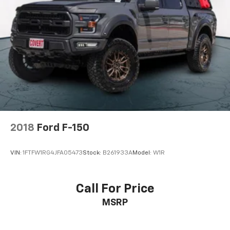
2018
Ford F-150
VIN:
1FTFW1RG4JFA05473
Stock:
B261933A
Model:
W1R
Call For Price
MSRP