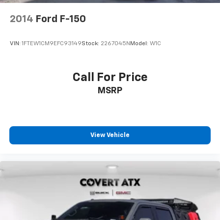
2014
Ford F-150
VIN:
1FTEW1CM9EFC93149
Stock:
2267045N
Model:
W1C
Call For Price
MSRP
View Vehicle