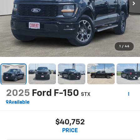
1
/
46
2025
Ford F-150
STX
Available
$40,752
PRICE