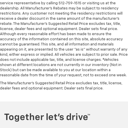
service representative by calling 512-759-1515 or visiting us at the
dealership. All Manufacturer's Rebates may be subject to residency
restrictions. Any customer not meeting the residency restrictions will
receive a dealer discount in the same amount of the manufacturer's
rebate. The Manufacturer’s Suggested Retail Price excludes tax, title,
license, dealer fees and optional equipment. Dealer sets final price.
Although every reasonable effort has been made to ensure the
accuracy of the information contained on this site, absolute accuracy
cannot be guaranteed. This site, and all information and materials
appearing on it, are presented to the user "as is" without warranty of any
kind, either express or implied. All vehicles are subject to prior sale. Price
does not include applicable tax, title, and license charges. ‡Vehicles
shown at different locations are not currently in our inventory (Not in
Stock) but can be made available to you at our location within a
reasonable date from the time of your request, not to exceed one week.
The Manufacturer's Suggested Retail Price excludes tax, title, license,
dealer fees and optional equipment. Dealer sets final price.