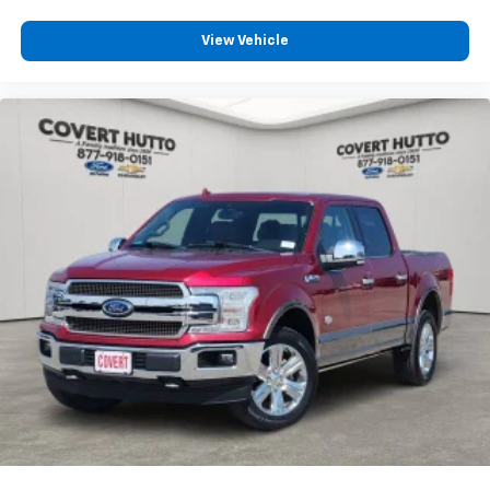
View Vehicle