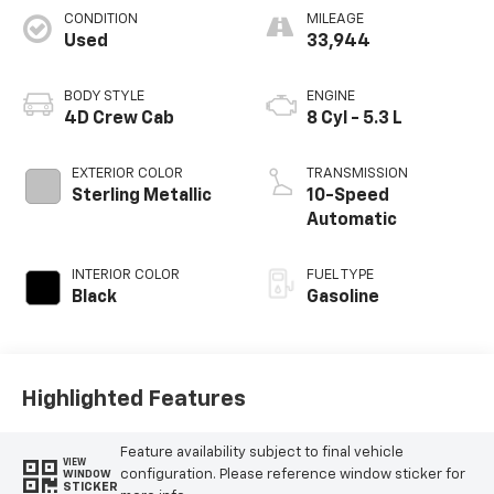
CONDITION
MILEAGE
Used
33,944
BODY STYLE
ENGINE
4D Crew Cab
8 Cyl - 5.3 L
EXTERIOR COLOR
TRANSMISSION
Sterling Metallic
10-Speed
Automatic
INTERIOR COLOR
FUEL TYPE
Black
Gasoline
Highlighted Features
Feature availability subject to final vehicle
VIEW
configuration. Please reference window sticker for
WINDOW
STICKER