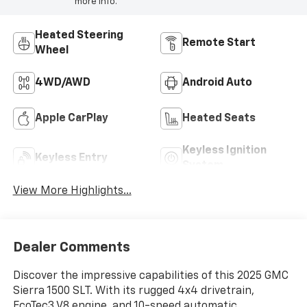
more info.
Heated Steering
Remote Start
Wheel
4WD/AWD
Android Auto
Apple CarPlay
Heated Seats
Keyless Ignition
Keyless Entry
System
View More Highlights...
Dealer Comments
Discover the impressive capabilities of this 2025 GMC
Sierra 1500 SLT. With its rugged 4x4 drivetrain,
EcoTec3 V8 engine, and 10-speed automatic