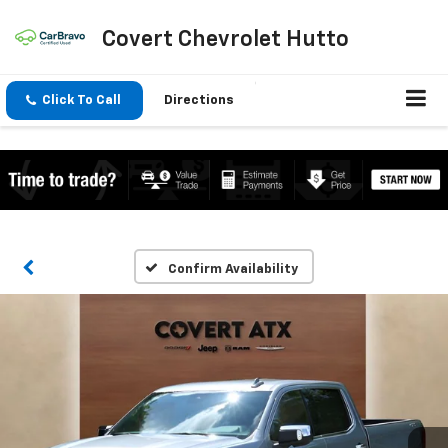
Covert Chevrolet Hutto
Click To Call
Directions
Confirm Availability