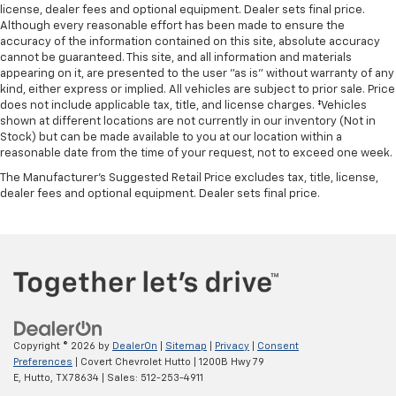
Integrated Trailer Brake Controller
license, dealer fees and optional equipment. Dealer sets final price.
Although every reasonable effort has been made to ensure the
Alloy wheels
accuracy of the information contained on this site, absolute accuracy
Wheels: 18" x 8.5" 6-Spoke Machined Aluminum
cannot be guaranteed. This site, and all information and materials
appearing on it, are presented to the user "as is" without warranty of any
Deep-Tinted Glass
kind, either express or implied. All vehicles are subject to prior sale. Price
Front Rain-Sensing Wipers
does not include applicable tax, title, and license charges. ‡Vehicles
shown at different locations are not currently in our inventory (Not in
Rain sensing wipers
Stock) but can be made available to you at our location within a
reasonable date from the time of your request, not to exceed one week.
Variably intermittent wipers
The Manufacturer's Suggested Retail Price excludes tax, title, license,
3.23 Rear Axle Ratio
dealer fees and optional equipment. Dealer sets final price.
4x4
CLEAN CARFAX
NON SMOKER
ONE OWNER
Copyright © 2026
by
DealerOn
|
Sitemap
|
Privacy
|
Consent
Preferences
| Covert Chevrolet Hutto
|
1200B Hwy 79
E,
Hutto,
TX
78634
| Sales:
512-253-4911