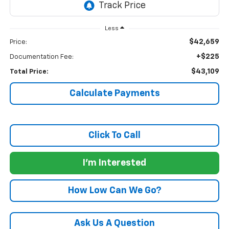
Less
$42,659
Price:
+$225
Documentation Fee:
$43,109
Total Price:
Calculate Payments
Click To Call
I'm Interested
How Low Can We Go?
Ask Us A Question