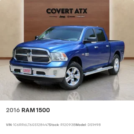
Forward Collision Alert
Front Pedestrian Braking
Front reading lights
HD Rear Vision Camera
Heated steering wheel
Illuminated entry
Lane Keep Assist w/Lane Departure Warning
OnStar Services Capable
Outside temperature display
Overhead console
Passenger vanity mirror
Rear reading lights
Rear seat center armrest
2016
RAM 1500
Tachometer
Telescoping steering wheel
VIN:
1C6RR6LT6GS128447
Stock:
R12093B
Model:
DS1H98
Tilt steering wheel