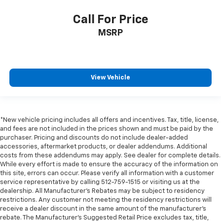
Trip computer
Call For Price
Voltmeter
Wi-Fi Hotspot Capable
MSRP
Wireless Apple CarPlay/Wireless Android Auto
10-Way Power Driver Seat Adjuster w/Lumbar
10-Way Power Passenger Seat Adjuster w/Lumbar
View Vehicle
Front 40/20/40 Split-Bench Seat
Heated Driver & Front Outboard Passenger Seating
Heated front seats
*New vehicle pricing includes all offers and incentives. Tax, title, license,
Perf Leather-Appointed Front Outboard Seat Trim
and fees are not included in the prices shown and must be paid by the
purchaser. Pricing and discounts do not include dealer-added
Power passenger seat
accessories, aftermarket products, or dealer addendums. Additional
Split folding rear seat
costs from these addendums may apply. See dealer for complete details.
While every effort is made to ensure the accuracy of the information on
Front Center Armrest w/Storage
this site, errors can occur. Please verify all information with a customer
service representative by calling 512-759-1515 or visiting us at the
Passenger door bin
dealership. All Manufacturer's Rebates may be subject to residency
Front Frame-Mounted Black Recovery Hooks
restrictions. Any customer not meeting the residency restrictions will
receive a dealer discount in the same amount of the manufacturer's
Hitch Guidance
rebate. The Manufacturer’s Suggested Retail Price excludes tax, title,