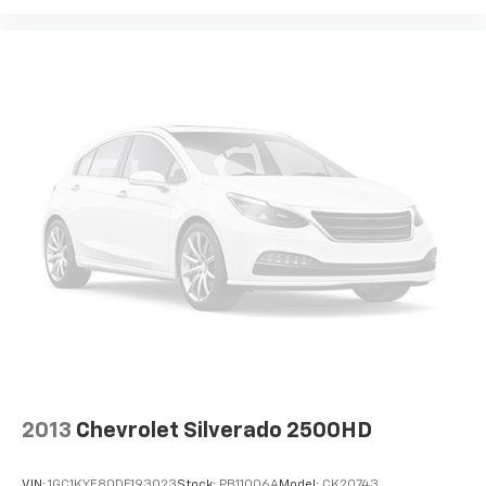
Speed-sensing steering
Traction control
4-Wheel Disc Brakes
ABS brakes
Dual front impact airbags
Dual front side impact airbags
Emergency communication system: OnStar
Front anti-roll bar
Front wheel independent suspension
Keyless Open & Start
Low tire pressure warning
Occupant sensing airbag
Overhead airbag
Power Door Locks
2013
Chevrolet Silverado 2500HD
Brake assist
Electronic Stability Control
VIN:
1GC1KYE80DF193023
Stock:
PB11006A
Model:
CK20743