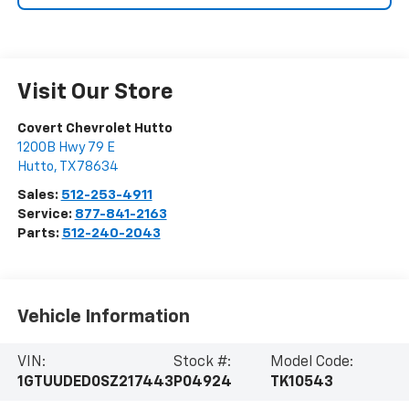
Visit Our Store
Covert Chevrolet Hutto
1200B Hwy 79 E
Hutto
,
TX
78634
Sales:
512-253-4911
Service:
877-841-2163
Parts:
512-240-2043
Vehicle Information
VIN:
Stock #:
Model Code:
1GTUUDED0SZ217443
P04924
TK10543