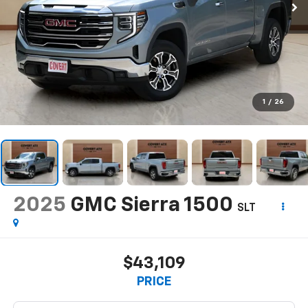
1
/
26
2025
GMC Sierra 1500
SLT
$43,109
PRICE