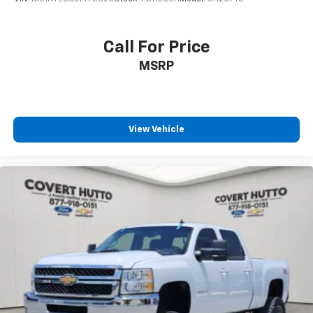
Auto High-beam Headlights
Delay-off headlights
Call For Price
Front fog lights
Fully automatic headlights
MSRP
Perimeter Lighting
Panic alarm
Security system
View Vehicle
Theft Deterrent System (Unauthorized Entry)
Speed control
170 Amp Alternator
Auxiliary External Transmission Oil Cooler
Auto-dimming door mirrors
Bumpers: chrome
Chrome Header & Chrome Grille Insert Bars
Front License Plate Kit
Heated door mirrors