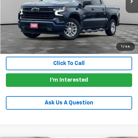
Price:
$41,253
Documentation Fee:
+$225
Total Price:
$41,478
Calculate Payments
1
/
44
Click To Call
I'm Interested
Ask Us A Question