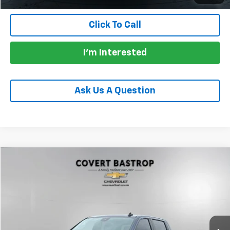
Click To Call
I'm Interested
Ask Us A Question
Compare Vehicle
$41,478
Used
2022
Chevrolet Silverado 1500
RST
PRICE
VIN:
1GCUDEED7NZ543041
Stock:
261325A
Model:
CK10543
30,748 mi
Ext.
Int.
Less