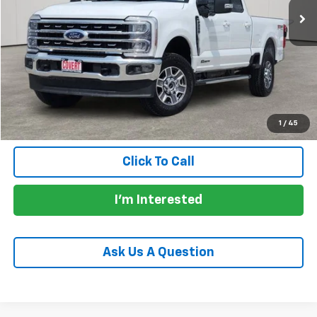
Less
Price:
$56,904
Documentation Fee:
+$225
Total Price:
$57,129
Calculate Payments
1
/
45
Click To Call
I'm Interested
Ask Us A Question