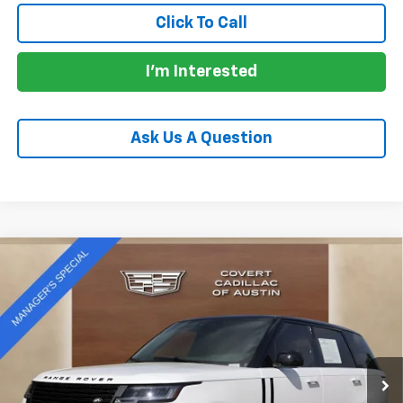
Click To Call
I'm Interested
Ask Us A Question
Compare Vehicle
Used
2025
Land Rover Range Rover
$138,438
Autobiography
PRICE
VIN:
SALK19E93SA266457
Stock:
C260587N
Model:
AB460/460BB
14,600 mi
Ext.
Less