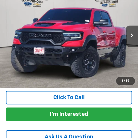
PRICE
VIN:
1C6SRFU9XNN319398
Stock:
CM1099
Model:
DT6S98
0 mi
Ext.
Int.
Less
Price:
$75,930
Documentation Fee:
+$225
Total Price:
$76,155
Calculate Payments
1
/
35
Click To Call
I'm Interested
Ask Us A Question