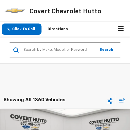
Covert Chevrolet Hutto
Click To Call
Directions
Search
Showing All 1360 Vehicles
Compare Vehicle
$42,155
Used
2024
GMC Sierra 2500 HD
Pro
PRICE
VIN:
1GT49LEYXRF377324
Stock:
C360980A
Model:
TK20943