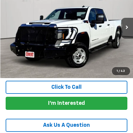
62,614 mi
Ext.
Int.
Less
Price:
$41,930
Documentation Fee:
+$225
Total Price:
$42,155
Calculate Payments
1
/
42
Click To Call
I'm Interested
Ask Us A Question