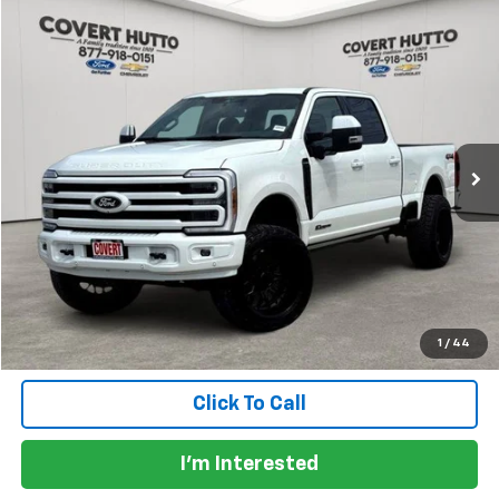
Compare Vehicle
$90,129
Used
2026
Ford F-250SD
Platinum LIFTED
PRICE
VIN:
1FT8W2BT3TEC44897
Stock:
CA7770
Model:
W2B
229 mi
Ext.
Int.
Available
Less
Price:
$89,904
Documentation Fee:
+$225
Total Price:
$90,129
Calculate Payments
1
/
44
Click To Call
I'm Interested