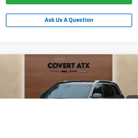
Ask Us A Question
Compare Vehicle
Used
2023
Jeep Grand Cherokee
Summit
$33,948
Reserve
PRICE
VIN:
1C4RJHEG1P8778246
Stock:
P04902
Model:
WLJT74
76,558 mi
Ext.
Int.
Less
Price:
$33,498
Documentation Fee:
+$225
Total Price:
$33,948