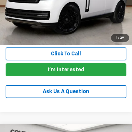
Price:
$137,988
Documentation Fee:
+$225
Total Price:
$138,438
Calculate Payments
1
/
29
Click To Call
I'm Interested
Ask Us A Question
Compare Vehicle