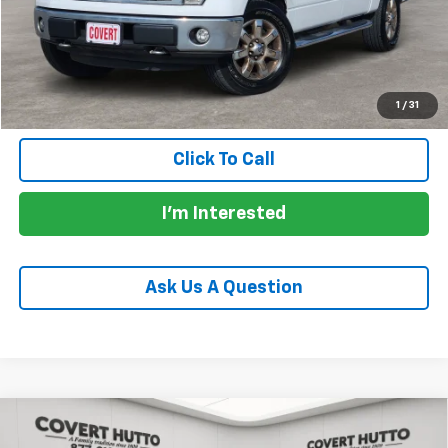
Documentation Fee:
+$225
Total Price:
$16,152
Calculate Payments
1
/
31
Click To Call
I'm Interested
Ask Us A Question
Compare Vehicle
Used
2022
RAM 1500
TRX Crew Cab 4x4 5'7"
$76,155
Box