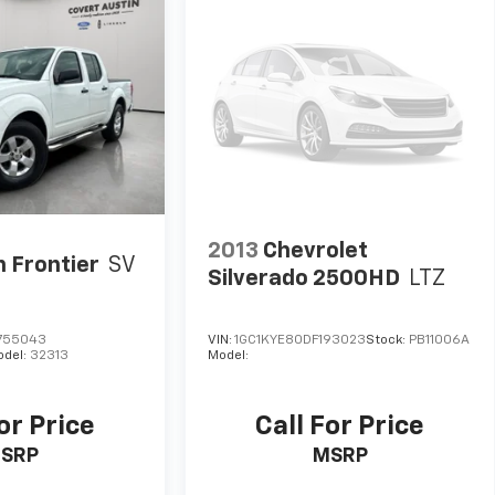
2013
Chevrolet
n Frontier
SV
Silverado 2500HD
LTZ
755043
VIN:
1GC1KYE80DF193023
Stock:
PB11006A
odel:
32313
Model:
or Price
Call For Price
SRP
MSRP