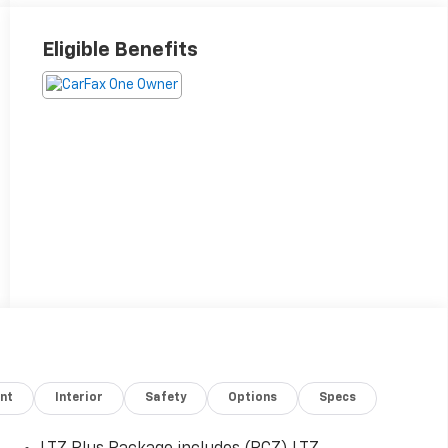
Eligible Benefits
nt
Interior
Safety
Options
Specs