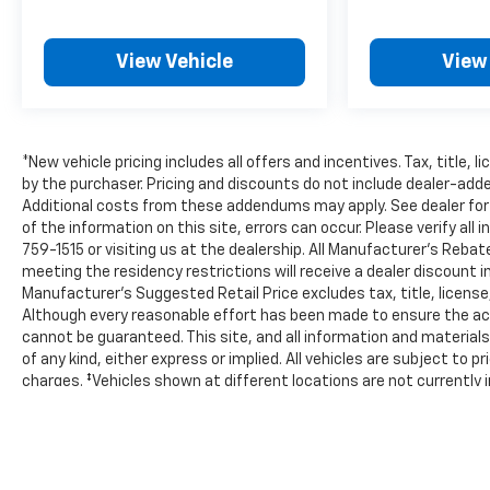
Hablamos Español! Shop New & Used Vehicles
Now.
View Vehicle
View
*New vehicle pricing includes all offers and incentives. Tax, title,
by the purchaser. Pricing and discounts do not include dealer-ad
Additional costs from these addendums may apply. See dealer for 
of the information on this site, errors can occur. Please verify all
759-1515 or visiting us at the dealership. All Manufacturer's Reb
meeting the residency restrictions will receive a dealer discoun
Manufacturer’s Suggested Retail Price excludes tax, title, license,
Although every reasonable effort has been made to ensure the acc
cannot be guaranteed. This site, and all information and materials
of any kind, either express or implied. All vehicles are subject to pr
charges. ‡Vehicles shown at different locations are not currently i
location within a reasonable date from the time of your request, 
The Manufacturer's Suggested Retail Price excludes tax, title, lice