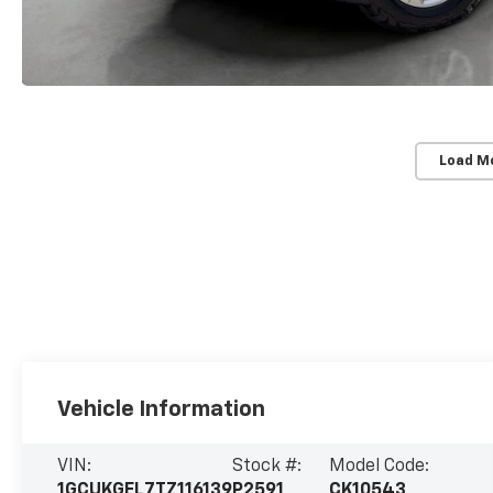
Load M
Vehicle Information
VIN:
Stock #:
Model Code:
1GCUKGEL7TZ116139
P2591
CK10543