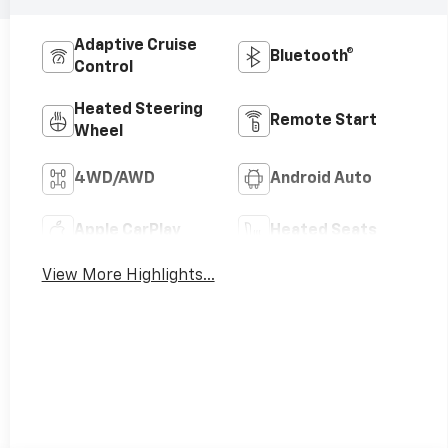
Adaptive Cruise
Bluetooth®
Control
Heated Steering
Remote Start
Wheel
4WD/AWD
Android Auto
Apple CarPlay
Heated Seats
View More Highlights...