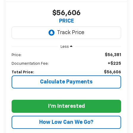
$56,606
PRICE
Less
$56,381
Price:
+$225
Documentation Fee:
$56,606
Total Price:
Calculate Payments
I'm Interested
How Low Can We Go?