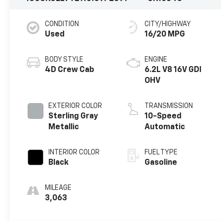
CONDITION
CITY/HIGHWAY
Used
16/20 MPG
BODY STYLE
ENGINE
4D Crew Cab
6.2L V8 16V GDI
OHV
EXTERIOR COLOR
TRANSMISSION
Sterling Gray
10-Speed
Metallic
Automatic
INTERIOR COLOR
FUEL TYPE
Black
Gasoline
MILEAGE
3,063