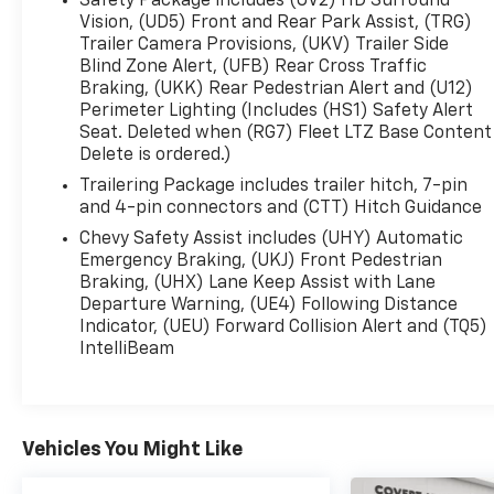
Safety Package includes (UV2) HD Surround
enjoy the upscale Black interior, designed to
Vision, (UD5) Front and Rear Park Assist, (TRG)
keep you comfortable whether you’re heading
Trailer Camera Provisions, (UKV) Trailer Side
Blind Zone Alert, (UFB) Rear Cross Traffic
across town or across the country.
Braking, (UKK) Rear Pedestrian Alert and (U12)
Perimeter Lighting (Includes (HS1) Safety Alert
✅ 2026 Silverado 1500 LTZ
Seat. Deleted when (RG7) Fleet LTZ Base Content
✅ Only 3,060 Miles!
Delete is ordered.)
✅ 6.2L V8 Power
Trailering Package includes trailer hitch, 7-pin
✅ 4WD Capability
and 4-pin connectors and (CTT) Hitch Guidance
✅ Crew Cab Space & Comfort
✅ Sterling Gray Metallic Exterior
Chevy Safety Assist includes (UHY) Automatic
Emergency Braking, (UKJ) Front Pedestrian
Braking, (UHX) Lane Keep Assist with Lane
A truck this clean with this kind of equipment
Departure Warning, (UE4) Following Distance
won’t stay available long — come see it, drive it,
Indicator, (UEU) Forward Collision Alert and (TQ5)
and experience the Silverado difference for
IntelliBeam
yourself!
📞 Call Covert Ford today at 512-345-4343 to get
more details and schedule your appointment
Vehicles You Might Like
before it’s gone!