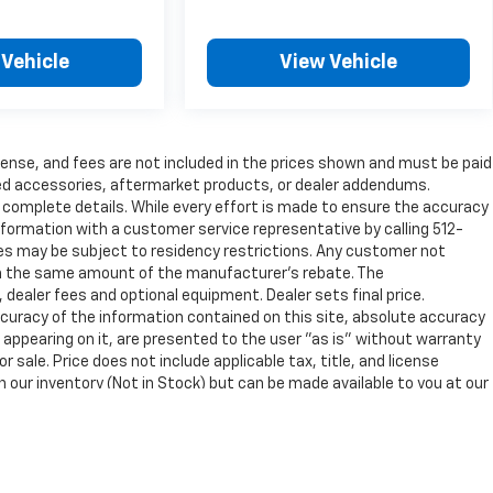
 Vehicle
View Vehicle
 license, and fees are not included in the prices shown and must be paid
ded accessories, aftermarket products, or dealer addendums.
complete details. While every effort is made to ensure the accuracy
 information with a customer service representative by calling 512-
ates may be subject to residency restrictions. Any customer not
t in the same amount of the manufacturer's rebate. The
 dealer fees and optional equipment. Dealer sets final price.
uracy of the information contained on this site, absolute accuracy
 appearing on it, are presented to the user "as is" without warranty
ior sale. Price does not include applicable tax, title, and license
n our inventory (Not in Stock) but can be made available to you at our
not to exceed one week.
nse, dealer fees and optional equipment. Dealer sets final price.