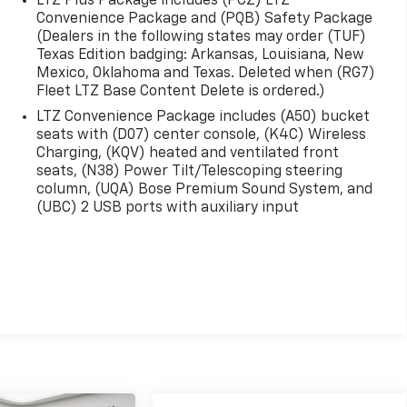
LTZ Plus Package includes (PCZ) LTZ
Convenience Package and (PQB) Safety Package
(Dealers in the following states may order (TUF)
Texas Edition badging: Arkansas, Louisiana, New
Mexico, Oklahoma and Texas. Deleted when (RG7)
Fleet LTZ Base Content Delete is ordered.)
LTZ Convenience Package includes (A50) bucket
seats with (D07) center console, (K4C) Wireless
Charging, (KQV) heated and ventilated front
seats, (N38) Power Tilt/Telescoping steering
column, (UQA) Bose Premium Sound System, and
(UBC) 2 USB ports with auxiliary input