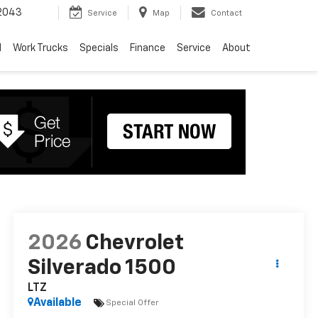
2043
Service
Map
Contact
d
Work Trucks
Specials
Finance
Service
About
2026
Chevrolet
Silverado 1500
LTZ
Available
Special Offer