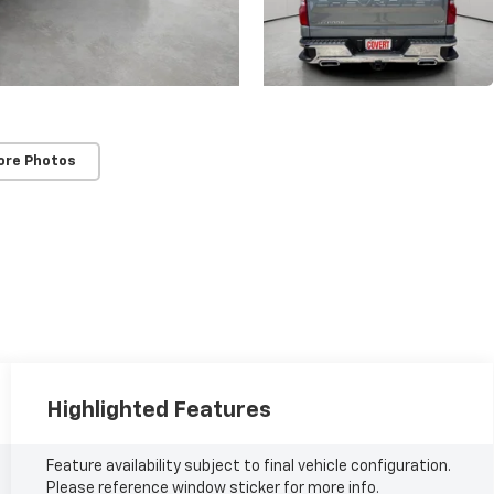
ore Photos
Highlighted Features
Feature availability subject to final vehicle configuration.
Please reference window sticker for more info.