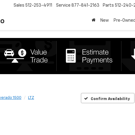
Sales
512-253-4911
Service
877-841-2163
Parts
512-240-
to
New
Pre-Owne
lverado 1500
LTZ
Confirm Availability