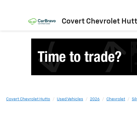
Covert Chevrolet Hut
Covert Chevrolet Hutto
Used Vehicles
2026
Chevrolet
Si