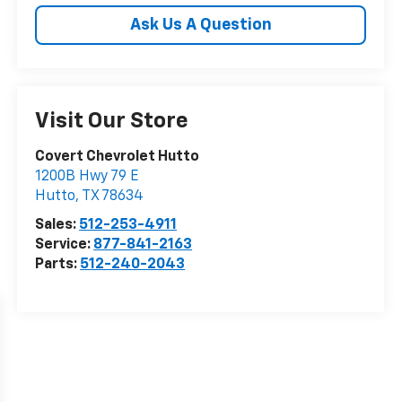
Ask Us A Question
Visit Our Store
Covert Chevrolet Hutto
1200B Hwy 79 E
Hutto
,
TX
78634
Sales:
512-253-4911
Service:
877-841-2163
Parts:
512-240-2043