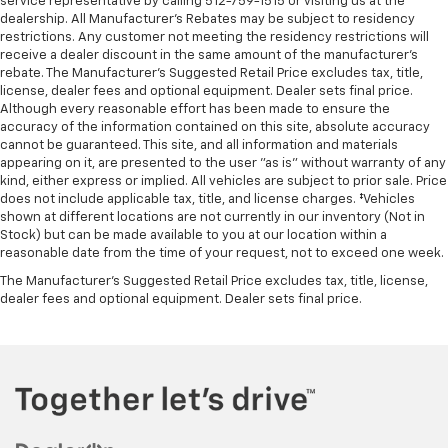
service representative by calling 512-759-1515 or visiting us at the
dealership. All Manufacturer's Rebates may be subject to residency
restrictions. Any customer not meeting the residency restrictions will
receive a dealer discount in the same amount of the manufacturer's
rebate. The Manufacturer’s Suggested Retail Price excludes tax, title,
license, dealer fees and optional equipment. Dealer sets final price.
Although every reasonable effort has been made to ensure the
accuracy of the information contained on this site, absolute accuracy
cannot be guaranteed. This site, and all information and materials
appearing on it, are presented to the user "as is" without warranty of any
kind, either express or implied. All vehicles are subject to prior sale. Price
does not include applicable tax, title, and license charges. ‡Vehicles
shown at different locations are not currently in our inventory (Not in
Stock) but can be made available to you at our location within a
reasonable date from the time of your request, not to exceed one week.
The Manufacturer's Suggested Retail Price excludes tax, title, license,
dealer fees and optional equipment. Dealer sets final price.