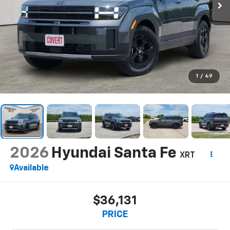
1
/
49
2026
Hyundai Santa Fe
XRT
Available
$36,131
PRICE