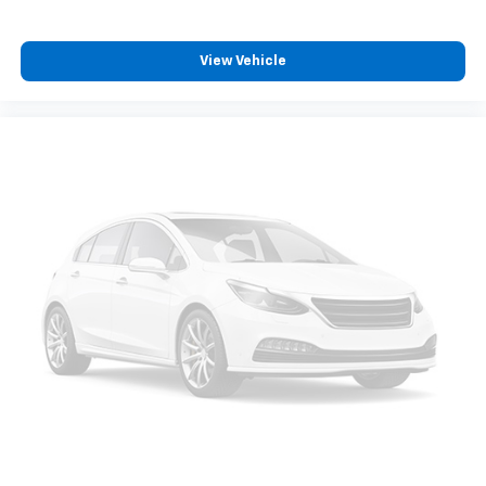
Additional premium equipment includes the Tow and
Go Package, factory tow hitch, tow hitch ball mount
View Vehicle
kit, power liftgate, panoramic-style power moonroof,
First Aid Kit, AWD capability, dark alloy wheels, and
numerous convenience features that enhance the
ownership experience.
Combining modern styling, AWD capability, three-row
versatility, advanced technology, and towing
functionality, this 2026 Hyundai Santa Fe XRT delivers
outstanding value for families seeking a well-
equipped SUV ready for both everyday life and
weekend adventures.
Family owned since 1909, Covert of Hutto is proud to
serve drivers across Central Texas including Austin
(78701, 78705, 78746, 78753, 78758), Hutto (78634),
Pflugerville (78660), Round Rock (78681), and
Georgetown (78628, 78626). Experience the trusted