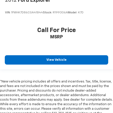
2012
Ford Explorer
VIN:
1FMHK7D86CGA41844
Stock:
R199306A
Model:
K7D
Call For Price
MSRP
View Vehicle
*New vehicle pricing includes all offers and incentives. Tax, title, license,
and fees are not included in the prices shown and must be paid by the
purchaser. Pricing and discounts do not include dealer-added
accessories, aftermarket products, or dealer addendums. Additional
costs from these addendums may apply. See dealer for complete details.
While every effort is made to ensure the accuracy of the information on
this site, errors can occur. Please verify all information with a customer