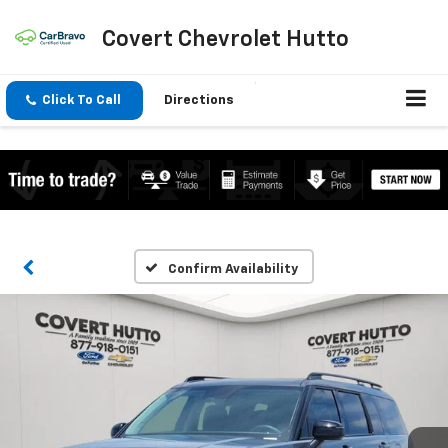
Covert Chevrolet Hutto
Click To Call
Directions
Confirm Availability