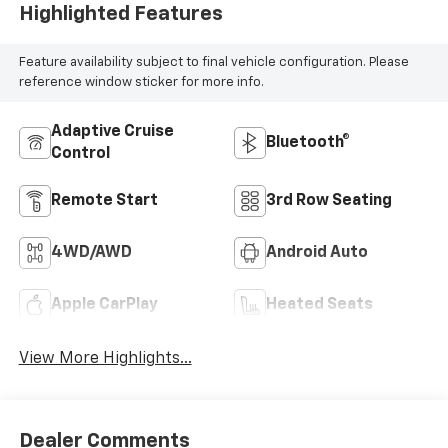
Highlighted Features
Feature availability subject to final vehicle configuration. Please
reference window sticker for more info.
Adaptive Cruise
Bluetooth®
Control
Remote Start
3rd Row Seating
4WD/AWD
Android Auto
Apple CarPlay
Heated Seats
View More Highlights...
Dealer Comments