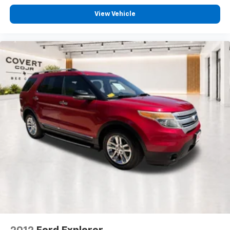
View Vehicle