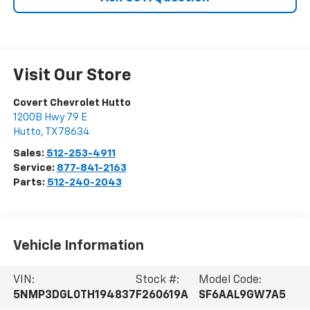
Visit Our Store
Covert Chevrolet Hutto
1200B Hwy 79 E
Hutto
,
TX
78634
Sales:
512-253-4911
Service:
877-841-2163
Parts:
512-240-2043
Vehicle Information
VIN:
Stock #:
Model Code:
5NMP3DGL0TH194837
F260619A
SF6AAL9GW7A5