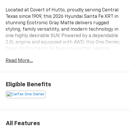
Located at Covert of Hutto, proudly serving Central
Texas since 1909, this 2026 Hyundai Santa Fe XRT in
stunning Ecotronic Gray Matte delivers rugged
styling, family versatility, and modern technology in
one highly desirable SUV. Powered by a dependable
2.5L engine and equipped with AWD, this One Owner,
Clean Carfax Santa Fe features leather seating,
heated seats, Blind Spot Monitoring, navigation,
Read More...
third-row seating, a power moonroof, and the Tow
and Go Package. Combining adventure-ready
capability with everyday comfort, this Santa Fe is an
excellent choice for drivers throughout Austin, Round
Eligible Benefits
Rock, Georgetown, and across Central Texas. Call
Covert of Hutto at 877-918-0151 to schedule your VIP
appointment or learn more about this exceptional
Hyundai today.
Designed for active families and outdoor enthusiasts,
All Features
the Santa Fe XRT offers the versatility needed for