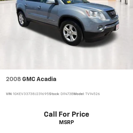
Multi-Link Rear Suspension w/Coil Springs
heated front seats, power driver seat adjustments,
4-Wheel Disc Brakes w/4-Wheel ABS, Front Vented
second-row bench seating, third-row seating, a
Discs, Brake Assist, Hill Descent Control, Hill Hold
power moonroof, and a power liftgate. The spacious
Control and Electric Parking Brake
interior offers comfortable seating for the entire
family while providing the flexibility needed for cargo,
travel, and everyday activities.
Technology highlights include factory navigation,
Apple CarPlay, Android Auto, HD Display Audio,
Bluetooth® connectivity, remote keyless entry, and
advanced infotainment features designed to keep
drivers connected and passengers entertained
2008
GMC Acadia
throughout every journey.
VIN:
1GKEV33738J231695
Stock:
DI1473B
Model:
TV14526
Safety and driver-assistance features include Blind
Spot Monitoring, rearview camera, Electronic
Stability Control, automatic high-beam headlights,
Call For Price
brake assist, security system, and Hyundai's advanced
MSRP
safety technologies engineered to provide confidence
behind the wheel.