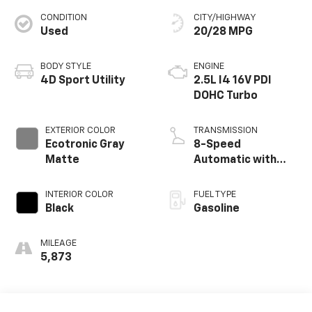
CONDITION
CITY/HIGHWAY
Used
20/28 MPG
BODY STYLE
ENGINE
4D Sport Utility
2.5L I4 16V PDI
DOHC Turbo
EXTERIOR COLOR
TRANSMISSION
Ecotronic Gray
8-Speed
Matte
Automatic with
SHIFTRONIC
INTERIOR COLOR
FUEL TYPE
Black
Gasoline
MILEAGE
5,873