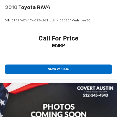
service and selection that Central Texas drivers have
relied on for generations.
2010
Toyota RAV4
VIN:
2T3ZF4DV4AW023426
Stock:
N152628A
Model:
4430
Call For Price
MSRP
View Vehicle