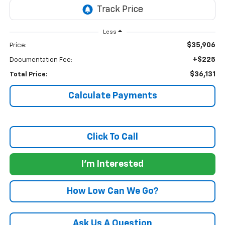
Less
$35,906
Price:
+$225
Documentation Fee:
$36,131
Total Price:
Calculate Payments
Click To Call
I'm Interested
How Low Can We Go?
Ask Us A Question