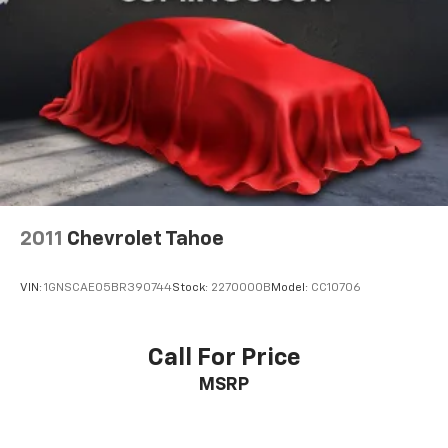
2011
Chevrolet Tahoe
VIN:
1GNSCAE05BR390744
Stock:
2270000B
Model:
CC10706
Call For Price
MSRP