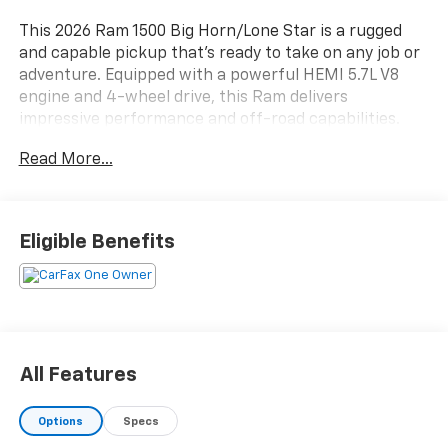
This 2026 Ram 1500 Big Horn/Lone Star is a rugged
and capable pickup that's ready to take on any job or
adventure. Equipped with a powerful HEMI 5.7L V8
engine and 4-wheel drive, this Ram delivers
impressive performance and off-road capabilities.
Read More...
- 4WD
- CLEAN CARFAX
- COOLED SEATS
- HEATED SEATS
Eligible Benefits
- LEATHER
- LOCAL TRADE
- NAVIGATION
- NON SMOKER
- ONE OWNER
- MYFLEXCARE SERVICE PLAN
All Features
- BIG HORN LEVEL 2 EQUIPMENT GROUP
- BED UTILITY GROUP
Options
Specs
- BED UTILITY GROUP W/AM5