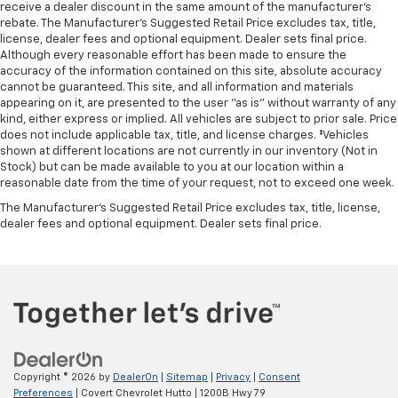
receive a dealer discount in the same amount of the manufacturer's
MOPAR Front and Rear Rubber Floor Mats
rebate. The Manufacturer’s Suggested Retail Price excludes tax, title,
license, dealer fees and optional equipment. Dealer sets final price.
MyFlexCare Service Plan
Although every reasonable effort has been made to ensure the
Outside temperature display
accuracy of the information contained on this site, absolute accuracy
cannot be guaranteed. This site, and all information and materials
Overhead console
appearing on it, are presented to the user "as is" without warranty of any
Overhead LED Lamps
kind, either express or implied. All vehicles are subject to prior sale. Price
does not include applicable tax, title, and license charges. ‡Vehicles
Passenger vanity mirror
shown at different locations are not currently in our inventory (Not in
Power Adjustable Pedals
Stock) but can be made available to you at our location within a
reasonable date from the time of your request, not to exceed one week.
Premium Overhead Console
The Manufacturer's Suggested Retail Price excludes tax, title, license,
SiriusXM Radio Service
dealer fees and optional equipment. Dealer sets final price.
Steering Wheel Mounted Audio Controls
Sun Visors with Illuminated Vanity Mirrors
Supplier Part Tracking (J-1)
Tachometer
Telescoping steering wheel
Tilt steering wheel
Copyright © 2026
by
DealerOn
|
Sitemap
|
Privacy
|
Consent
Trip computer
Preferences
| Covert Chevrolet Hutto
|
1200B Hwy 79