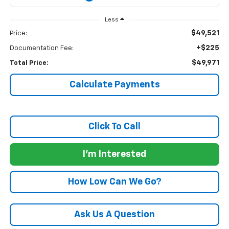
Less
$49,521
Price:
+$225
Documentation Fee:
$49,971
Total Price:
Calculate Payments
Click To Call
I'm Interested
How Low Can We Go?
Ask Us A Question