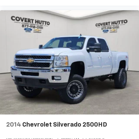
RAM Grille Badge - Black
RAM Grille Badge - Chrome
Rear step bumper
USB Host Flip
115V Auxiliary Power Outlet
12" Touchscreen Display
2nd Row in Floor Storage Bins
4G LTE Wi-Fi Hot Spot
Apple CarPlay
Apple CarPlay/Android Auto
Auto-Dimming Rear-View Mirror
Black Interior Accents
Center Console Parts Module
Cluster 7.0" TFT Color Display
2014
Chevrolet Silverado 2500HD
Compass
Connected Travel and Traffic Services