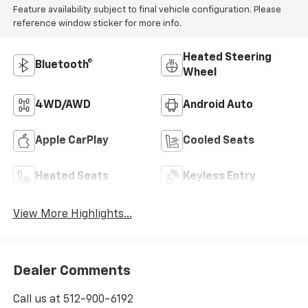
Feature availability subject to final vehicle configuration. Please
reference window sticker for more info.
Heated Steering
Bluetooth®
Wheel
4WD/AWD
Android Auto
Apple CarPlay
Cooled Seats
Heated Seats
Keyless Entry
View More Highlights...
Dealer Comments
Call us at 512-900-6192