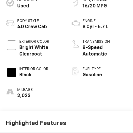
CONDITION
CITY/HIGHWAY
Used
16/20 MPG
BODY STYLE
ENGINE
4D Crew Cab
8 Cyl - 5.7 L
EXTERIOR COLOR
TRANSMISSION
Bright White
8-Speed
Clearcoat
Automatic
INTERIOR COLOR
FUEL TYPE
Black
Gasoline
MILEAGE
2,023
Highlighted Features