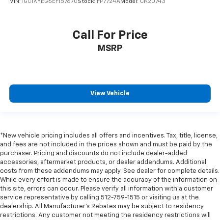
VIN:
1GC1KYEG6EF157670
Stock:
FP7724A
Model:
CK20743
Connectivity - US/Canada
Deluxe Cloth Bucket Seats
Call For Price
Disassociated Touchscreen Display
MSRP
Driver door bin
Front reading lights
Full Length Floor Console
Global Telematics Box Module
View Vehicle
Glove Box Lamp
Google Android Auto
Heated Steering Wheel
*New vehicle pricing includes all offers and incentives. Tax, title, license,
and fees are not included in the prices shown and must be paid by the
Illuminated entry
purchaser. Pricing and discounts do not include dealer-added
Integrated Voice Command with Bluetooth®
accessories, aftermarket products, or dealer addendums. Additional
costs from these addendums may apply. See dealer for complete details.
Leather Wrapped Steering Wheel
While every effort is made to ensure the accuracy of the information on
LED Dome Lamp with on/Off Switch
this site, errors can occur. Please verify all information with a customer
service representative by calling 512-759-1515 or visiting us at the
LED Footwell Lighting
dealership. All Manufacturer's Rebates may be subject to residency
restrictions. Any customer not meeting the residency restrictions will
Media Hub with 2 Charge Only USBs