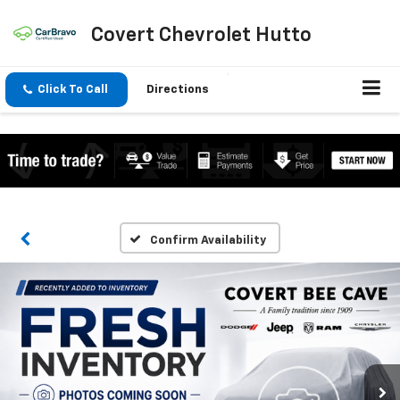
Covert Chevrolet Hutto
Click To Call
Directions
Confirm Availability