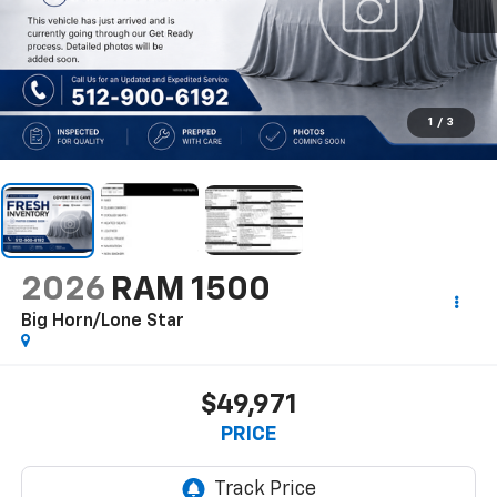
1
/
3
2026
RAM 1500
Big Horn/Lone Star
$49,971
PRICE