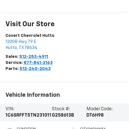
Visit Our Store
Covert Chevrolet Hutto
1200B Hwy 79 E
Hutto
,
TX
78634
Sales:
512-253-4911
Service:
877-841-2163
Parts:
512-240-2043
Vehicle Information
VIN:
Stock #:
Model Code:
1C6SRFFT5TN231011
G258613B
DT6H98