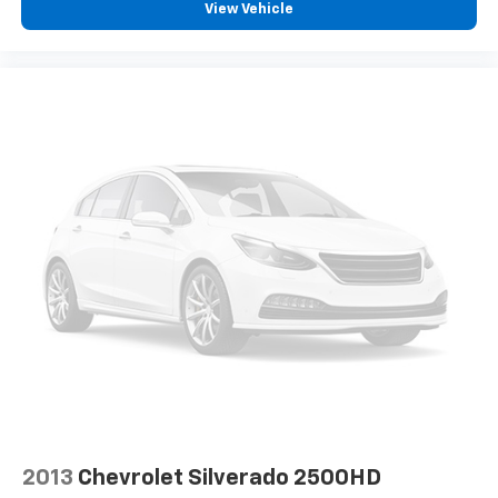
View Vehicle
Dual front side impact airbags
Front anti-roll bar
Front wheel independent suspension
Low tire pressure warning
Occupant sensing airbag
Overhead airbag
Rear anti-roll bar
Remote Tailgate Release
Body Color Front Bumper
Body Color Rear Bumper with Step Pads
Brake assist
Electronic Stability Control
ParkView Rear Back-Up Camera
Auto High-beam Headlights
Black Headlamp Bezels
2013
Chevrolet Silverado 2500HD
Delay-off headlights