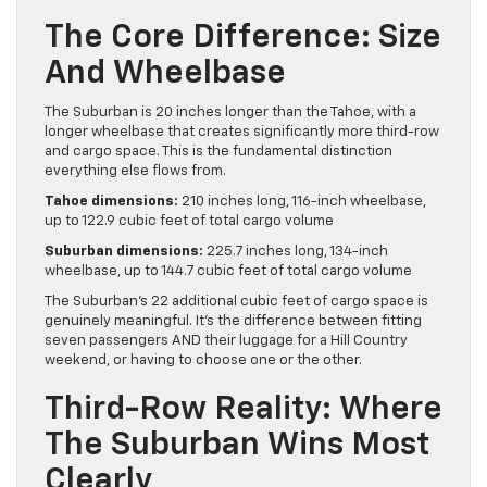
The Core Difference: Size
And Wheelbase
The Suburban is 20 inches longer than the Tahoe, with a
longer wheelbase that creates significantly more third-row
and cargo space. This is the fundamental distinction
everything else flows from.
Tahoe dimensions:
210 inches long, 116-inch wheelbase,
up to 122.9 cubic feet of total cargo volume
Suburban dimensions:
225.7 inches long, 134-inch
wheelbase, up to 144.7 cubic feet of total cargo volume
The Suburban’s 22 additional cubic feet of cargo space is
genuinely meaningful. It’s the difference between fitting
seven passengers AND their luggage for a Hill Country
weekend, or having to choose one or the other.
Third-Row Reality: Where
The Suburban Wins Most
Clearly