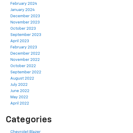
February 2024
January 2024
December 2023
November 2023
October 2023
September 2023
April 2023
February 2023
December 2022
November 2022
October 2022
September 2022
August 2022
July 2022
June 2022
May 2022
April 2022
Categories
Chevrolet Blazer