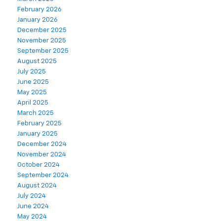
February 2026
January 2026
December 2025
November 2025
September 2025
August 2025
July 2025
June 2025
May 2025
April 2025
March 2025
February 2025
January 2025
December 2024
November 2024
October 2024
September 2024
August 2024
July 2024
June 2024
May 2024