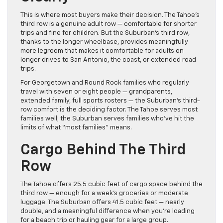
This is where most buyers make their decision. The Tahoe’s
third row is a genuine adult row — comfortable for shorter
trips and fine for children. But the Suburban’s third row,
thanks to the longer wheelbase, provides meaningfully
more legroom that makes it comfortable for adults on
longer drives to San Antonio, the coast, or extended road
trips.
For Georgetown and Round Rock families who regularly
travel with seven or eight people — grandparents,
extended family, full sports rosters — the Suburban’s third-
row comfort is the deciding factor. The Tahoe serves most
families well; the Suburban serves families who’ve hit the
limits of what “most families” means.
Cargo Behind The Third
Row
The Tahoe offers 25.5 cubic feet of cargo space behind the
third row — enough for a week’s groceries or moderate
luggage. The Suburban offers 41.5 cubic feet — nearly
double, and a meaningful difference when you’re loading
for a beach trip or hauling gear for a large group.