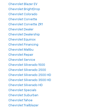
Chevrolet Blazer EV
Chevrolet BrightDrop
Chevrolet Colorado
Chevrolet Corvette
Chevrolet Corvette ZR1
Chevrolet Dealer
Chevrolet Dealership
Chevrolet Equinox
Chevrolet Financing
Chevrolet Malibu
Chevrolet Repair
Chevrolet Service
Chevrolet Silverado 1500
Chevrolet Silverado 2500
Chevrolet Silverado 2500 HD
Chevrolet Silverado 3500 HD
Chevrolet Silverado HD
Chevrolet Specials
Chevrolet Suburban
Chevrolet Tahoe
Chevrolet Trailblazer