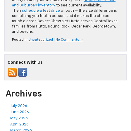
Ready to find your full-size Chevy SUV?
Browse our Tahoe
and Suburban inventory
to see current availability.
Then
schedule a test drive
of both — the size difference is
something you feel in person, and it makes the choice
much clearer. Covert Chevrolet Hutto serves Central Texas
families from Hutto, Round Rock, Cedar Park, Georgetown,
and beyond.
Posted in
Uncategorized
|
No Comments »
Connect With Us
Archives
July 2026
June 2026
May 2026
April 2026
March 2026