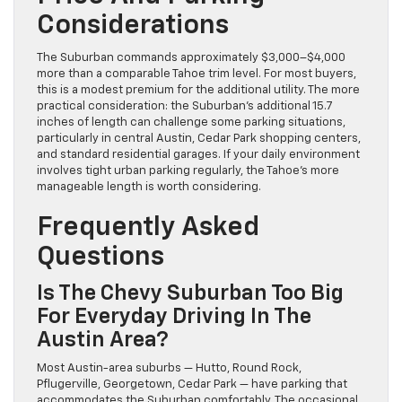
Considerations
The Suburban commands approximately $3,000–$4,000
more than a comparable Tahoe trim level. For most buyers,
this is a modest premium for the additional utility. The more
practical consideration: the Suburban’s additional 15.7
inches of length can challenge some parking situations,
particularly in central Austin, Cedar Park shopping centers,
and standard residential garages. If your daily environment
involves tight urban parking regularly, the Tahoe’s more
manageable length is worth considering.
Frequently Asked
Questions
Is The Chevy Suburban Too Big
For Everyday Driving In The
Austin Area?
Most Austin-area suburbs — Hutto, Round Rock,
Pflugerville, Georgetown, Cedar Park — have parking that
accommodates the Suburban comfortably. The occasional