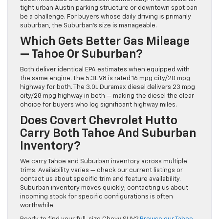
tight urban Austin parking structure or downtown spot can
be a challenge. For buyers whose daily driving is primarily
suburban, the Suburban’s size is manageable.
Which Gets Better Gas Mileage
— Tahoe Or Suburban?
Both deliver identical EPA estimates when equipped with
the same engine. The 5.3L V8 is rated 16 mpg city/20 mpg
highway for both. The 3.0L Duramax diesel delivers 23 mpg
city/28 mpg highway in both — making the diesel the clear
choice for buyers who log significant highway miles.
Does Covert Chevrolet Hutto
Carry Both Tahoe And Suburban
Inventory?
We carry Tahoe and Suburban inventory across multiple
trims. Availability varies — check our current listings or
contact us about specific trim and feature availability.
Suburban inventory moves quickly; contacting us about
incoming stock for specific configurations is often
worthwhile.