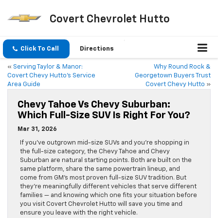
Covert Chevrolet Hutto
Click To Call
Directions
«
Serving Taylor & Manor:
Why Round Rock &
Covert Chevy Hutto’s Service
Georgetown Buyers Trust
Area Guide
Covert Chevy Hutto
»
Chevy Tahoe Vs Chevy Suburban:
Which Full-Size SUV Is Right For You?
Mar 31, 2026
If you’ve outgrown mid-size SUVs and you’re shopping in
the full-size category, the Chevy Tahoe and Chevy
Suburban are natural starting points. Both are built on the
same platform, share the same powertrain lineup, and
come from GM’s most proven full-size SUV tradition. But
they’re meaningfully different vehicles that serve different
families — and knowing which one fits your situation before
you visit Covert Chevrolet Hutto will save you time and
ensure you leave with the right vehicle.