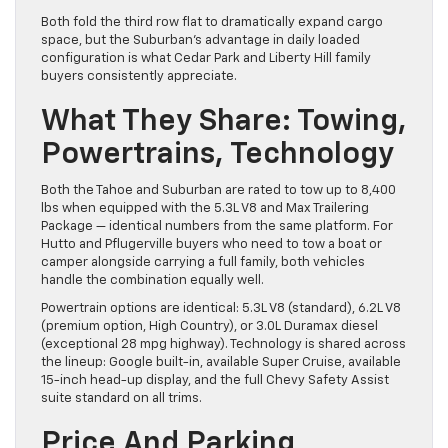
Both fold the third row flat to dramatically expand cargo
space, but the Suburban’s advantage in daily loaded
configuration is what Cedar Park and Liberty Hill family
buyers consistently appreciate.
What They Share: Towing,
Powertrains, Technology
Both the Tahoe and Suburban are rated to tow up to 8,400
lbs when equipped with the 5.3L V8 and Max Trailering
Package — identical numbers from the same platform. For
Hutto and Pflugerville buyers who need to tow a boat or
camper alongside carrying a full family, both vehicles
handle the combination equally well.
Powertrain options are identical: 5.3L V8 (standard), 6.2L V8
(premium option, High Country), or 3.0L Duramax diesel
(exceptional 28 mpg highway). Technology is shared across
the lineup: Google built-in, available Super Cruise, available
15-inch head-up display, and the full Chevy Safety Assist
suite standard on all trims.
Price And Parking