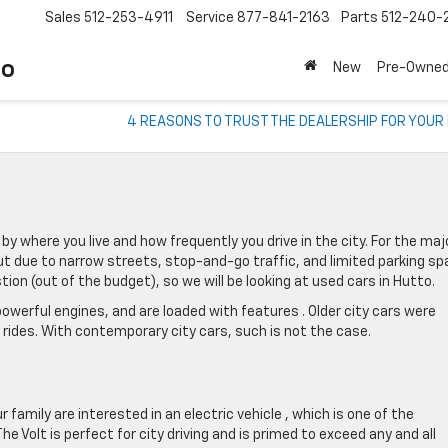
Sales
512-253-4911
Service
877-841-2163
Parts
512-240-
to
New
Pre-Owne
4 REASONS TO TRUST THE DEALERSHIP FOR YOUR
by where you live and how frequently you drive in the city. For the maj
out due to narrow streets, stop-and-go traffic, and limited parking sp
ion (out of the budget), so we will be looking at used cars in Hutto.
 powerful engines, and are loaded with features . Older city cars were
ides. With contemporary city cars, such is not the case.
r family are interested in an electric vehicle , which is one of the
Volt is perfect for city driving and is primed to exceed any and all