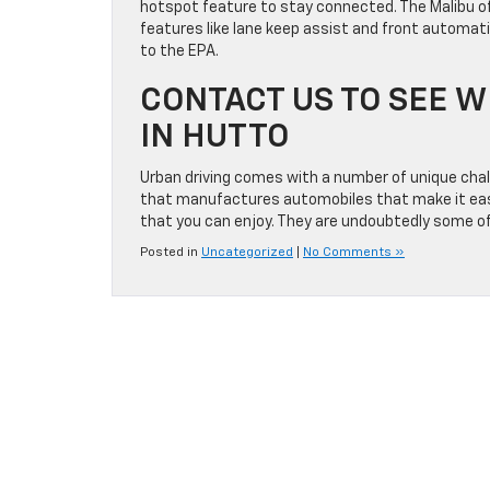
hotspot feature to stay connected. The Malibu of
features like lane keep assist and front automati
to the EPA.
CONTACT US TO SEE W
IN HUTTO
Urban driving comes with a number of unique challe
that manufactures automobiles that make it easie
that you can enjoy. They are undoubtedly some of
Posted in
Uncategorized
|
No Comments »