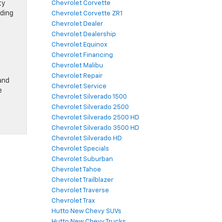
ty
Chevrolet Corvette
rding
Chevrolet Corvette ZR1
Chevrolet Dealer
Chevrolet Dealership
Chevrolet Equinox
Chevrolet Financing
Chevrolet Malibu
Chevrolet Repair
and
Chevrolet Service
e
Chevrolet Silverado 1500
Chevrolet Silverado 2500
Chevrolet Silverado 2500 HD
Chevrolet Silverado 3500 HD
Chevrolet Silverado HD
Chevrolet Specials
Chevrolet Suburban
Chevrolet Tahoe
Chevrolet Trailblazer
Chevrolet Traverse
Chevrolet Trax
Hutto New Chevy SUVs
Hutto New Chevy Trucks