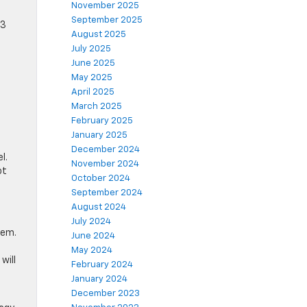
November 2025
September 2025
53
August 2025
July 2025
June 2025
May 2025
April 2025
March 2025
February 2025
January 2025
December 2024
l.
November 2024
ot
October 2024
September 2024
August 2024
July 2024
tem.
June 2024
May 2024
will
February 2024
January 2024
December 2023