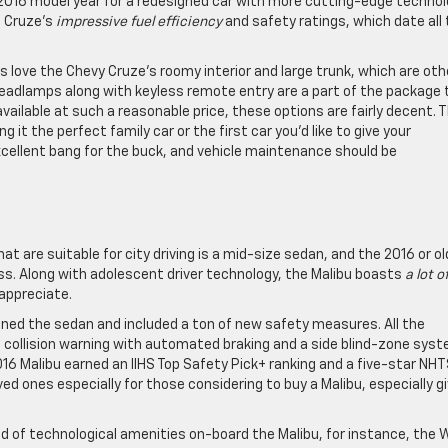
2016 model year for a redesigned car with more cutting-edge technol
e Cruze’s
impressive fuel efficiency
and safety ratings, which date all
 love the Chevy Cruze’s roomy interior and large trunk, which are oth
eadlamps along with keyless remote entry are a part of the package 
available at such a reasonable price, these options are fairly decent. 
 it the perfect family car or the first car you’d like to give your
xcellent bang for the buck, and vehicle maintenance should be
are suitable for city driving is a mid-size sedan, and the 2016 or ol
ass. Along with adolescent driver technology, the Malibu boasts
a lot o
 appreciate.
gned the sedan and included a ton of new safety measures. All the
nt collision warning with automated braking and a side blind-zone sys
 2016 Malibu earned an IIHS Top Safety Pick+ ranking and a five-star NH
ed ones especially for those considering to buy a Malibu, especially g
d of technological amenities on-board the Malibu, for instance, the W