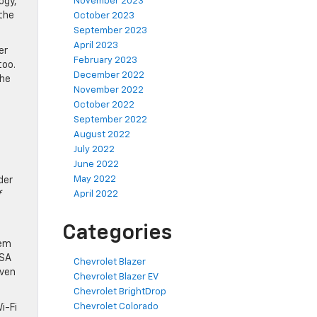
ogy,
November 2023
 the
October 2023
September 2023
April 2023
er
February 2023
too.
December 2022
The
November 2022
October 2022
September 2022
August 2022
July 2022
June 2022
May 2022
der
f
April 2022
Categories
tem
TSA
Chevrolet Blazer
iven
Chevrolet Blazer EV
Chevrolet BrightDrop
Chevrolet Colorado
i-Fi