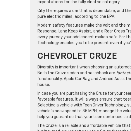
expectations for the fully electric category.
City life requires a car that is dependable, and th
pure electric miles, according to the EPA.
Modern safety features make the Volt and the maj
Response, Lane Keep Assist, and a Rear Cross Tr
every journey your adolescent makes safe. For the
Technology enables you to be present even if you’
CHEVROLET CRUZE
Diversity is important when choosing an automobil
Both the Cruze sedan and hatchback are
fantasti
functionality, Apple CarPlay, and Android Auto, th
house.
In case you are purchasing the Cruze for your teen 
favorable features. It will always ensure that te
Selecting a vehicle with Teen Driver Technology, s
vehicle’s peak speed to 85 MPH, manage the volume
help you guarantee that your teen continues to dr
The Cruze is a reliable and affordable vehicle tha