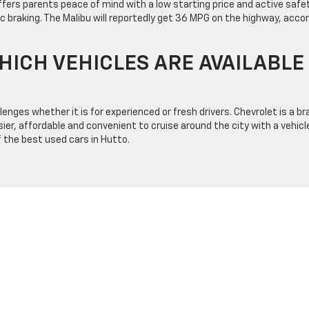
fers parents peace of mind with a low starting price and active safe
c braking. The Malibu will reportedly get 36 MPG on the highway, acco
HICH VEHICLES ARE AVAILABLE
nges whether it is for experienced or fresh drivers. Chevrolet is a br
r, affordable and convenient to cruise around the city with a vehicl
 the best used cars in Hutto.