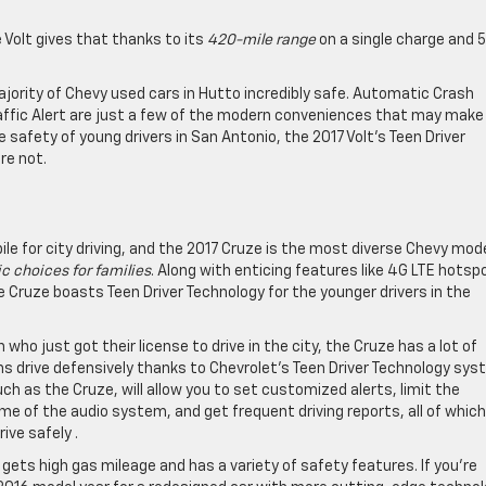
e Volt gives that thanks to its
420-mile range
on a single charge and 
ority of Chevy used cars in Hutto incredibly safe. Automatic Crash
affic Alert are just a few of the modern conveniences that may make
 safety of young drivers in San Antonio, the 2017 Volt’s Teen Driver
re not.
e for city driving, and the 2017 Cruze is the most diverse Chevy mode
c choices for families
. Along with enticing features like 4G LTE hotsp
e Cruze boasts Teen Driver Technology for the younger drivers in the
who just got their license to drive in the city, the Cruze has a lot of
ens drive defensively thanks to Chevrolet’s Teen Driver Technology sys
uch as the Cruze, will allow you to set customized alerts, limit the
 of the audio system, and get frequent driving reports, all of which 
ive safely .
t gets high gas mileage and has a variety of safety features. If you’re