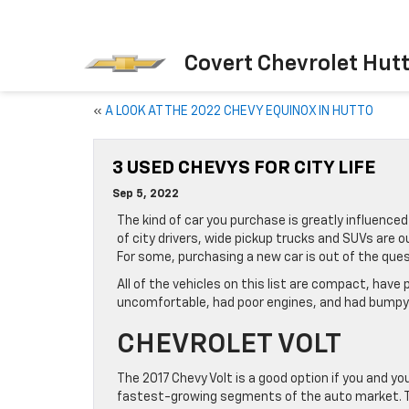
Covert Chevrolet Hut
«
A LOOK AT THE 2022 CHEVY EQUINOX IN HUTTO
3 USED CHEVYS FOR CITY LIFE
Sep 5, 2022
The kind of car you purchase is greatly influenced 
of city drivers, wide pickup trucks and SUVs are 
For some, purchasing a new car is out of the quest
All of the vehicles on this list are compact, have
uncomfortable, had poor engines, and had bumpy r
CHEVROLET VOLT
The 2017 Chevy Volt is a good option if you and you
fastest-growing segments of the auto market. The 