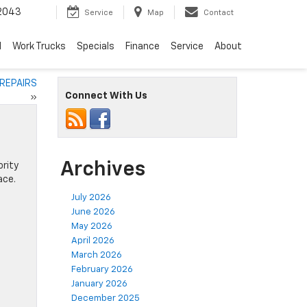
2043
Service
Map
Contact
d
Work Trucks
Specials
Finance
Service
About
 REPAIRS
Connect With Us
»
Archives
ority
ace.
July 2026
June 2026
May 2026
April 2026
March 2026
February 2026
January 2026
December 2025