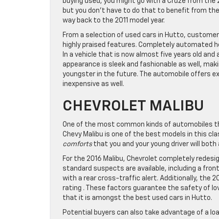
buying used, you might go with a Cruze from the 
but you don’t have to do that to benefit from th
way back to the 2011 model year.
From a selection of used cars in Hutto, customers
highly praised features. Completely automated h
In a vehicle that is now almost five years old and 
appearance is sleek and fashionable as well, making
youngster in the future. The automobile offers e
inexpensive as well.
CHEVROLET MALIBU
One of the most common kinds of automobiles that 
Chevy Malibu is one of the best models in this cl
comforts
that you and your young driver will both
For the 2016 Malibu, Chevrolet completely redesi
standard suspects are available, including a fro
with a rear cross-traffic alert. Additionally, the
rating . These factors guarantee the safety of lov
that it is amongst the best used cars in Hutto.
Potential buyers can also take advantage of a loa