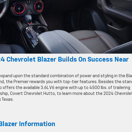
4 Chevrolet Blazer Builds On Success Near
expand upon the standard combination of power and styling in the Bla
nd, the Premier rewards you with top-tier features. Besides the sta
 offers the available 3.6L V6 engine with up to 4500 lbs. of trailering
ership, Covert Chevrolet Hutto, to learn more about the 2024 Chevrole
k Texas.
lazer Information