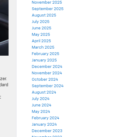
November 2025
September 2025
August 2025
July 2025
June 2025
May 2025
April 2025
March 2025
February 2025
January 2025
December 2024
November 2024
zer.
October 2024
ndard
September 2024
August 2024
t
July 2024
June 2024
May 2024
February 2024
January 2024
December 2023