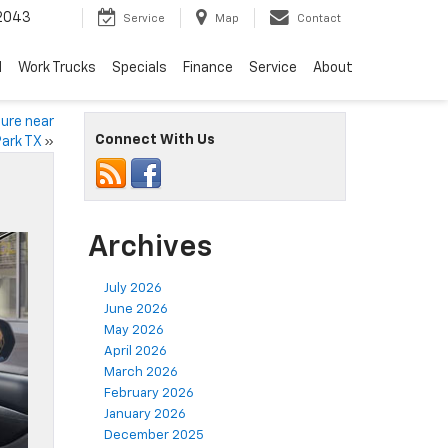
2043
Service
Map
Contact
d
Work Trucks
Specials
Finance
Service
About
ture near
Connect With Us
ark TX
»
Archives
July 2026
June 2026
May 2026
April 2026
March 2026
February 2026
January 2026
December 2025