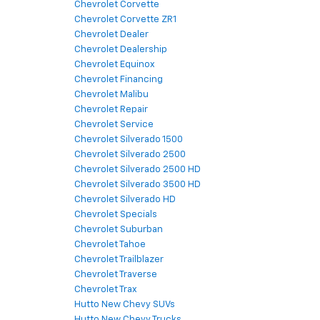
Chevrolet Corvette
Chevrolet Corvette ZR1
Chevrolet Dealer
Chevrolet Dealership
Chevrolet Equinox
Chevrolet Financing
Chevrolet Malibu
Chevrolet Repair
Chevrolet Service
Chevrolet Silverado 1500
Chevrolet Silverado 2500
Chevrolet Silverado 2500 HD
Chevrolet Silverado 3500 HD
Chevrolet Silverado HD
Chevrolet Specials
Chevrolet Suburban
Chevrolet Tahoe
Chevrolet Trailblazer
Chevrolet Traverse
Chevrolet Trax
Hutto New Chevy SUVs
Hutto New Chevy Trucks