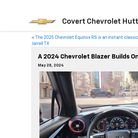
Covert Chevrolet Hut
«
The 2025 Chevrolet Equinox RS is an instant classi
Jarrell TX
A 2024 Chevrolet Blazer Builds 
May 28, 2024