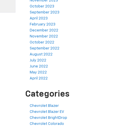
November 2023
October 2023
September 2023
April 2023
February 2023
December 2022
November 2022
October 2022
September 2022
August 2022
July 2022
June 2022
May 2022
April 2022
Categories
Chevrolet Blazer
Chevrolet Blazer EV
Chevrolet BrightDrop
Chevrolet Colorado