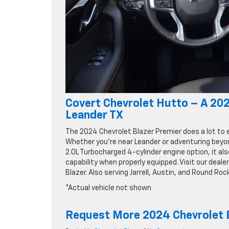
Covert Chevrolet Hutto – A 202
Leander TX
The 2024 Chevrolet Blazer Premier does a lot to 
Whether you’re near Leander or adventuring beyo
2.0L Turbocharged 4-cylinder engine option, it also
capability when properly equipped. Visit our deal
Blazer. Also serving Jarrell, Austin, and Round Roc
*Actual vehicle not shown
Request More 2024 Chevrolet B