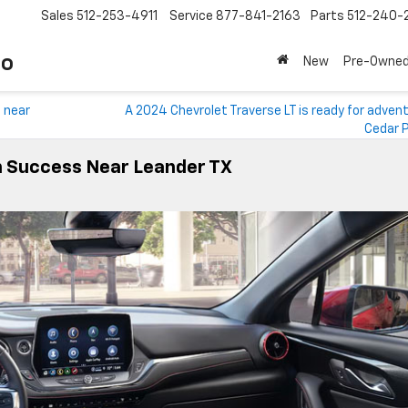
Sales
512-253-4911
Service
877-841-2163
Parts
512-240-
to
New
Pre-Owne
c near
A 2024 Chevrolet Traverse LT is ready for adven
Cedar P
On Success Near Leander TX