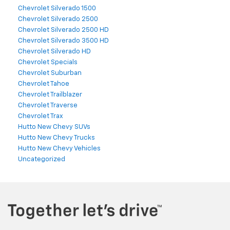
Chevrolet Silverado 1500
Chevrolet Silverado 2500
Chevrolet Silverado 2500 HD
Chevrolet Silverado 3500 HD
Chevrolet Silverado HD
Chevrolet Specials
Chevrolet Suburban
Chevrolet Tahoe
Chevrolet Trailblazer
Chevrolet Traverse
Chevrolet Trax
Hutto New Chevy SUVs
Hutto New Chevy Trucks
Hutto New Chevy Vehicles
Uncategorized