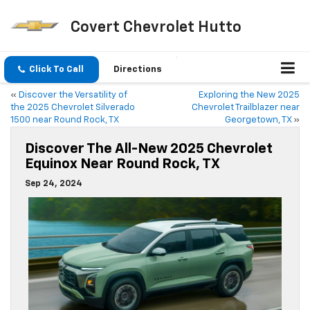
Covert Chevrolet Hutto
Click To Call
Directions
«
Discover the Versatility of
Exploring the New 2025
the 2025 Chevrolet Silverado
Chevrolet Trailblazer near
1500 near Round Rock, TX
Georgetown, TX
»
Discover The All-New 2025 Chevrolet
Equinox Near Round Rock, TX
Sep 24, 2024