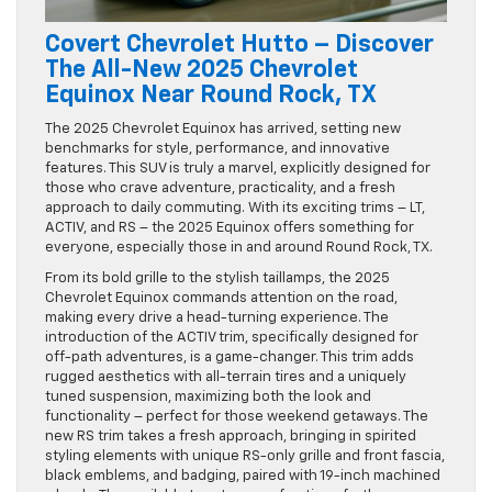
Covert Chevrolet Hutto – Discover
The All-New 2025 Chevrolet
Equinox Near Round Rock, TX
The 2025 Chevrolet Equinox has arrived, setting new
benchmarks for style, performance, and innovative
features. This SUV is truly a marvel, explicitly designed for
those who crave adventure, practicality, and a fresh
approach to daily commuting. With its exciting trims – LT,
ACTIV, and RS – the 2025 Equinox offers something for
everyone, especially those in and around Round Rock, TX.
From its bold grille to the stylish taillamps, the 2025
Chevrolet Equinox commands attention on the road,
making every drive a head-turning experience. The
introduction of the ACTIV trim, specifically designed for
off-path adventures, is a game-changer. This trim adds
rugged aesthetics with all-terrain tires and a uniquely
tuned suspension, maximizing both the look and
functionality – perfect for those weekend getaways. The
new RS trim takes a fresh approach, bringing in spirited
styling elements with unique RS-only grille and front fascia,
black emblems, and badging, paired with 19-inch machined