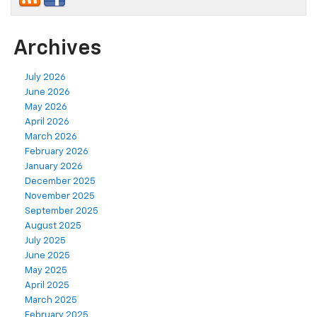
Archives
July 2026
June 2026
May 2026
April 2026
March 2026
February 2026
January 2026
December 2025
November 2025
September 2025
August 2025
July 2025
June 2025
May 2025
April 2025
March 2025
February 2025