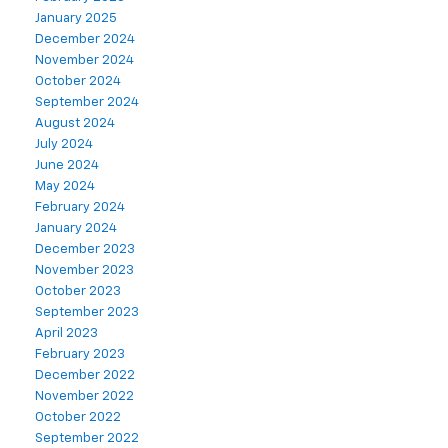
January 2025
December 2024
November 2024
October 2024
September 2024
August 2024
July 2024
June 2024
May 2024
February 2024
January 2024
December 2023
November 2023
October 2023
September 2023
April 2023
February 2023
December 2022
November 2022
October 2022
September 2022