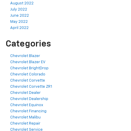
August 2022
July 2022
June 2022
May 2022
April 2022
Categories
Chevrolet Blazer
Chevrolet Blazer EV
Chevrolet BrightDrop
Chevrolet Colorado
Chevrolet Corvette
Chevrolet Corvette ZR1
Chevrolet Dealer
Chevrolet Dealership
Chevrolet Equinox
Chevrolet Financing
Chevrolet Malibu
Chevrolet Repair
Chevrolet Service