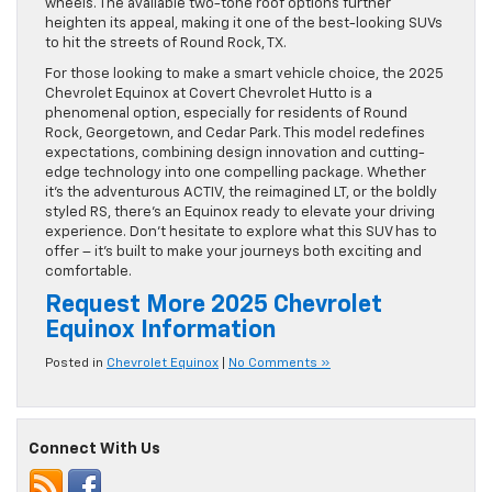
wheels. The available two-tone roof options further
heighten its appeal, making it one of the best-looking SUVs
to hit the streets of Round Rock, TX.
For those looking to make a smart vehicle choice, the 2025
Chevrolet Equinox at Covert Chevrolet Hutto is a
phenomenal option, especially for residents of Round
Rock, Georgetown, and Cedar Park. This model redefines
expectations, combining design innovation and cutting-
edge technology into one compelling package. Whether
it’s the adventurous ACTIV, the reimagined LT, or the boldly
styled RS, there’s an Equinox ready to elevate your driving
experience. Don’t hesitate to explore what this SUV has to
offer – it’s built to make your journeys both exciting and
comfortable.
Request More 2025 Chevrolet
Equinox Information
Posted in
Chevrolet Equinox
|
No Comments »
Connect With Us